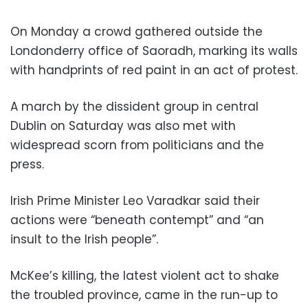
On Monday a crowd gathered outside the
Londonderry office of Saoradh, marking its walls
with handprints of red paint in an act of protest.
A march by the dissident group in central
Dublin on Saturday was also met with
widespread scorn from politicians and the
press.
Irish Prime Minister Leo Varadkar said their
actions were “beneath contempt” and “an
insult to the Irish people”.
McKee’s killing, the latest violent act to shake
the troubled province, came in the run-up to