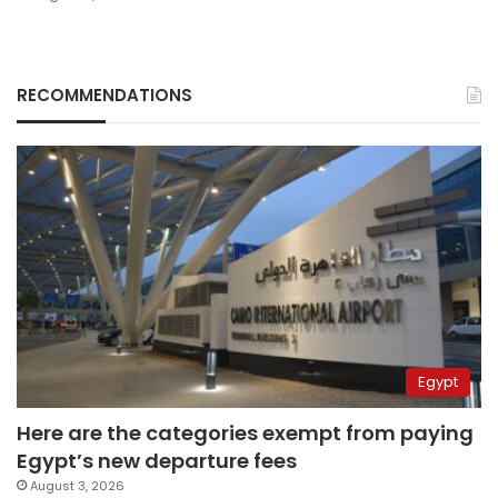
RECOMMENDATIONS
Egypt
Here are the categories exempt from paying
Egypt’s new departure fees
August 3, 2026