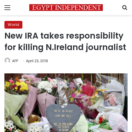
Menu
S
World
New IRA takes responsibility
for killing N.Ireland journalist
AFP
April 23, 2019