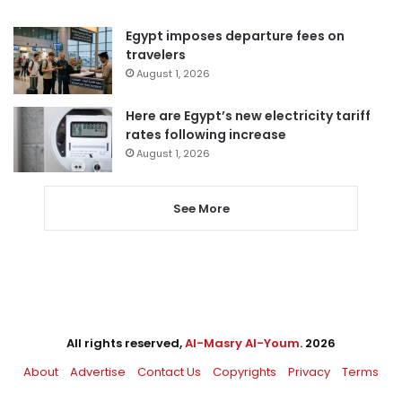
Egypt imposes departure fees on
travelers
August 1, 2026
Here are Egypt’s new electricity tariff
rates following increase
August 1, 2026
See More
All rights reserved,
Al-Masry Al-Youm
. 2026
About
Advertise
Contact Us
Copyrights
Privacy
Terms