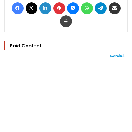
Facebook
X
LinkedIn
Pinterest
Messenger
WhatsApp
Telegram
Share via Email
Print
Paid Content