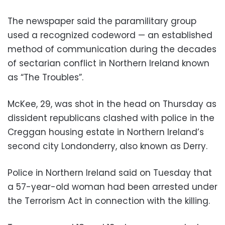
The newspaper said the paramilitary group
used a recognized codeword — an established
method of communication during the decades
of sectarian conflict in Northern Ireland known
as “The Troubles”.
McKee, 29, was shot in the head on Thursday as
dissident republicans clashed with police in the
Creggan housing estate in Northern Ireland’s
second city Londonderry, also known as Derry.
Police in Northern Ireland said on Tuesday that
a 57-year-old woman had been arrested under
the Terrorism Act in connection with the killing.