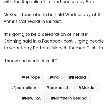
with the Republic of Ireland caused by Brexit.
McKee’s funeral is to be held Wednesday at St
Anne’s Cathedral in Belfast.
“It’s going to be a celebration of her life”,
Canning said in a Facebook post, urging people
to wear Harry Potter or Marvel-themed T-shirts.
“I know she would love it.”
europe
Ira
ireland
journalism
journalist
Murder
New IRA
Northern Ireland