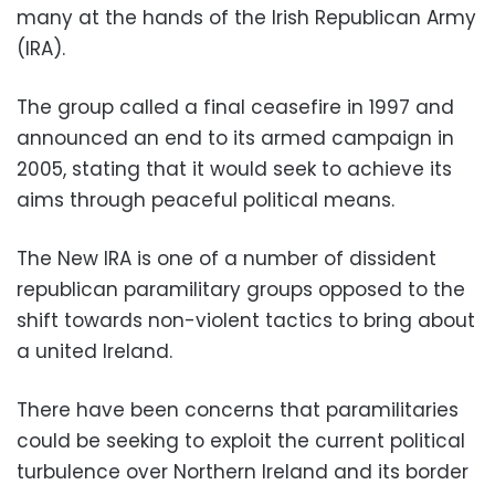
many at the hands of the Irish Republican Army
(IRA).
The group called a final ceasefire in 1997 and
announced an end to its armed campaign in
2005, stating that it would seek to achieve its
aims through peaceful political means.
The New IRA is one of a number of dissident
republican paramilitary groups opposed to the
shift towards non-violent tactics to bring about
a united Ireland.
There have been concerns that paramilitaries
could be seeking to exploit the current political
turbulence over Northern Ireland and its border