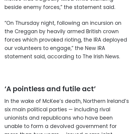
beside enemy forces,” the statement said.
“On Thursday night, following an incursion on
the Creggan by heavily armed British crown
forces which provoked rioting, the IRA deployed
our volunteers to engage,” the New IRA
statement said, according to The Irish News.
‘A pointless and futile act’
In the wake of McKee’s death, Northern Ireland’s
six main political parties — including rival
unionists and republicans who have been
unable to form a devolved government for