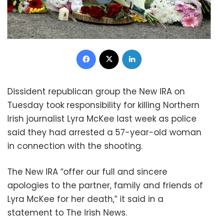
Facebook
X
LinkedIn
Dissident republican group the New IRA on
Tuesday took responsibility for killing Northern
Irish journalist Lyra McKee last week as police
said they had arrested a 57-year-old woman
in connection with the shooting.
The New IRA “offer our full and sincere
apologies to the partner, family and friends of
Lyra McKee for her death,” it said in a
statement to The Irish News.