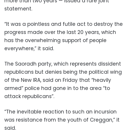
more than two years — issued a rare joint
statement.
“It was a pointless and futile act to destroy the
progress made over the last 20 years, which
has the overwhelming support of people
everywhere,” it said.
The Saoradh party, which represents dissident
republicans but denies being the political wing
of the New IRA, said on Friday that “heavily
armed” police had gone in to the area “to
attack republicans”.
“The inevitable reaction to such an incursion
was resistance from the youth of Creggan,” it
said.