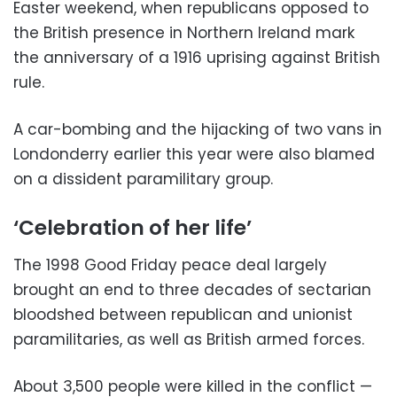
Easter weekend, when republicans opposed to
the British presence in Northern Ireland mark
the anniversary of a 1916 uprising against British
rule.
A car-bombing and the hijacking of two vans in
Londonderry earlier this year were also blamed
on a dissident paramilitary group.
‘Celebration of her life’
The 1998 Good Friday peace deal largely
brought an end to three decades of sectarian
bloodshed between republican and unionist
paramilitaries, as well as British armed forces.
About 3,500 people were killed in the conflict —