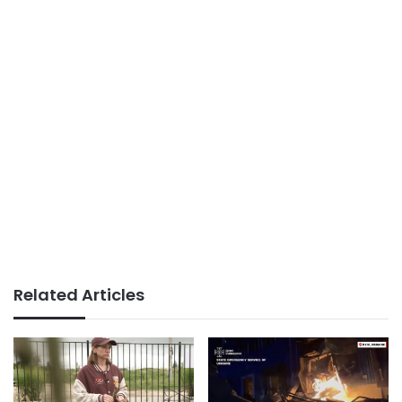
Related Articles