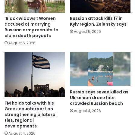
‘Black widows’: Women
Russian attack kills 17 in
accused of marrying
Kyiv region, Zelensky says
Russian army recruits to
August 5, 2026
claim death payouts
August 6, 2026
Russia says seven killed as
Ukrainian drone hits
FM holds talks with his
crowded Russian beach
Greek counterpart on
August 4, 2026
strengthening bilateral
ties, regional
developments
August 4, 2026