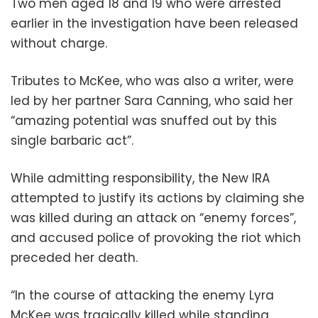
Two men aged 18 and 19 who were arrested
earlier in the investigation have been released
without charge.
Tributes to McKee, who was also a writer, were
led by her partner Sara Canning, who said her
“amazing potential was snuffed out by this
single barbaric act”.
While admitting responsibility, the New IRA
attempted to justify its actions by claiming she
was killed during an attack on “enemy forces”,
and accused police of provoking the riot which
preceded her death.
“In the course of attacking the enemy Lyra
McKee was tragically killed while standing