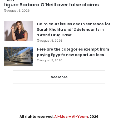
figure Barbara O’Neill over false claims
August 6, 2026
Cairo court issues death sentence for
Sarah Khalifa and 12 defendants in
‘Grand Drug Case’
August 5, 2026
Here are the categories exempt from
paying Egypt’s new departure fees
August 3, 2026
See More
All rights reserved,
Al-Masry Al-Youm
. 2026