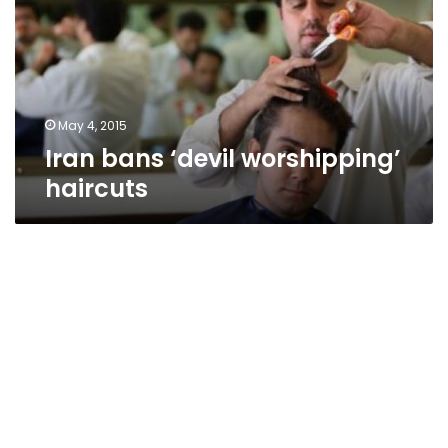
haircuts
May 4, 2015
Iran bans ‘devil worshipping’
haircuts