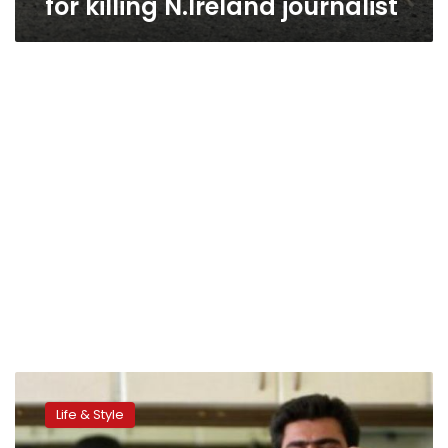
for killing N.Ireland journalist
Iran
bans
Life & Style
‘devil
worshipping’