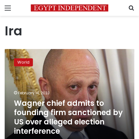
Menu
S
Ira
Wagner
chief
World
admits
to
founding
firm
sanctioned
February 14, 2023
by
Wagner chief admits to
US
founding firm sanctioned by
over
alleged
US over alleged election
election
interference
interference