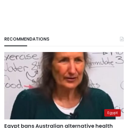
RECOMMENDATIONS
Egypt
Egypt bans Australian alternative health