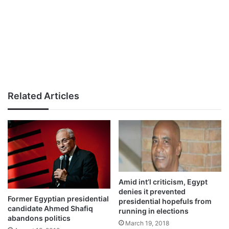
Related Articles
Amid int’l criticism, Egypt
denies it prevented
Former Egyptian presidential
presidential hopefuls from
candidate Ahmed Shafiq
running in elections
abandons politics
March 19, 2018