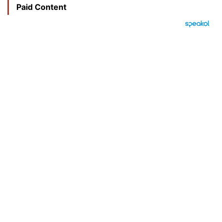
Paid Content