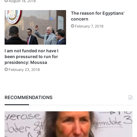
August 18, 2018
The reason for Egyptians’
concern
February 7, 2018
I am not funded nor have I
been pressured to run for
presidency: Moussa
February 23, 2018
RECOMMENDATIONS