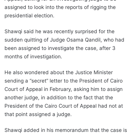
assigned to look into the reports of rigging the
presidential election.
Shawqi said he was recently surprised for the
sudden quitting of Judge Osama Qandil, who had
been assigned to investigate the case, after 3
months of investigation.
He also wondered about the Justice Minister
sending a “secret” letter to the President of Cairo
Court of Appeal in February, asking him to assign
another judge, in addition to the fact that the
President of the Cairo Court of Appeal had not at
that point assigned a judge.
Shawqi added in his memorandum that the case is