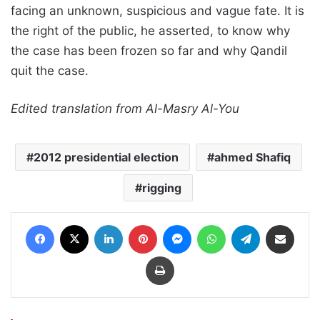
facing an unknown, suspicious and vague fate. It is
the right of the public, he asserted, to know why
the case has been frozen so far and why Qandil
quit the case.
Edited translation from Al-Masry Al-You
2012 presidential election
ahmed Shafiq
rigging
Facebook
X
LinkedIn
Pinterest
Messenger
WhatsApp
Telegram
Share via Email
Print