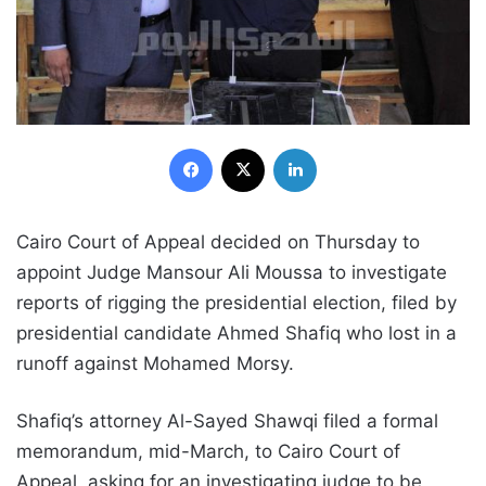
Facebook
X
LinkedIn
Cairo Court of Appeal decided on Thursday to
appoint Judge Mansour Ali Moussa to investigate
reports of rigging the presidential election, filed by
presidential candidate Ahmed Shafiq who lost in a
runoff against Mohamed Morsy.
Shafiq’s attorney Al-Sayed Shawqi filed a formal
memorandum, mid-March, to Cairo Court of
Appeal, asking for an investigating judge to be