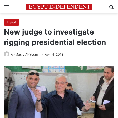
Menu
Se
Egypt
New judge to investigate
rigging presidential election
Al-Masry Al-Youm
April 4, 2013