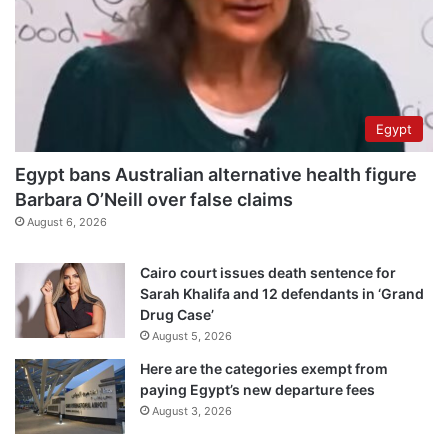
Egypt
Egypt bans Australian alternative health figure
Barbara O’Neill over false claims
August 6, 2026
Cairo court issues death sentence for
Sarah Khalifa and 12 defendants in ‘Grand
Drug Case’
August 5, 2026
Here are the categories exempt from
paying Egypt’s new departure fees
August 3, 2026