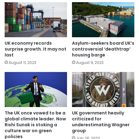
UK economy records
Asylum-seekers board UK’s
surprise growth. It may not
controversial ‘deathtrap’
last
housing barge
August 11, 2023
August 9, 2023
The UK once vowed to be a
UK government heavily
global climate leader. Now
criticized for
Rishi Sunak is stoking a
underestimating Wagner
culture war on green
group
policies
July 26, 2023