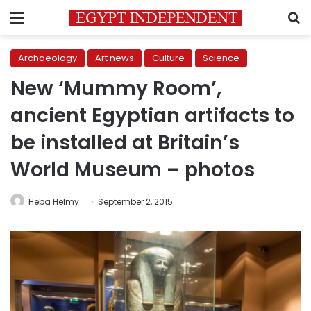
Menu
S
Archaeology
Art news
Culture
Science
New ‘Mummy Room’,
ancient Egyptian artifacts to
be installed at Britain’s
World Museum – photos
Heba Helmy
September 2, 2015