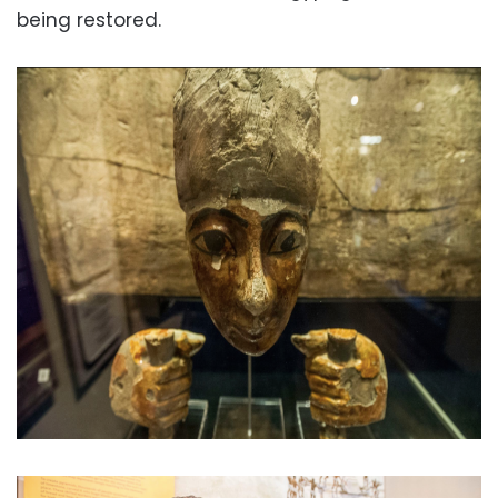
being restored.