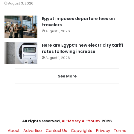
August 3, 2026
Egypt imposes departure fees on
travelers
August 1, 2026
Here are Egypt’s new electricity tariff
rates following increase
August 1, 2026
See More
All rights reserved,
Al-Masry Al-Youm
. 2026
About
Advertise
Contact Us
Copyrights
Privacy
Terms