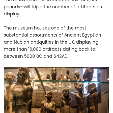
pounds—will triple the number of artifacts on
display.
The museum houses one of the most
substantial assortments of Ancient Egyptian
and Nubian antiquities in the UK, displaying
more than 16,000 artifacts dating back to
between 5000 BC and 642AD.