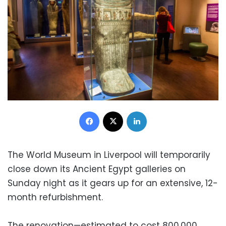
Facebook
X
LinkedIn
The World Museum in Liverpool will temporarily
close down its Ancient Egypt galleries on
Sunday night as it gears up for an extensive, 12-
month refurbishment.
The renovation—estimated to cost 800,000