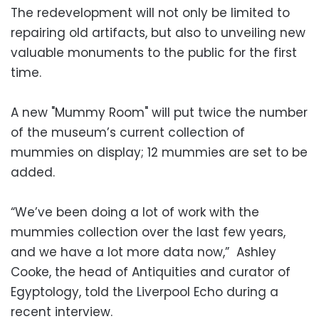
The redevelopment will not only be limited to
repairing old artifacts, but also to unveiling new
valuable monuments to the public for the first
time.
A new "Mummy Room" will put twice the number
of the museum’s current collection of
mummies on display; 12 mummies are set to be
added.
“We’ve been doing a lot of work with the
mummies collection over the last few years,
and we have a lot more data now,” Ashley
Cooke, the head of Antiquities and curator of
Egyptology, told the Liverpool Echo during a
recent interview.