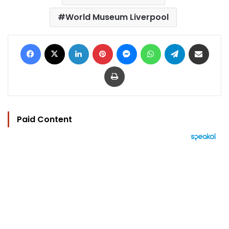
World Museum Liverpool
Facebook
X
LinkedIn
Pinterest
Messenger
WhatsApp
Telegram
Share via Email
Print
Paid Content