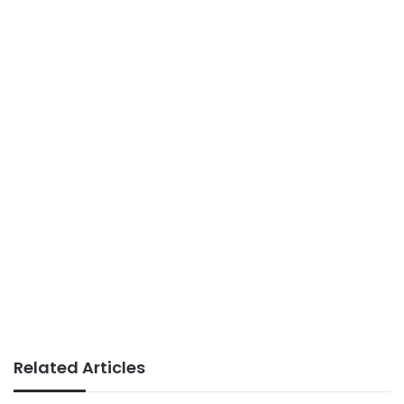
Related Articles