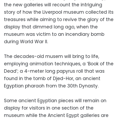
the new galleries will recount the intriguing
story of how the Liverpool museum collected its
treasures while aiming to revive the glory of the
display that dimmed long ago, when the
museum was victim to an incendiary bomb
during World War II.
The decades-old musem will bring to life,
employing animation techniques, a ‘Book of the
Dead’; a 4-meter long papyrus roll that was
found in the tomb of Djed-Hor, an ancient
Egyptian pharaoh from the 30th Dynasty.
Some ancient Egyptian pieces will remain on
display for visitors in one section of the
museum while the Ancient Egypt galleries are