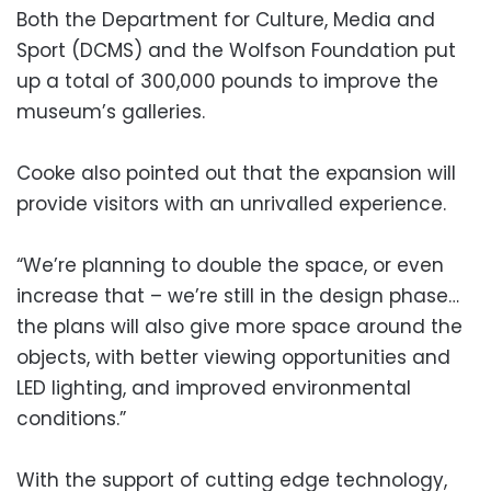
Both the Department for Culture, Media and
Sport (DCMS) and the Wolfson Foundation put
up a total of 300,000 pounds to improve the
museum’s galleries.
Cooke also pointed out that the expansion will
provide visitors with an unrivalled experience.
“We’re planning to double the space, or even
increase that – we’re still in the design phase…
the plans will also give more space around the
objects, with better viewing opportunities and
LED lighting, and improved environmental
conditions.”
With the support of cutting edge technology,