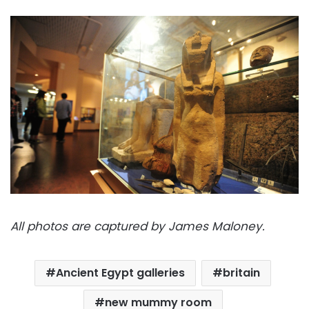
All photos are captured by James Maloney.
Ancient Egypt galleries
britain
new mummy room