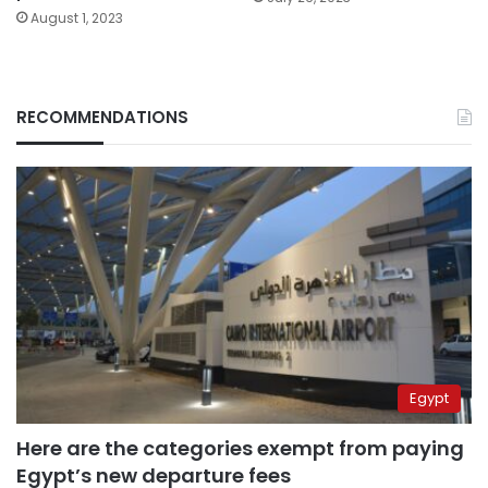
August 1, 2023
RECOMMENDATIONS
Egypt
Here are the categories exempt from paying
Egypt’s new departure fees