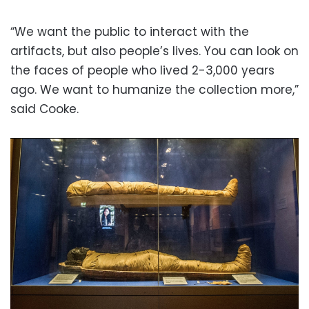
“We want the public to interact with the
artifacts, but also people’s lives. You can look on
the faces of people who lived 2-3,000 years
ago. We want to humanize the collection more,”
said Cooke.