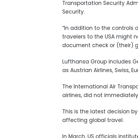
Transportation Security Adm
Security.
“In addition to the controls
travelers to the USA might n
document check or (their) g
Lufthansa Group includes Ger
as Austrian Airlines, Swiss, E
The International Air Transp
airlines, did not immediate
This is the latest decision 
affecting global travel.
In March, US officials instit