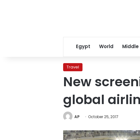
Egypt
World
Middle
Travel
New screen
global airli
AP
October 25, 2017