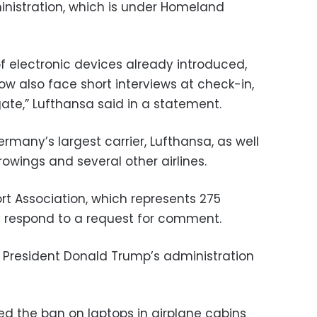
inistration, which is under Homeland
 of electronic devices already introduced,
ow also face short interviews at check-in,
ate,” Lufthansa said in a statement.
many’s largest carrier, Lufthansa, as well
urowings and several other airlines.
ort Association, which represents 275
ly respond to a request for comment.
by President Donald Trump’s administration
uted the ban on laptops in airplane cabins