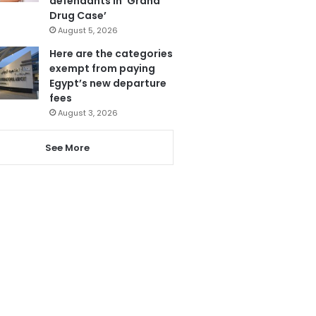
defendants in ‘Grand
Drug Case’
August 5, 2026
Here are the categories
exempt from paying
Egypt’s new departure
fees
August 3, 2026
See More