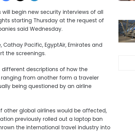
 will begin new security interviews of all
hts starting Thursday at the request of
mpanies said Wednesday.
e, Cathay Pacific, EgyptAir, Emirates and
rt the screenings.
d different descriptions of how the
, ranging from another form a traveler
ually being questioned by an airline
f other global airlines would be affected,
tion previously rolled out a laptop ban
rown the international travel industry into