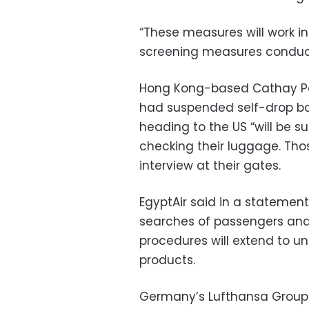
“These measures will work i
screening measures conducte
Hong Kong-based Cathay Pacif
had suspended self-drop b
heading to the US “will be su
checking their luggage. Tho
interview at their gates.
EgyptAir said in a stateme
searches of passengers and 
procedures will extend to un
products.
Germany’s Lufthansa Group 