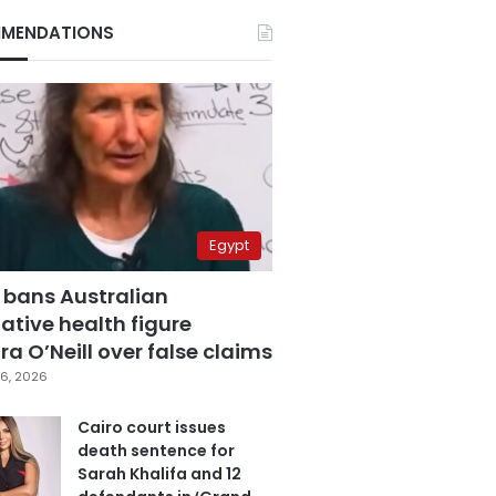
MENDATIONS
Egypt
 bans Australian
ative health figure
a O’Neill over false claims
6, 2026
Cairo court issues
death sentence for
Sarah Khalifa and 12