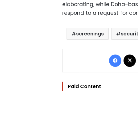
elaborating, while Doha-ba
respond to a request for c
screenings
securi
Facebo
Paid Content