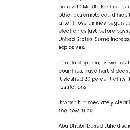
across 10 Middle East cities
other extremists could hide
after those airlines began 
electronics just before pas
United States. Some increas
explosives.
That laptop ban, as well as
countries, have hurt Mideast 
it slashed 20 percent of its 
restrictions.
It wasn’t immediately clear 
the new rules.
Abu Dhabi-based Etihad said