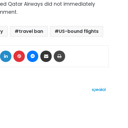
sed Qatar Airways did not immediately
omment.
ty
travel ban
US-bound flights
ok
X
LinkedIn
Pinterest
Messenger
Share via Email
Print