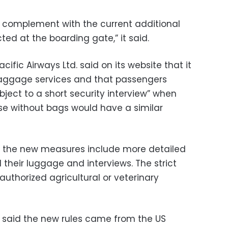
n complement with the current additional
d at the boarding gate,” it said.
ic Airways Ltd. said on its website that it
aggage services and that passengers
bject to a short security interview” when
se without bags would have a similar
nt the new measures include more detailed
their luggage and interviews. The strict
authorized agricultural or veterinary
said the new rules came from the US