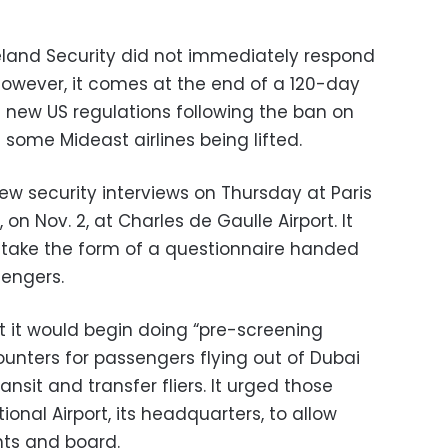
and Security did not immediately respond
owever, it comes at the end of a 120-day
t new US regulations following the ban on
 some Mideast airlines being lifted.
 new security interviews on Thursday at Paris
 on Nov. 2, at Charles de Gaulle Airport. It
l take the form of a questionnaire handed
sengers.
t it would begin doing “pre-screening
counters for passengers flying out of Dubai
nsit and transfer fliers. It urged those
ional Airport, its headquarters, to allow
ghts and board.