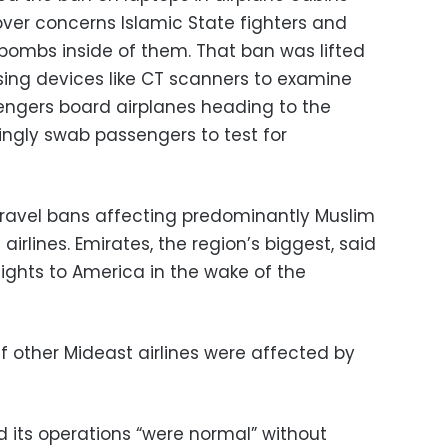
 over concerns Islamic State fighters and
 bombs inside of them. That ban was lifted
using devices like CT scanners to examine
sengers board airplanes heading to the
ingly swab passengers to test for
 travel bans affecting predominantly Muslim
airlines. Emirates, the region’s biggest, said
flights to America in the wake of the
if other Mideast airlines were affected by
 its operations “were normal” without