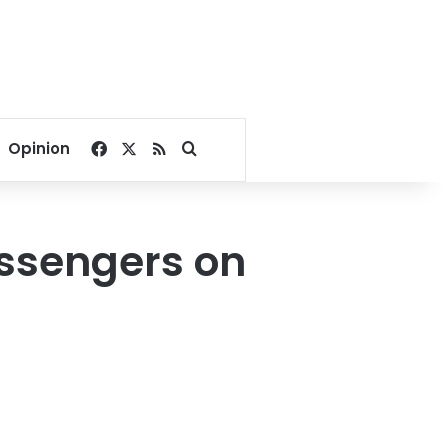
Facebook
X
RSS
Search for
Opinion
ssengers on