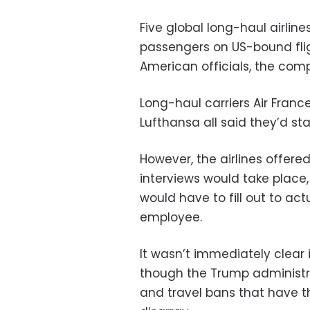
Five global long-haul airlines
passengers on US-bound flig
American officials, the co
Long-haul carriers Air Franc
Lufthansa all said they’d sta
However, the airlines offere
interviews would take place
would have to fill out to act
employee.
It wasn’t immediately clear i
though the Trump administra
and travel bans that have th