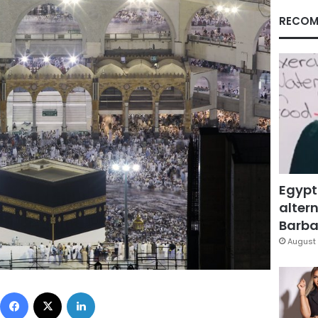
RECOM
Egypt
altern
Barbar
August 
Facebook
X
LinkedIn