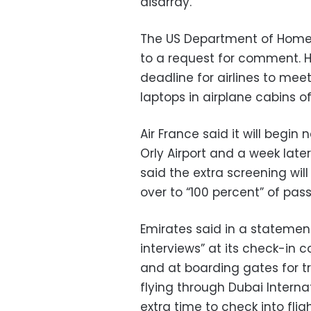
disarray.
The US Department of Homel
to a request for comment. H
deadline for airlines to mee
laptops in airplane cabins of
Air France said it will begin
Orly Airport and a week later,
said the extra screening wil
over to “100 percent” of pas
Emirates said in a statemen
interviews” at its check-in 
and at boarding gates for tra
flying through Dubai Internat
extra time to check into fli