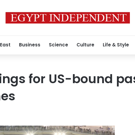
 East
Business
Science
Culture
Life & Style
ings for US-bound pa
nes