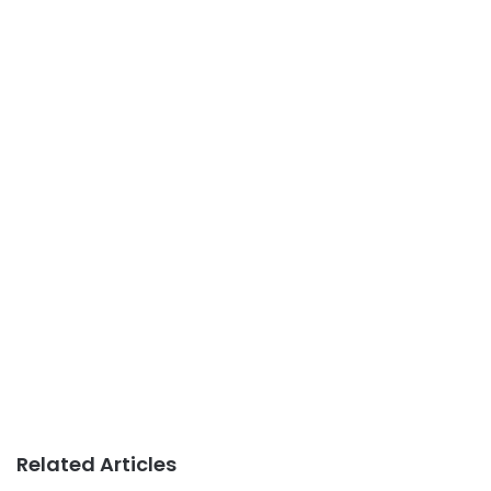
Related Articles