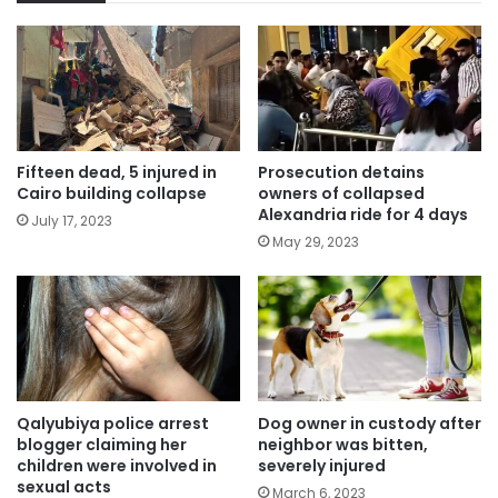
Fifteen dead, 5 injured in
Prosecution detains
Cairo building collapse
owners of collapsed
Alexandria ride for 4 days
July 17, 2023
May 29, 2023
Qalyubiya police arrest
Dog owner in custody after
blogger claiming her
neighbor was bitten,
children were involved in
severely injured
sexual acts
March 6, 2023