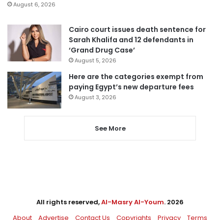
August 6, 2026
Cairo court issues death sentence for
Sarah Khalifa and 12 defendants in
‘Grand Drug Case’
August 5, 2026
Here are the categories exempt from
paying Egypt’s new departure fees
August 3, 2026
See More
All rights reserved,
Al-Masry Al-Youm
. 2026
About
Advertise
Contact Us
Copyrights
Privacy
Terms