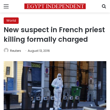
Menu
S
World
New suspect in French priest
killing formally charged
Reuters
August 13, 2016