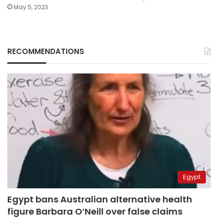
May 5, 2023
RECOMMENDATIONS
Egypt
Egypt bans Australian alternative health
figure Barbara O’Neill over false claims