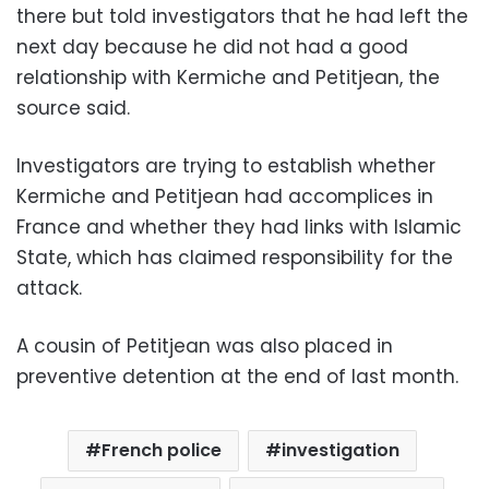
there but told investigators that he had left the
next day because he did not had a good
relationship with Kermiche and Petitjean, the
source said.
Investigators are trying to establish whether
Kermiche and Petitjean had accomplices in
France and whether they had links with Islamic
State, which has claimed responsibility for the
attack.
A cousin of Petitjean was also placed in
preventive detention at the end of last month.
French police
investigation