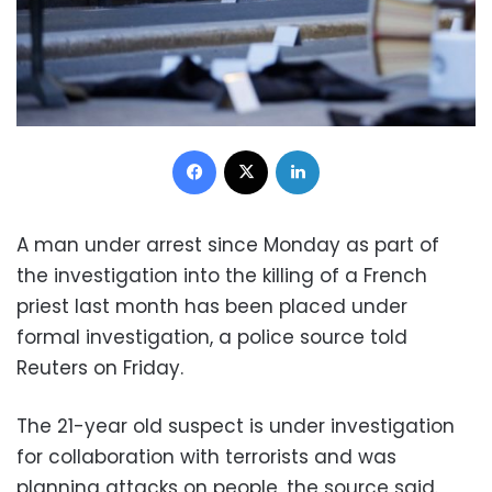
Facebook
X
LinkedIn
A man under arrest since Monday as part of
the investigation into the killing of a French
priest last month has been placed under
formal investigation, a police source told
Reuters on Friday.
The 21-year old suspect is under investigation
for collaboration with terrorists and was
planning attacks on people, the source said.