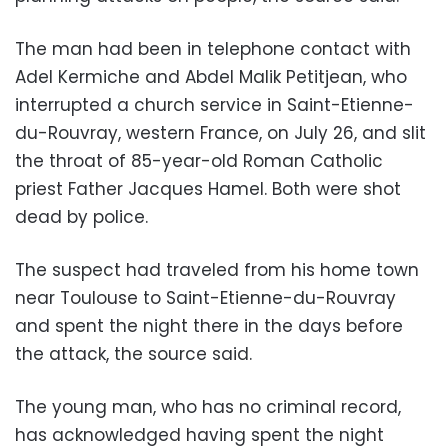
The man had been in telephone contact with
Adel Kermiche and Abdel Malik Petitjean, who
interrupted a church service in Saint-Etienne-
du-Rouvray, western France, on July 26, and slit
the throat of 85-year-old Roman Catholic
priest Father Jacques Hamel. Both were shot
dead by police.
The suspect had traveled from his home town
near Toulouse to Saint-Etienne-du-Rouvray
and spent the night there in the days before
the attack, the source said.
The young man, who has no criminal record,
has acknowledged having spent the night