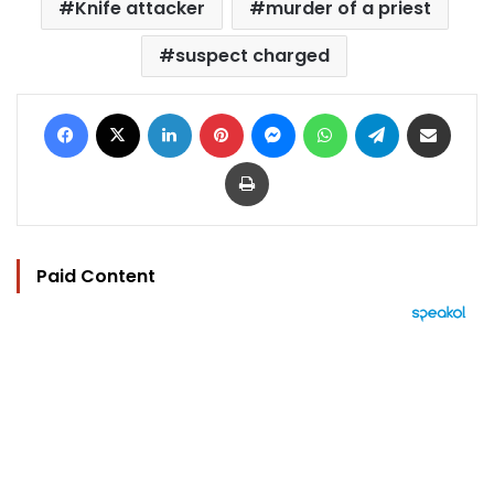
Knife attacker
murder of a priest
suspect charged
Facebook
X
LinkedIn
Pinterest
Messenger
WhatsApp
Telegram
Share via Email
Print
Paid Content