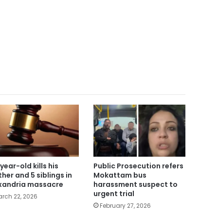
year-old kills his
Public Prosecution refers
her and 5 siblings in
Mokattam bus
xandria massacre
harassment suspect to
urgent trial
rch 22, 2026
February 27, 2026