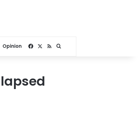
Facebook
X
RSS
Search for
Opinion
llapsed