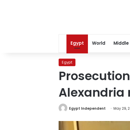
Egypt
World
Middle
Egypt
Prosecution
Alexandria 
Egypt Independent
May 29, 