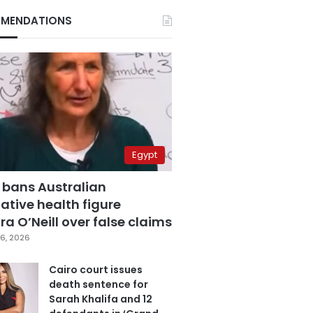
MENDATIONS
Egypt
 bans Australian
ative health figure
a O’Neill over false claims
6, 2026
Cairo court issues
death sentence for
Sarah Khalifa and 12