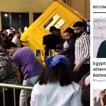
RECOM
Egypt
altern
Barbar
August 