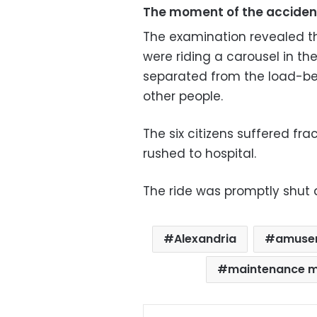
The moment of the acciden
The examination revealed tha
were riding a carousel in th
separated from the load-bear
other people.
The six citizens suffered fr
rushed to hospital.
The ride was promptly shut
Alexandria
amuse
maintenance 
Facebo