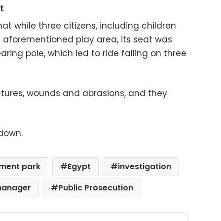
t
t while three citizens, including children
e aforementioned play area, its seat was
ing pole, which led to ride falling on three
actures, wounds and abrasions, and they
 down.
ment park
Egypt
investigation
manager
Public Prosecution
ok
X
LinkedIn
Pinterest
Messenger
Share via Email
Print