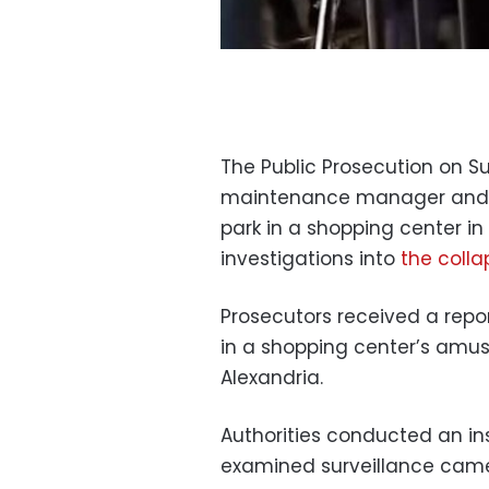
The Public Prosecution on S
maintenance manager and 
park in a shopping center in
investigations into
the colla
Prosecutors received a repor
in a shopping center’s amu
Alexandria.
Authorities conducted an in
examined surveillance ca