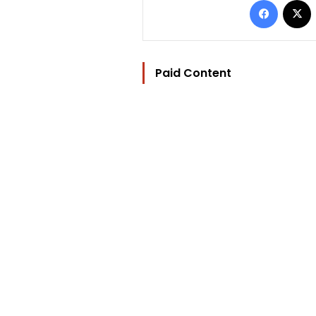
Paid Content