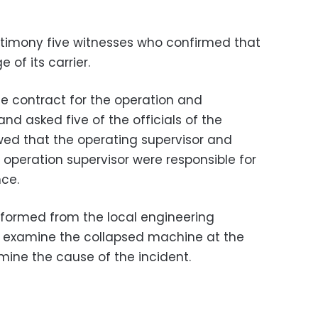
estimony five witnesses who confirmed that
e of its carrier.
e contract for the operation and
d asked five of the officials of the
ed that the operating supervisor and
eration supervisor were responsible for
nce.
formed from the local engineering
o examine the collapsed machine at the
ne the cause of the incident.