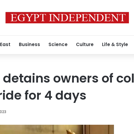
 East
Business
Science
Culture
Life & Style
 detains owners of co
ride for 4 days
2023