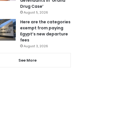
defendants in ‘Grand
Drug Case’
August 5, 2026
Here are the categories
exempt from paying
Egypt’s new departure
fees
August 3, 2026
See More