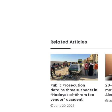
Related Articles
Public Prosecution
20-
detains three suspects in
mot
“Hadayek al-Ahram tea
Ale
vendor” accident
Ma
June 20, 2026