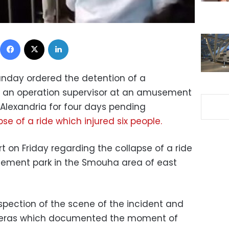
Facebook
X
LinkedIn
unday ordered the detention of a
an operation supervisor at an amusement
 Alexandria for four days pending
pse of a ride which injured six people.
t on Friday regarding the collapse of a ride
sement park in the Smouha area of east
spection of the scene of the incident and
meras which documented the moment of