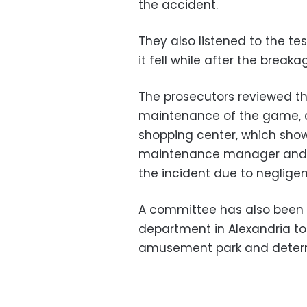
the accident.
They also listened to the t
it fell while after the breakag
The prosecutors reviewed th
maintenance of the game, an
shopping center, which show
maintenance manager and op
the incident due to neglige
A committee has also been 
department in Alexandria t
amusement park and determi