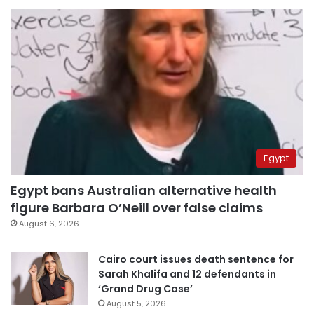
Egypt
Egypt bans Australian alternative health
figure Barbara O’Neill over false claims
August 6, 2026
Cairo court issues death sentence for
Sarah Khalifa and 12 defendants in
‘Grand Drug Case’
August 5, 2026