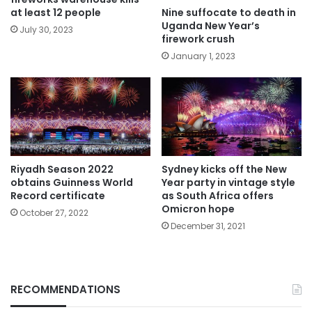
Nine suffocate to death in
at least 12 people
Uganda New Year’s
July 30, 2023
firework crush
January 1, 2023
Riyadh Season 2022
Sydney kicks off the New
obtains Guinness World
Year party in vintage style
Record certificate
as South Africa offers
Omicron hope
October 27, 2022
December 31, 2021
RECOMMENDATIONS