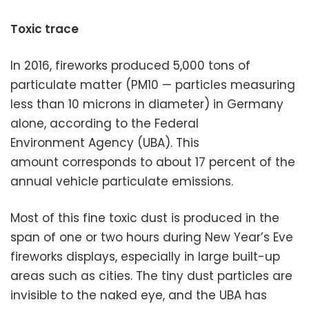
Toxic trace
In 2016, fireworks produced 5,000 tons of
particulate matter (PM10 — particles measuring
less than 10 microns in diameter) in Germany
alone, according to the Federal
Environment Agency (UBA). This
amount corresponds to about 17 percent of the
annual vehicle particulate emissions.
Most of this fine toxic dust is produced in the
span of one or two hours during New Year’s Eve
fireworks displays, especially in large built-up
areas such as cities. The tiny dust particles are
invisible to the naked eye, and the UBA has