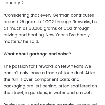
January 2.
“Considering that every German contributes
around 25 grams of CO2 through fireworks, but
as much as 33,000 grams of CO2 through
driving and heating, New Year’s Eve hardly
matters,” he said.
What about garbage and noise?
The passion for fireworks on New Year’s Eve
doesn’t only leave a trace of toxic dust. After
the fun is over, component parts and
packaging are left behind, often scattered on
the street, in gardens, in water and on roofs.