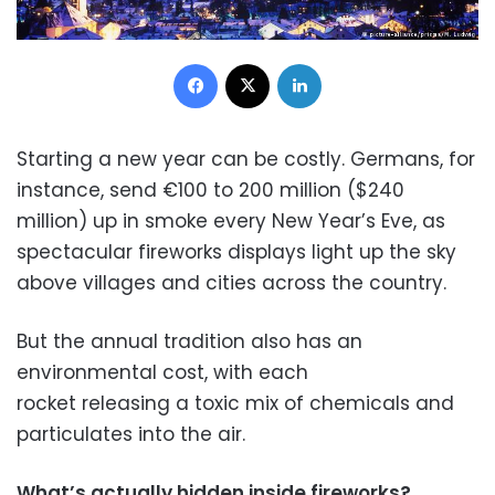
Facebook
X
LinkedIn
Starting a new year can be costly. Germans, for
instance, send €100 to 200 million ($240
million) up in smoke every New Year’s Eve, as
spectacular fireworks displays light up the sky
above villages and cities across the country.
But the annual tradition also has an
environmental cost, with each
rocket releasing a toxic mix of chemicals and
particulates into the air.
What’s actually hidden inside fireworks?