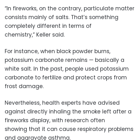
“In fireworks, on the contrary, particulate matter
consists mainly of salts. That’s something
completely different in terms of
chemistry,” Keller said.
For instance, when black powder burns,
potassium carbonate remains — basically a
white salt. In the past, people used potassium
carbonate to fertilize and protect crops from
frost damage.
Nevertheless, health experts have advised
against directly inhaling the smoke left after a
fireworks display, with research often
showing that it can cause respiratory problems
and aggravate asthma.