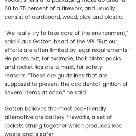
Rocket shells and packaging make up around
60 to 75 percent of a firework, and usually
consist of cardboard, wood, clay and plastic.
“We really try to take care of the environment,”
said Klaus Gotzen, head of the VPI. “But our
efforts are often limited by legal requirements.”
He points out, for example, that blister packs
and rocket lids are a must, for safety
reasons. “These are guidelines that are
supposed to prevent the accidental ignition of
several items at once,” he said.
Gotzen believes the most eco-friendly
alternative are battery fireworks, a set of
rockets strung together which produces less
waste and is safer.