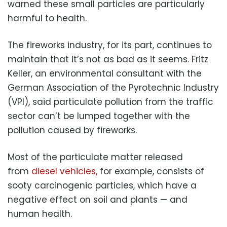
warned these small particles are particularly
harmful to health.
The fireworks industry, for its part, continues to
maintain that it’s not as bad as it seems. Fritz
Keller, an environmental consultant with the
German Association of the Pyrotechnic Industry
(VPI), said particulate pollution from the traffic
sector can’t be lumped together with the
pollution caused by fireworks.
Most of the particulate matter released
from
diesel vehicles,
for example, consists of
sooty carcinogenic particles, which have a
negative effect on soil and plants — and
human health.