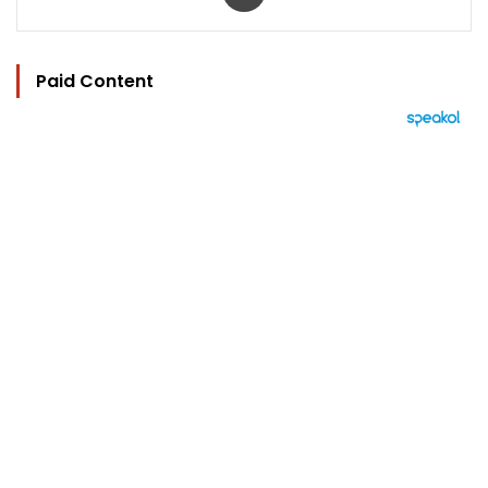
Paid Content