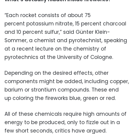
“Each rocket consists of about 75
percent potassium nitrate, 15 percent charcoal
and 10 percent sulfur,” said Günter Klein-
Sommer, a chemist and pyrotechnist, speaking
at a recent lecture on the chemistry of
pyrotechnics at the University of Cologne.
Depending on the desired effects, other
components might be added, including copper,
barium or strontium compounds. These end
up coloring the fireworks blue, green or red.
All of these chemicals require high amounts of
energy to be produced, only to fizzle out in a
few short seconds, critics have argued.