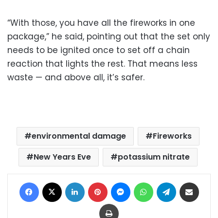
“With those, you have all the fireworks in one
package,” he said, pointing out that the set only
needs to be ignited once to set off a chain
reaction that lights the rest. That means less
waste — and above all, it’s safer.
environmental damage
Fireworks
New Years Eve
potassium nitrate
Facebook
X
LinkedIn
Pinterest
Messenger
WhatsApp
Telegram
Share via Email
Print