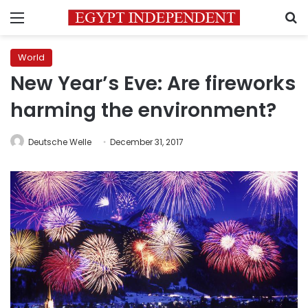
Menu
S
World
New Year’s Eve: Are fireworks
harming the environment?
Deutsche Welle
December 31, 2017