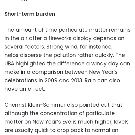
Short-term burden
The amount of time particulate matter remains
in the air after a fireworks display depends on
several factors. Strong wind, for instance,
helps disperse the pollution rather quickly. The
UBA highlighted the difference a windy day can
make in a comparison between New Year’s
celebrations in 2009 and 2013. Rain can also
have an effect.
Chemist Klein-Sommer also pointed out that
although the concentration of particulate
matter on New Year’s Eve is much higher, levels
are usually quick to drop back to normal on