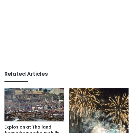
Related Articles
Explosion at Thailand
fireworks warehouse kills