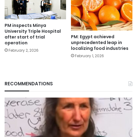
PM inspects Minya
University Triple Hospital
PM: Egypt achieved
after start of trial
unprecedented leap in
operation
localizing food industries
February 2, 2026
February 1, 2026
RECOMMENDATIONS