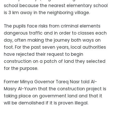
school because the nearest elementary school
is 3 km away in the neighboring village.
The pupils face risks from criminal elements
dangerous traffic and in order to classes each
day, often making the journey both ways on
foot. For the past seven years, local authorities
have rejected their request to begin
construction on a patch of land they selected
for the purpose.
Former Minya Governor Tareq Nasr told Al-
Masry Al-Youm that the construction project is
taking place on government land and that it
will be demolished if it is proven illegal
.