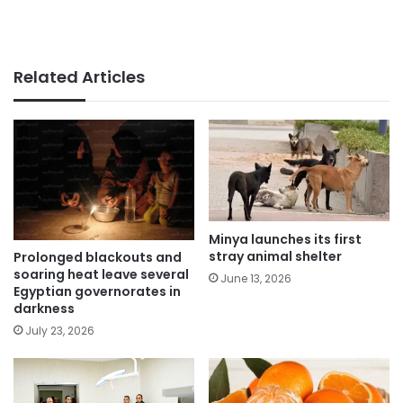
Related Articles
Minya launches its first
stray animal shelter
Prolonged blackouts and
soaring heat leave several
June 13, 2026
Egyptian governorates in
darkness
July 23, 2026