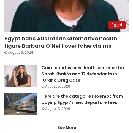
Egypt
Egypt bans Australian alternative health
figure Barbara O’Neill over false claims
August 6, 2026
Cairo court issues death sentence for
Sarah Khalifa and 12 defendants in
‘Grand Drug Case’
August 5, 2026
Here are the categories exempt from
paying Egypt’s new departure fees
August 3, 2026
See More