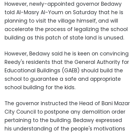
However, newly-appointed governor Bedawy
told Al-Masry Al-Youm on Saturday that he is
planning to visit the village himself, and will
accelerate the process of legalizing the school
building as this patch of state land is unused.
However, Bedawy said he is keen on convincing
Reedy's residents that the General Authority for
Educational Buildings (GAEB) should build the
school to guarantee a safe and appropriate
school building for the kids.
The governor instructed the Head of Bani Mazar
City Council to postpone any demolition order
pertaining to the building. Bedawy expressed
his understanding of the people's motivations