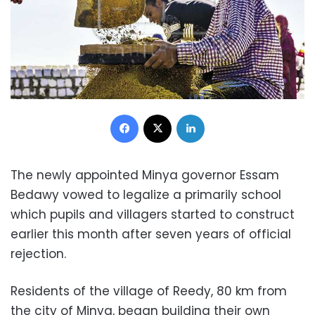
Facebook
X
LinkedIn
The newly appointed Minya governor Essam
Bedawy vowed to legalize a primarily school
which pupils and villagers started to construct
earlier this month after seven years of official
rejection.
Residents of the village of Reedy, 80 km from
the city of Minya, began building their own