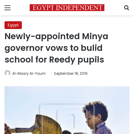
Menu
S
Egypt
Newly-appointed Minya
governor vows to bulid
school for Reedy pupils
Al-Masry Al-Youm
September 18, 2016