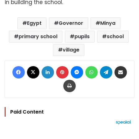
in building the school.
Egypt
Governor
Minya
primary school
pupils
school
village
Facebook
X
LinkedIn
Pinterest
Messenger
WhatsApp
Telegram
Share via Email
Print
Paid Content