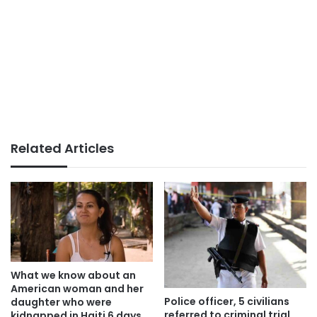
Related Articles
What we know about an
American woman and her
Police officer, 5 civilians
daughter who were
referred to criminal trial
kidnapped in Haiti 6 days