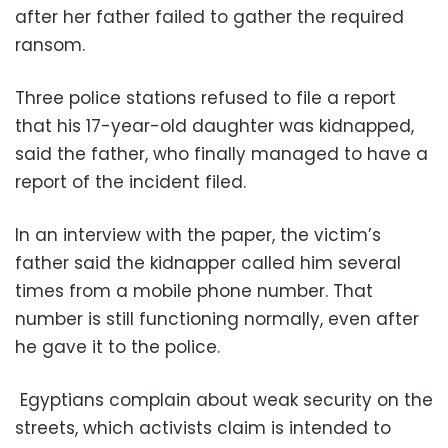
after her father failed to gather the required
ransom.
Three police stations refused to file a report
that his 17-year-old daughter was kidnapped,
said the father, who finally managed to have a
report of the incident filed.
In an interview with the paper, the victim’s
father said the kidnapper called him several
times from a mobile phone number. That
number is still functioning normally, even after
he gave it to the police.
Egyptians complain about weak security on the
streets, which activists claim is intended to