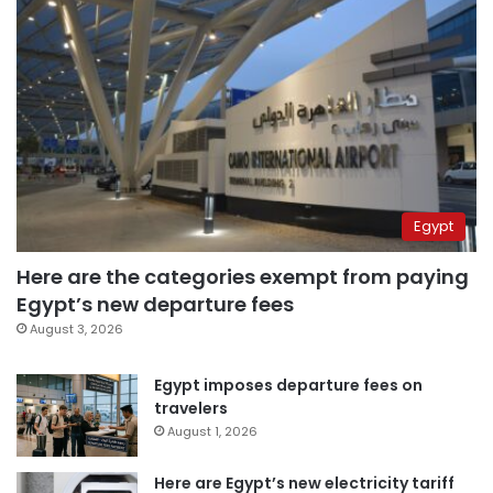
Egypt
Here are the categories exempt from paying
Egypt’s new departure fees
August 3, 2026
Egypt imposes departure fees on
travelers
August 1, 2026
Here are Egypt’s new electricity tariff