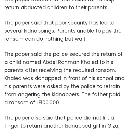
return abducted children to their parents.
The paper said that poor security has led to
several kidnappings. Parents unable to pay the
ransom can do nothing but wait.
The paper said the police secured the return of
a child named Abdel Rahman Khaled to his
parents after receiving the required ransom.
Khaled was kidnapped in front of his school and
his parents were asked by the police to refrain
from angering the kidnappers. The father paid
a ransom of LE100,000.
The paper also said that police did not lift a
finger to return another kidnapped girl in Giza,