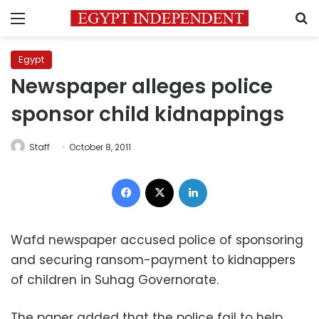
Menu
S
Egypt
Newspaper alleges police
sponsor child kidnappings
Staff
October 8, 2011
Facebook
X
LinkedIn
Wafd newspaper accused police of sponsoring
and securing ransom-payment to kidnappers
of children in Suhag Governorate.
The paper added that the police fail to help