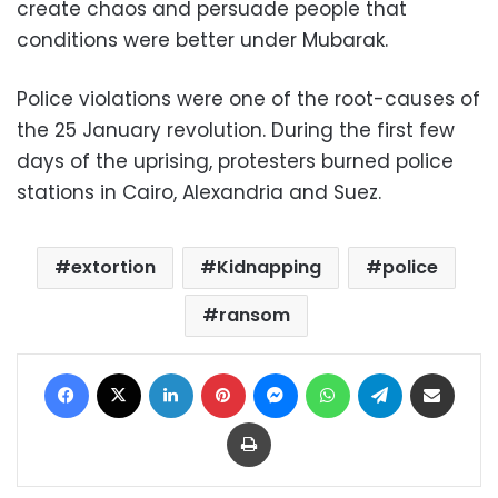
create chaos and persuade people that
conditions were better under Mubarak.
Police violations were one of the root-causes of
the 25 January revolution. During the first few
days of the uprising, protesters burned police
stations in Cairo, Alexandria and Suez.
extortion
Kidnapping
police
ransom
Facebook
X
LinkedIn
Pinterest
Messenger
WhatsApp
Telegram
Share via Email
Print