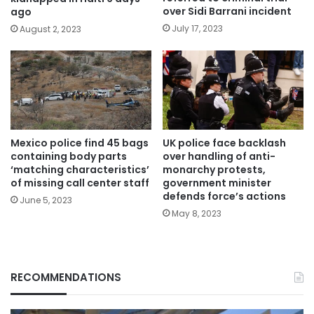
over Sidi Barrani incident
ago
July 17, 2023
August 2, 2023
Mexico police find 45 bags
UK police face backlash
containing body parts
over handling of anti-
‘matching characteristics’
monarchy protests,
of missing call center staff
government minister
defends force’s actions
June 5, 2023
May 8, 2023
RECOMMENDATIONS