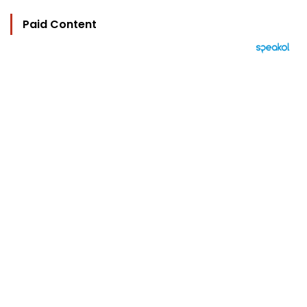
Paid Content