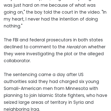
was just hard on me because of what was
going on," the boy told the court in the video. "In
my heart, I never had the intention of doing
nothing."
The FBI and federal prosecutors in both states
declined to comment to the
Herald
on whether
they were investigating the plot or the alleged
collaborator.
The sentencing came a day after US
authorities said they had charged six young
Somali-American men from Minnesota with
planning to join Islamic State fighters, who have
seized large areas of territory in Syria and
neighboring Iraq.