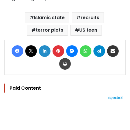
Islamic state
recruits
terror plots
US teen
Facebook
X
LinkedIn
Pinterest
Messenger
WhatsApp
Telegram
Share via Email
Print
Paid Content