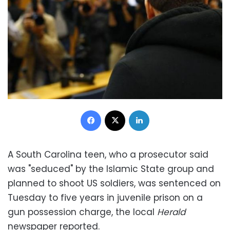
Facebook
X
LinkedIn
A South Carolina teen, who a prosecutor said
was "seduced" by the Islamic State group and
planned to shoot US soldiers, was sentenced on
Tuesday to five years in juvenile prison on a
gun possession charge, the local
Herald
newspaper reported.