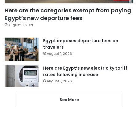
Here are the categories exempt from paying
Egypt’s new departure fees
August 3, 2026
Egypt imposes departure fees on
travelers
August 1, 2026
Here are Egypt’s new electricity tariff
rates following increase
August 1, 2026
See More