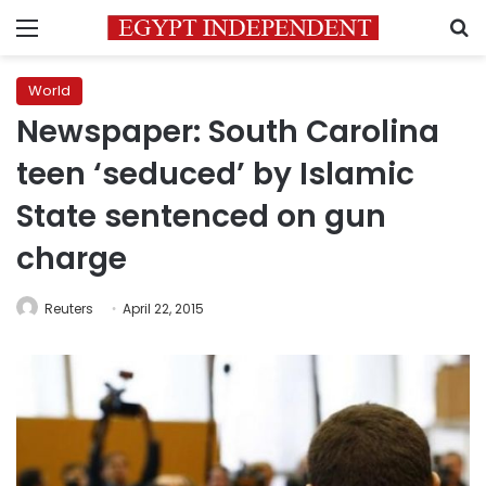
Menu
S
World
Newspaper: South Carolina
teen ‘seduced’ by Islamic
State sentenced on gun
charge
Reuters
April 22, 2015