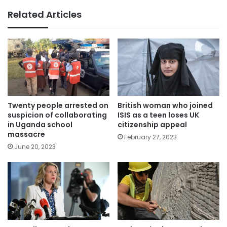
Related Articles
Twenty people arrested on
British woman who joined
suspicion of collaborating
ISIS as a teen loses UK
in Uganda school
citizenship appeal
massacre
February 27, 2023
June 20, 2023