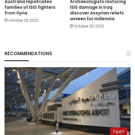
Australia repatriates
Archaeologists restoring
families of ISIS fighters
ISIS damage in Iraq
from Syria
discover Assyrian reliefs
unseen for millennia
October 29, 2022
October 25, 2022
RECOMMENDATIONS
Egypt