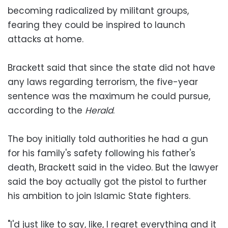
becoming radicalized by militant groups,
fearing they could be inspired to launch
attacks at home.
Brackett said that since the state did not have
any laws regarding terrorism, the five-year
sentence was the maximum he could pursue,
according to the
Herald
.
The boy initially told authorities he had a gun
for his family's safety following his father's
death, Brackett said in the video. But the lawyer
said the boy actually got the pistol to further
his ambition to join Islamic State fighters.
"I'd just like to say, like, I regret everything and it