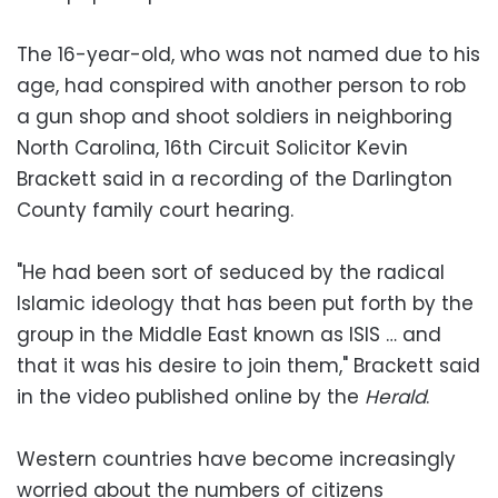
The 16-year-old, who was not named due to his
age, had conspired with another person to rob
a gun shop and shoot soldiers in neighboring
North Carolina, 16th Circuit Solicitor Kevin
Brackett said in a recording of the Darlington
County family court hearing.
"He had been sort of seduced by the radical
Islamic ideology that has been put forth by the
group in the Middle East known as ISIS … and
that it was his desire to join them," Brackett said
in the video published online by the
Herald
.
Western countries have become increasingly
worried about the numbers of citizens