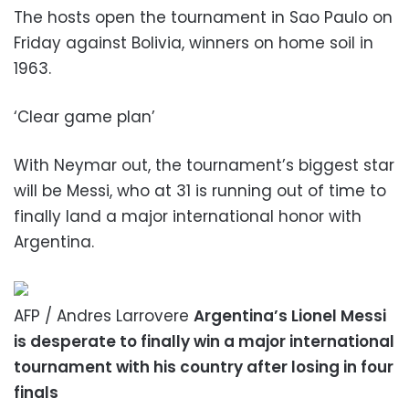
The hosts open the tournament in Sao Paulo on
Friday against Bolivia, winners on home soil in
1963.
‘Clear game plan’
With Neymar out, the tournament’s biggest star
will be Messi, who at 31 is running out of time to
finally land a major international honor with
Argentina.
AFP / Andres Larrovere
Argentina’s Lionel Messi
is desperate to finally win a major international
tournament with his country after losing in four
finals