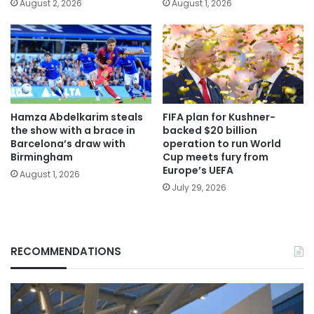
August 2, 2026
August 1, 2026
Hamza Abdelkarim steals
FIFA plan for Kushner-
the show with a brace in
backed $20 billion
Barcelona’s draw with
operation to run World
Birmingham
Cup meets fury from
Europe’s UEFA
August 1, 2026
July 29, 2026
RECOMMENDATIONS