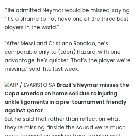
Tite admitted Neymar would be missed, saying
“it’s a shame to not have one of the three best
players in the world.”
“After Messi and Cristiano Ronaldo, he’s
comparable only to (Eden) Hazard, with one
advantage: he’s quicker. That’s the player we’re
missing,” said Tite last week.
AFP / EVARISTO SA
Brazil’s Neymar misses the
Copa America on home soil due to injuring
ankle ligaments in a pre-tournament friendly
against Qatar
But he said that rather than reflect on what
they’re missing, “inside the squad we’re much