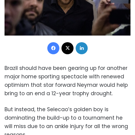
Facebook
X
LinkedIn
Brazil should have been gearing up for another
major home sporting spectacle with renewed
optimism that star forward Neymar would help
bring to an end a 12-year trophy drought.
But instead, the Selecao’s golden boy is
dominating the build-up to a tournament he
will miss due to an ankle injury for all the wrong
reasons.