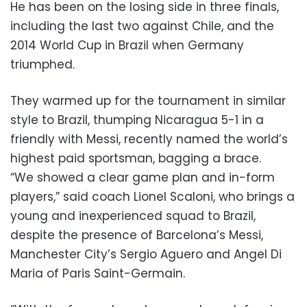
He has been on the losing side in three finals,
including the last two against Chile, and the
2014 World Cup in Brazil when Germany
triumphed.
They warmed up for the tournament in similar
style to Brazil, thumping Nicaragua 5-1 in a
friendly with Messi, recently named the world’s
highest paid sportsman, bagging a brace.
“We showed a clear game plan and in-form
players,” said coach Lionel Scaloni, who brings a
young and inexperienced squad to Brazil,
despite the presence of Barcelona’s Messi,
Manchester City’s Sergio Aguero and Angel Di
Maria of Paris Saint-Germain.