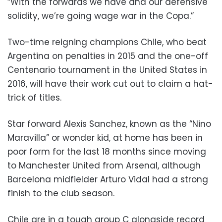
“With the forwards we have and our defensive
solidity, we’re going wage war in the Copa.”
Two-time reigning champions Chile, who beat
Argentina on penalties in 2015 and the one-off
Centenario tournament in the United States in
2016, will have their work cut out to claim a hat-
trick of titles.
Star forward Alexis Sanchez, known as the “Nino
Maravilla” or wonder kid, at home has been in
poor form for the last 18 months since moving
to Manchester United from Arsenal, although
Barcelona midfielder Arturo Vidal had a strong
finish to the club season.
Chile are in a tough group C alongside record