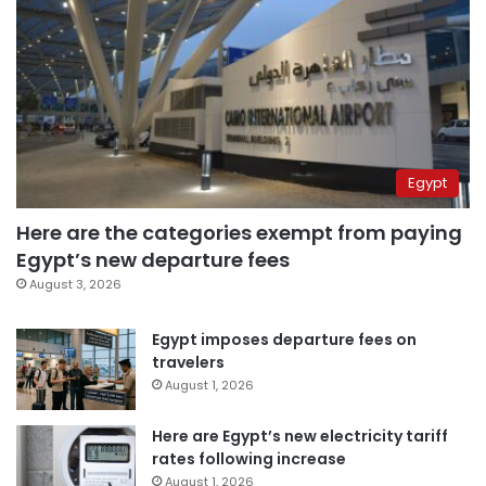
Egypt
Here are the categories exempt from paying
Egypt’s new departure fees
August 3, 2026
Egypt imposes departure fees on
travelers
August 1, 2026
Here are Egypt’s new electricity tariff
rates following increase
August 1, 2026