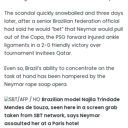
The scandal quickly snowballed and three days
later, after a senior Brazilian federation official
had said he would “bet” that Neymar would pull
out of the Copa, the PSG forward injured ankle
ligaments in a 2-0 friendly victory over
tournament invitees Qatar.
Even so, Brazil’s ability to concentrate on the
task at hand has been hampered by the
Neymar rape soap opera.
SBT/AFP / HO
Brazilian model Najila Trindade
Mendes de Souza, seen here in a screen grab
taken from SBT network, says Neymar
assaulted her at a Paris hotel