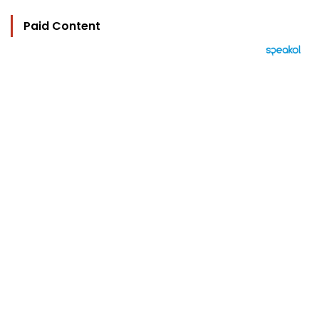
Paid Content