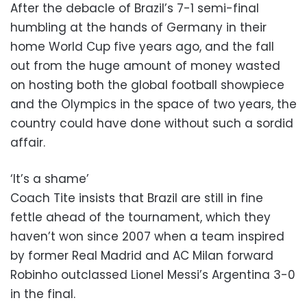
After the debacle of Brazil’s 7-1 semi-final
humbling at the hands of Germany in their
home World Cup five years ago, and the fall
out from the huge amount of money wasted
on hosting both the global football showpiece
and the Olympics in the space of two years, the
country could have done without such a sordid
affair.
‘It’s a shame’
Coach Tite insists that Brazil are still in fine
fettle ahead of the tournament, which they
haven’t won since 2007 when a team inspired
by former Real Madrid and AC Milan forward
Robinho outclassed Lionel Messi’s Argentina 3-0
in the final.