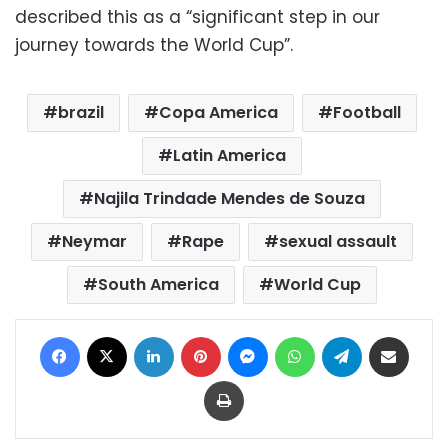
described this as a “significant step in our
journey towards the World Cup”.
brazil
Copa America
Football
Latin America
Najila Trindade Mendes de Souza
Neymar
Rape
sexual assault
South America
World Cup
Facebook
X
LinkedIn
Pinterest
Messenger
WhatsApp
Telegram
Share via Email
Print