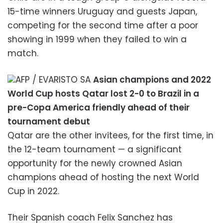
15-time winners Uruguay and guests Japan,
competing for the second time after a poor
showing in 1999 when they failed to win a
match.
AFP / EVARISTO SA
Asian champions and 2022
World Cup hosts Qatar lost 2-0 to Brazil in a
pre-Copa America friendly ahead of their
tournament debut
Qatar are the other invitees, for the first time, in
the 12-team tournament — a significant
opportunity for the newly crowned Asian
champions ahead of hosting the next World
Cup in 2022.
Their Spanish coach Felix Sanchez has