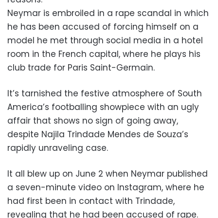
Neymar is embroiled in a rape scandal in which
he has been accused of forcing himself on a
model he met through social media in a hotel
room in the French capital, where he plays his
club trade for Paris Saint-Germain.
It’s tarnished the festive atmosphere of South
America’s footballing showpiece with an ugly
affair that shows no sign of going away,
despite Najila Trindade Mendes de Souza’s
rapidly unraveling case.
It all blew up on June 2 when Neymar published
a seven-minute video on Instagram, where he
had first been in contact with Trindade,
revealing that he had been accused of rape.