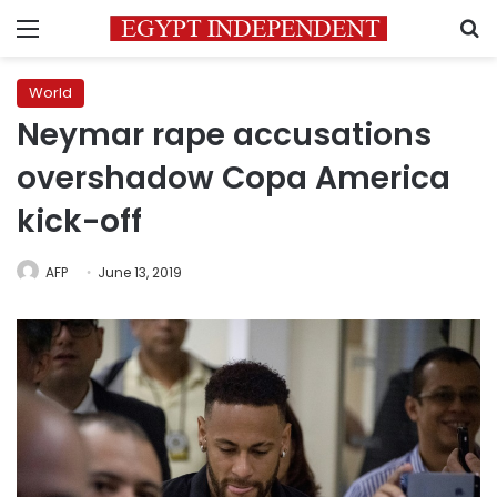
Menu
S
World
Neymar rape accusations
overshadow Copa America
kick-off
AFP
June 13, 2019