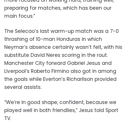
more focused on working hard, training well,
preparing for matches, which has been our
main focus.”
The Selecao’s last warm-up match was a 7-0
thrashing of 10-man Honduras in which
Neymar’s absence certainly wasn’t felt, with his
substitute David Neres scoring in the rout.
Manchester City forward Gabriel Jesus and
Liverpool’s Roberto Firmino also got in among
the goals while Everton’s Richarlison provided
several assists.
“We’re in good shape, confident, because we
played well in both friendlies,” Jesus told Sport
TV.