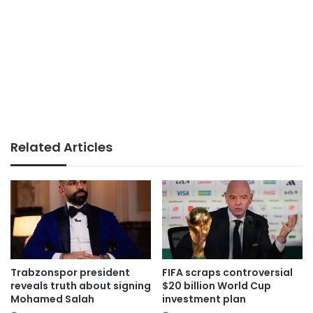
Related Articles
Trabzonspor president
FIFA scraps controversial
reveals truth about signing
$20 billion World Cup
Mohamed Salah
investment plan