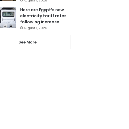
August 1, 2026
Here are Egypt’s new
electricity tariff rates
following increase
August 1, 2026
See More