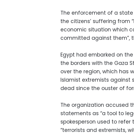
The enforcement of a state
the citizens’ suffering from 
economic situation which co
committed against them”, th
Egypt had embarked on the 
the borders with the Gaza St
over the region, which has 
Islamist extremists against 
dead since the ouster of f
The organization accused th
statements as “a tool to lega
spokesperson used to refer t
“terrorists and extremists, 