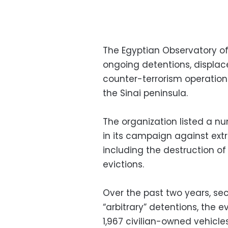
The Egyptian Observatory of
ongoing detentions, displace
counter-terrorism operation
the Sinai peninsula.
The organization listed a num
in its campaign against extr
including the destruction of
evictions.
Over the past two years, secu
“arbitrary” detentions, the e
1,967 civilian-owned vehicles