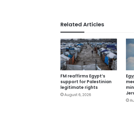
Related Articles
FM reaffirms Egypt’s
Egy
support for Palestinian
mee
legitimate rights
min
Jer
August 6, 2026
Au