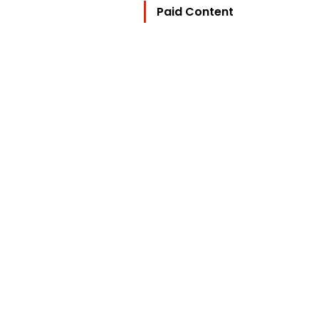
Paid Content