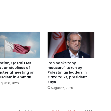
ptian, Qatari FMs
Iran backs “any
t on sidelines of
measure” taken by
isterial meeting on
Palestinian leaders in
usalem in Amman
Gaza talks, president
says
gust 6, 2026
August 5, 2026