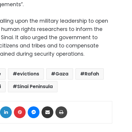
gements”.
lling upon the military leadership to open
 human rights researchers to inform the
n Sinai. It also urged the government to
 citizens and tribes and to compensate
ined during security operations.
e
evictions
Gaza
Rafah
i
Sinai Peninsula
ok
X
LinkedIn
Pinterest
Messenger
Share via Email
Print