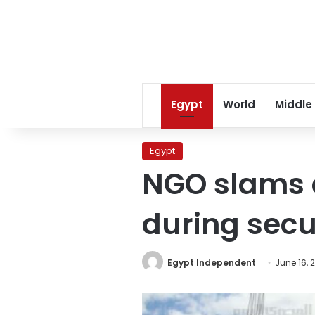
Egypt
World
Middle
Egypt
NGO slams 
during secur
Egypt Independent
June 16, 