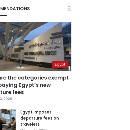
MENDATIONS
Egypt
are the categories exempt
paying Egypt’s new
ture fees
3, 2026
Egypt imposes
departure fees on
travelers