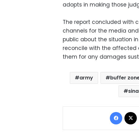
adopts in making those jud
The report concluded with ca
channels for the media and
public about the situation i
reconcile with the affected
them for any damages susta
army
buffer zon
sina
Facebo