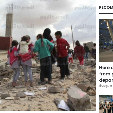
RECOM
Here 
from 
depar
August 