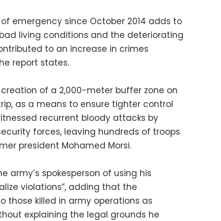
 of emergency since October 2014 adds to
“bad living conditions and the deteriorating
ntributed to an increase in crimes
e report states.
creation of a 2,000-meter buffer zone on
rip, as a means to ensure tighter control
witnessed recurrent bloody attacks by
security forces, leaving hundreds of troops
ormer president Mohamed Morsi.
e army’s spokesperson of using his
lize violations”, adding that the
o those killed in army operations as
without explaining the legal grounds he