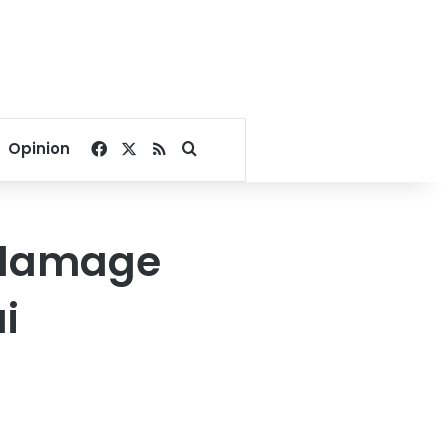
Facebook
X
RSS
Search for
Opinion
 damage
i