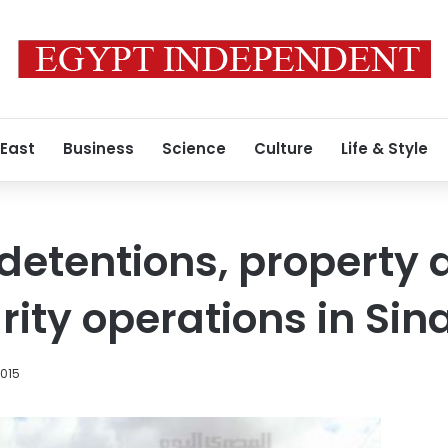
 East
Business
Science
Culture
Life & Style
detentions, property
ity operations in Sina
2015