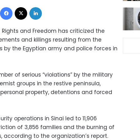
Facebook
X
LinkedIn
 Rights and Freedom has criticized the
ments and killings resulting from the
s by the Egyptian army and police forces in
ber of serious “violations” by the military
emist groups in the restive peninsula,
 personal property, detentions and forced
rity operations in Sinai led to 11,906
viction of 3,856 families and the burning of
, according to the organization’s report.