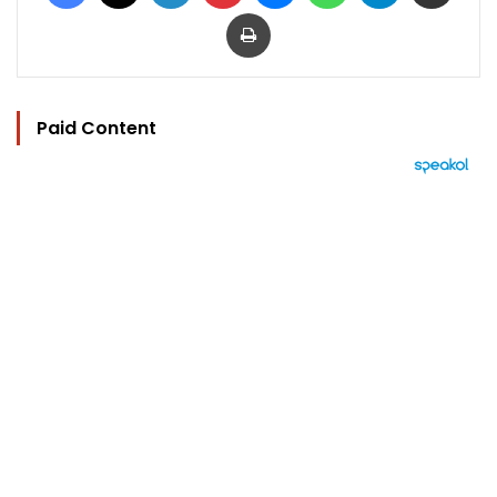
Print
Paid Content