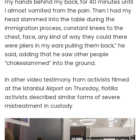
my hands behind my back, for 40 minutes until
I almost vomited from the pain. Then I had my
head slammed into the table during the
immigration process, constant knees to the
chest, face, any kind of way they could there
were pliers in my ears pulling them back,” he
said, adding that he saw other people
“chokeslammed” into the ground.
In other video testimony from activists filmed
at the Istanbul Airport on Thursday, flotilla
activists described similar forms of severe
mistreatment in custody.