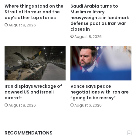
Where things stand on the
Saudi Arabia turns to
Strait of Hormuz and the
Muslim military
day’s other top stories
heavyweights in landmark
defense pact as Iran war
August 9, 2026
closes in
August 8, 2026
Iran displays wreckage of
Vance says peace
downed US and Israeli
negotiations with Iran are
aircraft
“going to be messy”
August 8, 2026
August 6, 2026
RECOMMENDATIONS