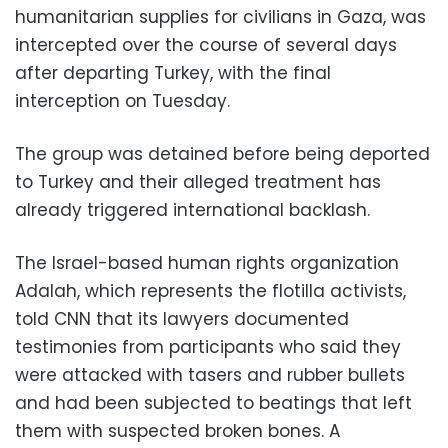
humanitarian supplies for civilians in Gaza, was
intercepted over the course of several days
after departing Turkey, with the final
interception on Tuesday.
The group was detained before being deported
to Turkey and their alleged treatment has
already triggered international backlash.
The Israel-based human rights organization
Adalah, which represents the flotilla activists,
told CNN that its lawyers documented
testimonies from participants who said they
were attacked with tasers and rubber bullets
and had been subjected to beatings that left
them with suspected broken bones. A