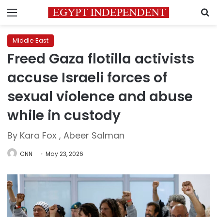
Menu
S
Middle East
Freed Gaza flotilla activists
accuse Israeli forces of
sexual violence and abuse
while in custody
By Kara Fox , Abeer Salman
CNN
May 23, 2026