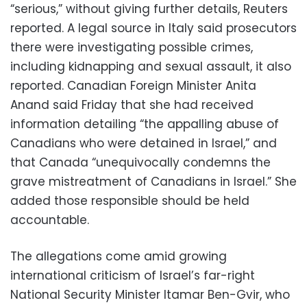
“serious,” without giving further details, Reuters
reported. A legal source in Italy said prosecutors
there were investigating possible crimes,
including kidnapping and sexual assault, it also
reported. Canadian Foreign Minister Anita
Anand said Friday that she had received
information detailing “the appalling abuse of
Canadians who were detained in Israel,” and
that Canada “unequivocally condemns the
grave mistreatment of Canadians in Israel.” She
added those responsible should be held
accountable.
The allegations come amid growing
international criticism of Israel’s far-right
National Security Minister Itamar Ben-Gvir, who