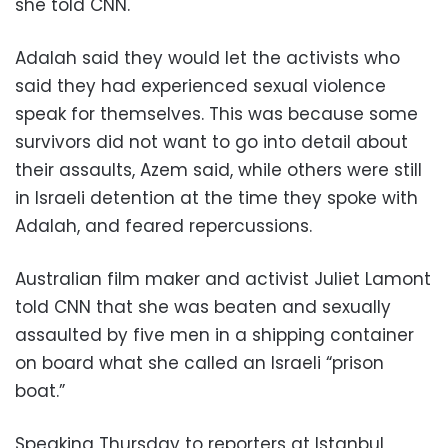
she told CNN.
Adalah said they would let the activists who
said they had experienced sexual violence
speak for themselves. This was because some
survivors did not want to go into detail about
their assaults, Azem said, while others were still
in Israeli detention at the time they spoke with
Adalah, and feared repercussions.
Australian film maker and activist Juliet Lamont
told CNN that she was beaten and sexually
assaulted by five men in a shipping container
on board what she called an Israeli “prison
boat.”
Speaking Thursday to reporters at Istanbul