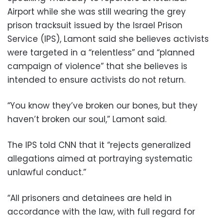
Airport while she was still wearing the grey
prison tracksuit issued by the Israel Prison
Service (IPS), Lamont said she believes activists
were targeted in a “relentless” and “planned
campaign of violence” that she believes is
intended to ensure activists do not return.
“You know they’ve broken our bones, but they
haven’t broken our soul,” Lamont said.
The IPS told CNN that it “rejects generalized
allegations aimed at portraying systematic
unlawful conduct.”
“All prisoners and detainees are held in
accordance with the law, with full regard for