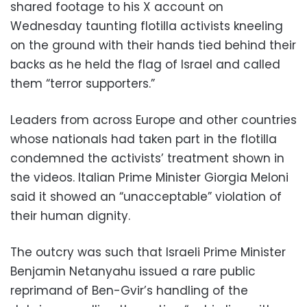
shared footage to his X account on
Wednesday taunting flotilla activists kneeling
on the ground with their hands tied behind their
backs as he held the flag of Israel and called
them “terror supporters.”
Leaders from across Europe and other countries
whose nationals had taken part in the flotilla
condemned the activists’ treatment shown in
the videos. Italian Prime Minister Giorgia Meloni
said it showed an “unacceptable” violation of
their human dignity.
The outcry was such that Israeli Prime Minister
Benjamin Netanyahu issued a rare public
reprimand of Ben-Gvir’s handling of the