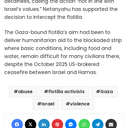
detainees, calling the action “not in line with
Israel’s values.” Netanyahu has supported the
decision to intercept the flotilla.
The Gaza-bound flotilla’s aim had been to
deliver humanitarian aid to the blockaded strip
where basic conditions, including food and
water, remain difficult for many civilians there,
despite the October 2025 US-brokered
ceasefire between Israel and Hamas.
abuse
flotilla activists
Gaza
Israel
violence
Facebook
X
LinkedIn
Pinterest
Messenger
WhatsApp
Telegram
Share via Email