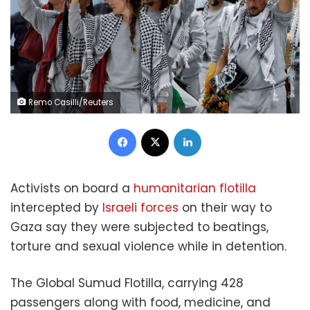
Remo Casilli/Reuters
Facebook
X
LinkedIn
Activists on board a
humanitarian flotilla
intercepted by
Israeli forces
on their way to
Gaza say they were subjected to beatings,
torture and sexual violence while in detention.
The Global Sumud Flotilla, carrying 428
passengers along with food, medicine, and