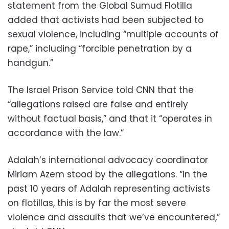
statement from the Global Sumud Flotilla
added that activists had been subjected to
sexual violence, including “multiple accounts of
rape,” including “forcible penetration by a
handgun.”
The Israel Prison Service told CNN that the
“allegations raised are false and entirely
without factual basis,” and that it “operates in
accordance with the law.”
Adalah’s international advocacy coordinator
Miriam Azem stood by the allegations. “In the
past 10 years of Adalah representing activists
on flotillas, this is by far the most severe
violence and assaults that we’ve encountered,”