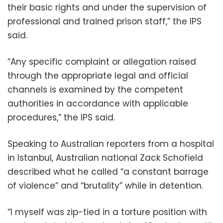
their basic rights and under the supervision of
professional and trained prison staff,” the IPS
said.
“Any specific complaint or allegation raised
through the appropriate legal and official
channels is examined by the competent
authorities in accordance with applicable
procedures,” the IPS said.
Speaking to Australian reporters from a hospital
in Istanbul, Australian national Zack Schofield
described what he called “a constant barrage
of violence” and “brutality” while in detention.
“I myself was zip-tied in a torture position with