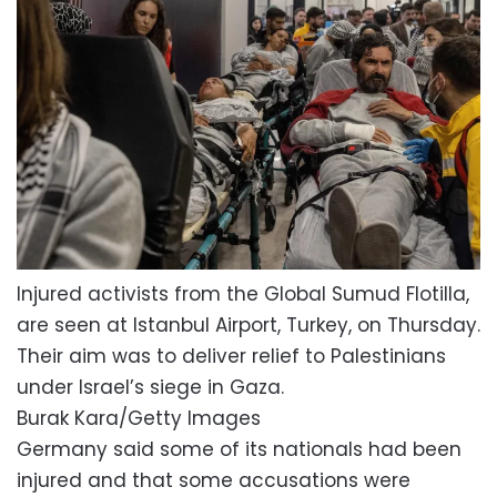
Injured activists from the Global Sumud Flotilla,
are seen at Istanbul Airport, Turkey, on Thursday.
Their aim was to deliver relief to Palestinians
under Israel’s siege in Gaza.
Burak Kara/Getty Images
Germany said some of its nationals had been
injured and that some accusations were