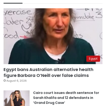
Egypt
Egypt bans Australian alternative health
figure Barbara O’Neill over false claims
August 6, 2026
Cairo court issues death sentence for
Sarah Khalifa and 12 defendants in
‘Grand Drug Case’