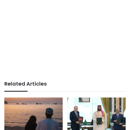
Related Articles