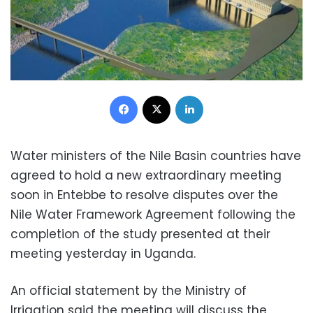
Facebook
X
LinkedIn
Water ministers of the Nile Basin countries have
agreed to hold a new extraordinary meeting
soon in Entebbe to resolve disputes over the
Nile Water Framework Agreement following the
completion of the study presented at their
meeting yesterday in Uganda.
An official statement by the Ministry of
Irrigation said the meeting will discuss the