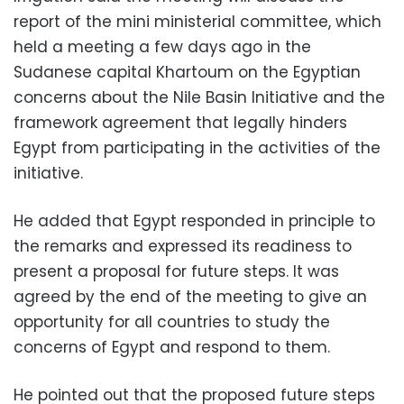
report of the mini ministerial committee, which
held a meeting a few days ago in the
Sudanese capital Khartoum on the Egyptian
concerns about the Nile Basin Initiative and the
framework agreement that legally hinders
Egypt from participating in the activities of the
initiative.
He added that Egypt responded in principle to
the remarks and expressed its readiness to
present a proposal for future steps. It was
agreed by the end of the meeting to give an
opportunity for all countries to study the
concerns of Egypt and respond to them.
He pointed out that the proposed future steps