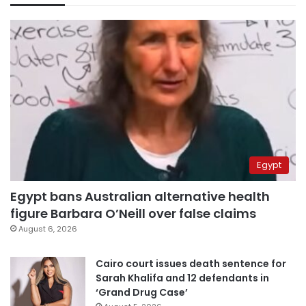
Egypt
Egypt bans Australian alternative health
figure Barbara O’Neill over false claims
August 6, 2026
Cairo court issues death sentence for
Sarah Khalifa and 12 defendants in
‘Grand Drug Case’