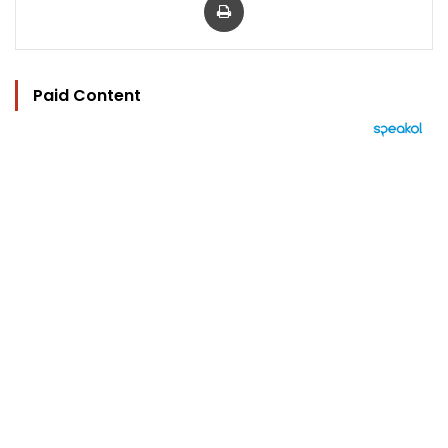
Paid Content