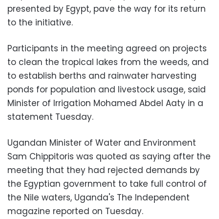
presented by Egypt, pave the way for its return
to the initiative.
Participants in the meeting agreed on projects
to clean the tropical lakes from the weeds, and
to establish berths and rainwater harvesting
ponds for population and livestock usage, said
Minister of Irrigation Mohamed Abdel Aaty in a
statement Tuesday.
Ugandan Minister of Water and Environment
Sam Chippitoris was quoted as saying after the
meeting that they had rejected demands by
the Egyptian government to take full control of
the Nile waters, Uganda's The Independent
magazine reported on Tuesday.