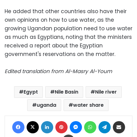
He added that other countries also have their
own opinions on how to use water, as the
growing Ugandan population need to use water
as much as Egyptians, noting that the ministers
received a report about the Egyptian
government's reservations on the matter.
Edited translation from Al-Masry Al-Youm
Egypt
Nile Basin
Nile river
uganda
water share
Facebook
X
LinkedIn
Pinterest
Messenger
WhatsApp
Telegram
Share via Email
Print