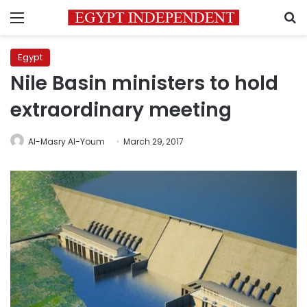
Menu
S
Egypt
Nile Basin ministers to hold
extraordinary meeting
Al-Masry Al-Youm
March 29, 2017