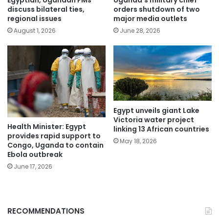
Egyptian, Ugandan FMs
Uganda’s military chief
discuss bilateral ties,
orders shutdown of two
regional issues
major media outlets
August 1, 2026
June 28, 2026
Egypt unveils giant Lake
Victoria water project
Health Minister: Egypt
linking 13 African countries
provides rapid support to
May 18, 2026
Congo, Uganda to contain
Ebola outbreak
June 17, 2026
RECOMMENDATIONS