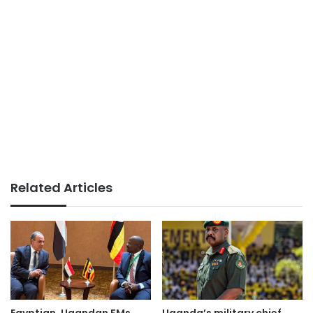
Related Articles