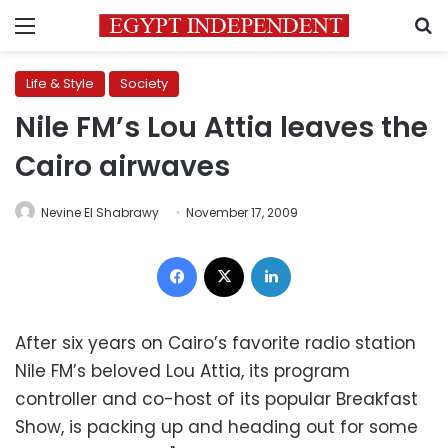
Menu
S
Life & Style
Society
Nile FM’s Lou Attia leaves the
Cairo airwaves
Nevine El Shabrawy
November 17, 2009
Facebook
X
LinkedIn
After six years on Cairo’s favorite radio station
Nile FM’s beloved Lou Attia, its program
controller and co-host of its popular Breakfast
Show, is packing up and heading out for some