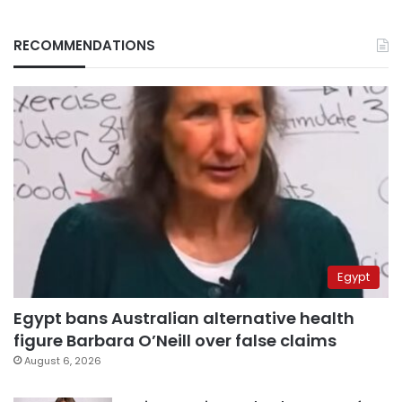
RECOMMENDATIONS
Egypt
Egypt bans Australian alternative health
figure Barbara O’Neill over false claims
August 6, 2026