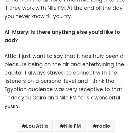
if they work with Nile FM. At the end of the day
you never know till you try.
Al-Masry: Is there anything else you’d like to
add?
Attia: I just want to say that it has truly been a
pleasure being on the air and entertaining the
capital. I always strived to connect with the
listeners on a personal level and I think the
Egyptian audience was very receptive to that.
Thank you Cairo and Nile FM for six wonderful
years.
Lou Attia
Nile FM
radio