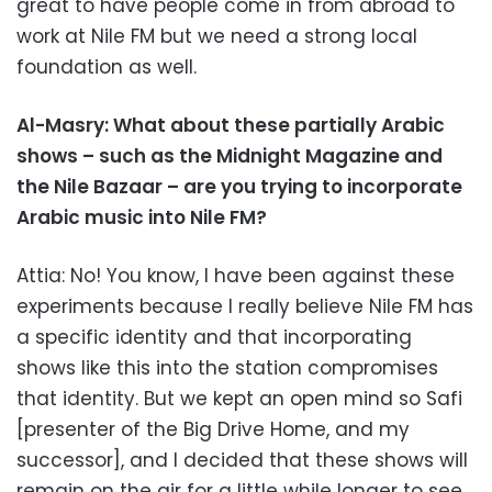
great to have people come in from abroad to
work at Nile FM but we need a strong local
foundation as well.
Al-Masry: What about these partially Arabic
shows – such as the Midnight Magazine and
the Nile Bazaar – are you trying to incorporate
Arabic music into Nile FM?
Attia: No! You know, I have been against these
experiments because I really believe Nile FM has
a specific identity and that incorporating
shows like this into the station compromises
that identity. But we kept an open mind so Safi
[presenter of the Big Drive Home, and my
successor], and I decided that these shows will
remain on the air for a little while longer to see