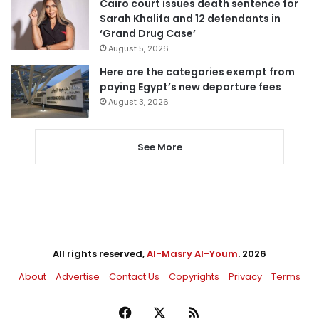
Cairo court issues death sentence for
Sarah Khalifa and 12 defendants in
‘Grand Drug Case’
August 5, 2026
Here are the categories exempt from
paying Egypt’s new departure fees
August 3, 2026
See More
All rights reserved,
Al-Masry Al-Youm
. 2026
About
Advertise
Contact Us
Copyrights
Privacy
Terms
Facebook
X
RSS