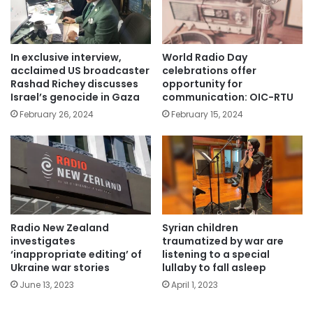
In exclusive interview,
World Radio Day
acclaimed US broadcaster
celebrations offer
Rashad Richey discusses
opportunity for
Israel’s genocide in Gaza
communication: OIC-RTU
February 26, 2024
February 15, 2024
Radio New Zealand
Syrian children
investigates
traumatized by war are
‘inappropriate editing’ of
listening to a special
Ukraine war stories
lullaby to fall asleep
June 13, 2023
April 1, 2023