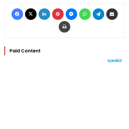
Facebook
X
LinkedIn
Pinterest
Messenger
WhatsApp
Telegram
Share via Email
Print
Paid Content