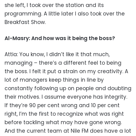
she left, I took over the station and its
programming. A little later I also took over the
Breakfast Show.
Al-Masry: And how was it being the boss?
Attia: You know, I didn’t like it that much,
managing – there’s a different feel to being
the boss. I felt it put a strain on my creativity. A
lot of managers keep things in line by
constantly following up on people and doubting
their motives. I assume everyone has integrity.
If they’re 90 per cent wrong and 10 per cent
right, I’m the first to recognize what was right
before tackling what may have gone wrong.
And the current team at Nile FM does have a lot