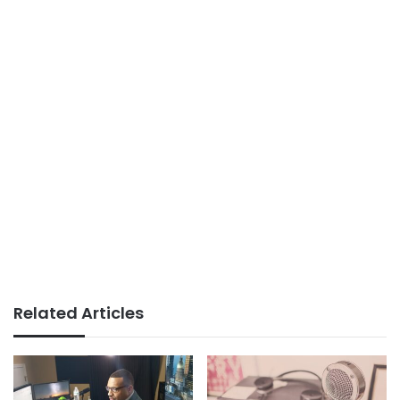
Related Articles