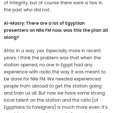
of integrity, but of course there were a few in
the past who did not.
Al-Masry: There are a lot of Egyptian
presenters on Nile FM now, was this the plan all
along?
Attia: In a way, yes. Especially more in recent
years. I think the problem was that when the
station opened, no one in Egypt had any
experience with radio the way it was meant to
be done for Nile FM. We needed experienced
people from abroad to get the station going
and train us all. But now we have some strong
local talent on the station and the ratio [of
Egyptians to foreigners] is much more even. It’s