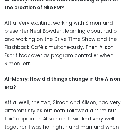
the creation of Nile FM?
Attia: Very exciting, working with Simon and
presenter Neal Bowden, learning about radio
and working on the Drive Time Show and the
Flashback Café simultaneously. Then Alison
Esprit took over as program controller when
Simon left.
Al-Masry: How did things change in the Alison
era?
Attia: Well, the two, Simon and Alison, had very
different styles but both followed a “firm but
fair” approach. Alison and I worked very well
together. I was her right hand man and when