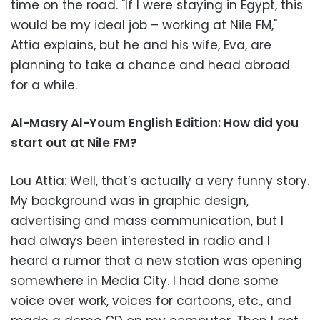
time on the road. "If I were staying in Egypt, this
would be my ideal job – working at Nile FM,"
Attia explains, but he and his wife, Eva, are
planning to take a chance and head abroad
for a while.
Al-Masry Al-Youm English Edition: How did you
start out at Nile FM?
Lou Attia: Well, that’s actually a very funny story.
My background was in graphic design,
advertising and mass communication, but I
had always been interested in radio and I
heard a rumor that a new station was opening
somewhere in Media City. I had done some
voice over work, voices for cartoons, etc., and