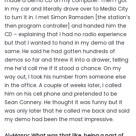
made a demo CD on my computer. Then I got
in my car and literally drove over to Media City
to turn it in. I met Simon Ramsden [the station’s
then program controller] and handed him the
CD – explaining that I had no radio experience
but that I wanted to hand in my demo all the
same. He said he had gotten hundreds of
demos so far and threw it into a drawer, telling
me he’d call me if it stood a chance. On my
way out, I took his number from someone else
in the office. A couple of weeks later, I called
him on his cell phone and pretended to be
Sean Connery. He thought it was funny but it
was only later that he called me back and said
my demo had been the most impressive.
Al-Masry: What was that like, being a part of