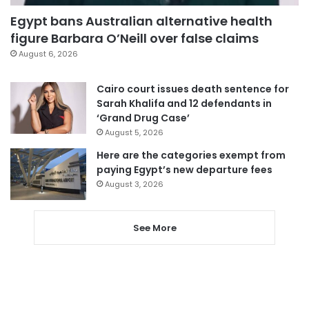
Egypt bans Australian alternative health
figure Barbara O’Neill over false claims
August 6, 2026
Cairo court issues death sentence for
Sarah Khalifa and 12 defendants in
‘Grand Drug Case’
August 5, 2026
Here are the categories exempt from
paying Egypt’s new departure fees
August 3, 2026
See More