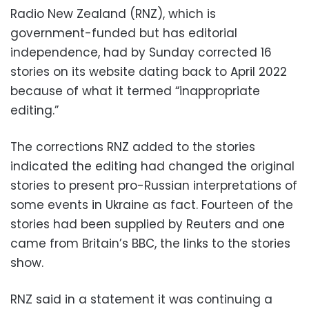
Radio New Zealand (RNZ), which is
government-funded but has editorial
independence, had by Sunday corrected 16
stories on its website dating back to April 2022
because of what it termed “inappropriate
editing.”
The corrections RNZ added to the stories
indicated the editing had changed the original
stories to present pro-Russian interpretations of
some events in Ukraine as fact. Fourteen of the
stories had been supplied by Reuters and one
came from Britain’s BBC, the links to the stories
show.
RNZ said in a statement it was continuing a