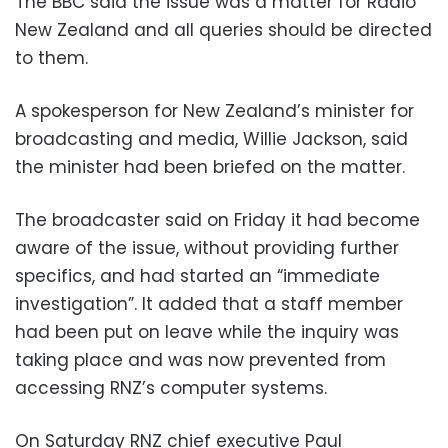
The BBC said the issue was a matter for Radio
New Zealand and all queries should be directed
to them.
A spokesperson for New Zealand’s minister for
broadcasting and media, Willie Jackson, said
the minister had been briefed on the matter.
The broadcaster said on Friday it had become
aware of the issue, without providing further
specifics, and had started an “immediate
investigation”. It added that a staff member
had been put on leave while the inquiry was
taking place and was now prevented from
accessing RNZ’s computer systems.
On Saturday RNZ chief executive Paul