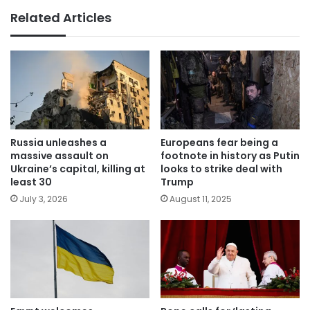
Related Articles
Russia unleashes a
Europeans fear being a
massive assault on
footnote in history as Putin
Ukraine’s capital, killing at
looks to strike deal with
least 30
Trump
July 3, 2026
August 11, 2025