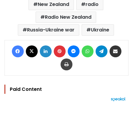
New Zealand
radio
Radio New Zealand
Russia-Ukraine war
Ukraine
Facebook
X
LinkedIn
Pinterest
Messenger
WhatsApp
Telegram
Share via Email
Print
Paid Content