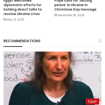
Egypt welcomes
Pope calls for ‘lasting
diplomatic efforts for
peace’ in Ukraine in
holding direct talks to
Christmas Day message
resolve Ukraine crisis
December 25, 2024
May 13, 2025
RECOMMENDATIONS
Egypt