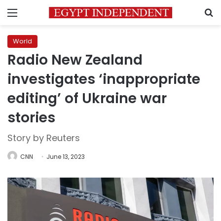
Menu
S
World
Radio New Zealand
investigates ‘inappropriate
editing’ of Ukraine war
stories
Story by Reuters
CNN
June 13, 2023