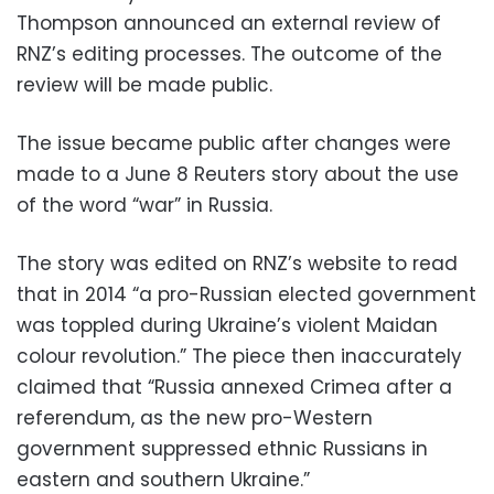
Thompson announced an external review of
RNZ’s editing processes. The outcome of the
review will be made public.
The issue became public after changes were
made to a June 8 Reuters story about the use
of the word “war” in Russia.
The story was edited on RNZ’s website to read
that in 2014 “a pro-Russian elected government
was toppled during Ukraine’s violent Maidan
colour revolution.” The piece then inaccurately
claimed that “Russia annexed Crimea after a
referendum, as the new pro-Western
government suppressed ethnic Russians in
eastern and southern Ukraine.”