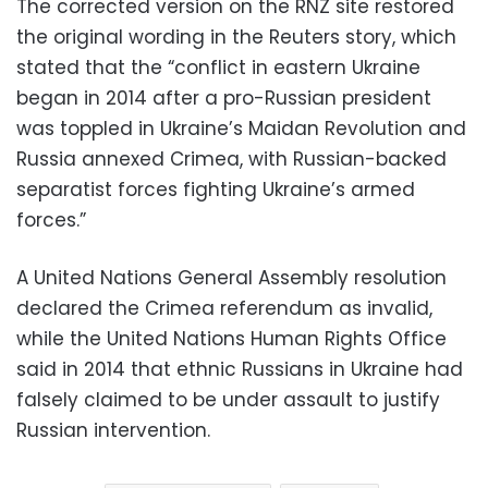
The corrected version on the RNZ site restored
the original wording in the Reuters story, which
stated that the “conflict in eastern Ukraine
began in 2014 after a pro-Russian president
was toppled in Ukraine’s Maidan Revolution and
Russia annexed Crimea, with Russian-backed
separatist forces fighting Ukraine’s armed
forces.”
A United Nations General Assembly resolution
declared the Crimea referendum as invalid,
while the United Nations Human Rights Office
said in 2014 that ethnic Russians in Ukraine had
falsely claimed to be under assault to justify
Russian intervention.