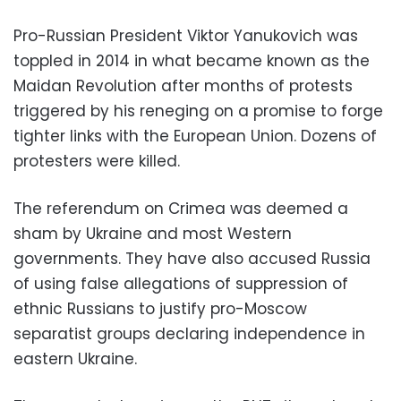
Pro-Russian President Viktor Yanukovich was
toppled in 2014 in what became known as the
Maidan Revolution after months of protests
triggered by his reneging on a promise to forge
tighter links with the European Union. Dozens of
protesters were killed.
The referendum on Crimea was deemed a
sham by Ukraine and most Western
governments. They have also accused Russia
of using false allegations of suppression of
ethnic Russians to justify pro-Moscow
separatist groups declaring independence in
eastern Ukraine.