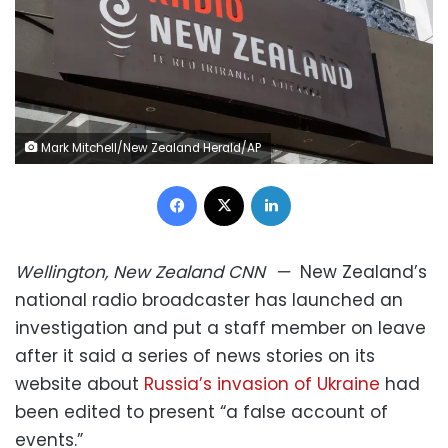
Mark Mitchell/New Zealand Herald/AP
Facebook
X
LinkedIn
Wellington, New Zealand
CNN
—
New Zealand’s
national radio broadcaster has launched an
investigation and put a staff member on leave
after it said a series of news stories on its
website about
Russia’s invasion of Ukraine
had
been edited to present “a false account of
events.”