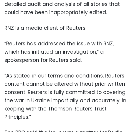
detailed audit and analysis of all stories that
could have been inappropriately edited.
RNZ is a media client of Reuters.
“Reuters has addressed the issue with RNZ,
which has initiated an investigation,” a
spokesperson for Reuters said.
“As stated in our terms and conditions, Reuters
content cannot be altered without prior written
consent. Reuters is fully committed to covering
the war in Ukraine impartially and accurately, in
keeping with the Thomson Reuters Trust
Principles.”