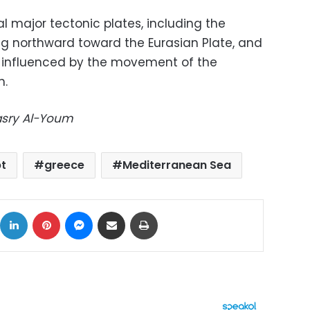
l major tectonic plates, including the
ing northward toward the Eurasian Plate, and
is influenced by the movement of the
h.
Masry Al-Youm
t
greece
Mediterranean Sea
ok
X
LinkedIn
Pinterest
Messenger
Share via Email
Print