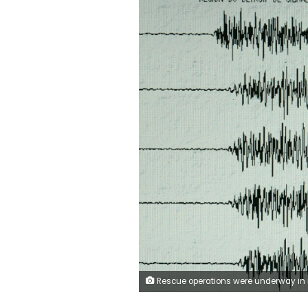
Rescue operations were underway in rural villages after a deadly earthquake struck northweste