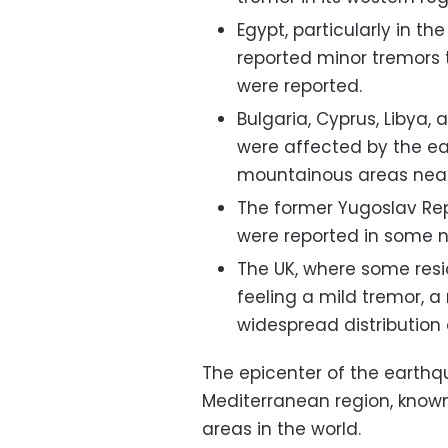
Egypt, particularly in t
reported minor tremors 
were reported.
Bulgaria, Cyprus, Libya, 
were affected by the ea
mountainous areas near
The former Yugoslav Re
were reported in some n
The UK, where some resi
feeling a mild tremor, a
widespread distribution 
The epicenter of the earthq
Mediterranean region, known
areas in the world.