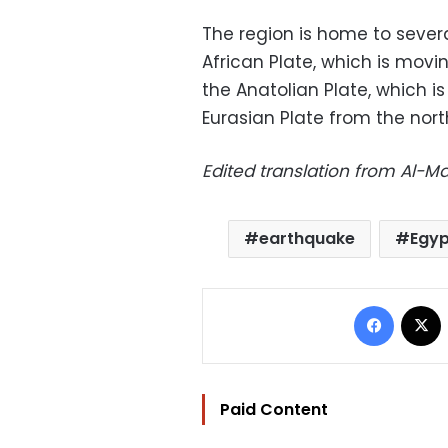
The region is home to severa
African Plate, which is mov
the Anatolian Plate, which 
Eurasian Plate from the nort
Edited translation from Al-
earthquake
Egyp
Facebo
Paid Content