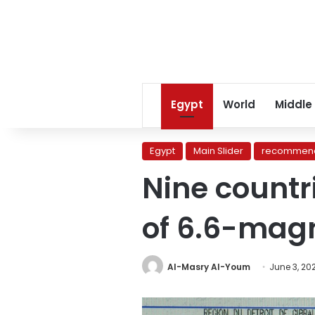
Egypt
World
Middle
Egypt
Main Slider
recommend
Nine countri
of 6.6-mag
Al-Masry Al-Youm
June 3, 20