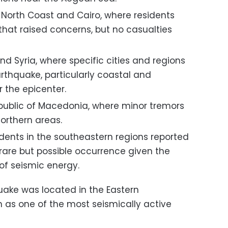
he North Coast and Cairo, where residents
that raised concerns, but no casualties
and Syria, where specific cities and regions
rthquake, particularly coastal and
 the epicenter.
public of Macedonia, where minor tremors
orthern areas.
dents in the southeastern regions reported
 rare but possible occurrence given the
of seismic energy.
uake was located in the Eastern
 as one of the most seismically active