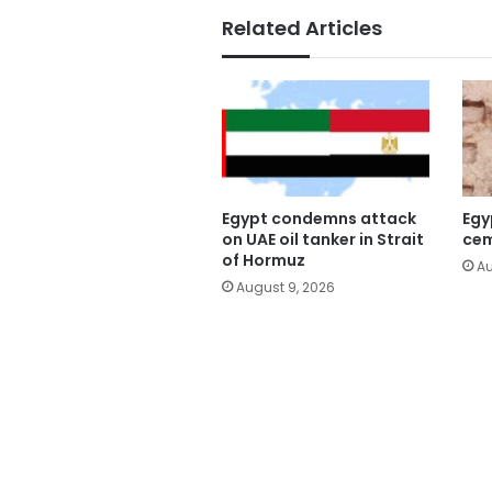
Related Articles
Egypt condemns attack
Egy
on UAE oil tanker in Strait
cem
of Hormuz
Au
August 9, 2026