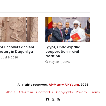
pt uncovers ancient
Egypt, Chad expand
etery in Daqahliya
cooperation in civil
aviation
gust 9, 2026
August 9, 2026
All rights reserved,
Al-Masry Al-Youm
. 2026
About
Advertise
Contact Us
Copyrights
Privacy
Terms
Facebook
X
RSS