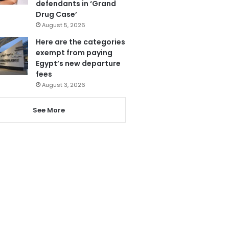
defendants in ‘Grand
Drug Case’
August 5, 2026
Here are the categories
exempt from paying
Egypt’s new departure
fees
August 3, 2026
See More