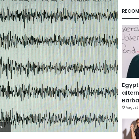
RECOM
Egypt
altern
Barbar
August 
rn Iran