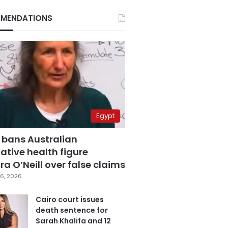
MENDATIONS
Egypt
 bans Australian
ative health figure
a O’Neill over false claims
6, 2026
Cairo court issues
death sentence for
Sarah Khalifa and 12