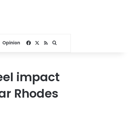
Facebook
X
RSS
Search for
Opinion
feel impact
ar Rhodes