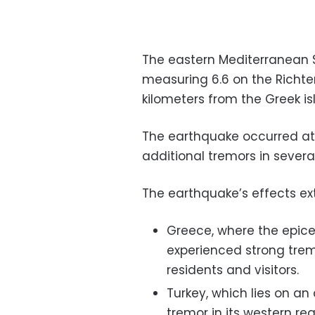
The eastern Mediterranean 
measuring 6.6 on the Richter
kilometers from the Greek is
The earthquake occurred at 
additional tremors in severa
The earthquake’s effects ext
Greece, where the epice
experienced strong tre
residents and visitors.
Turkey, which lies on an 
tremor in its western r