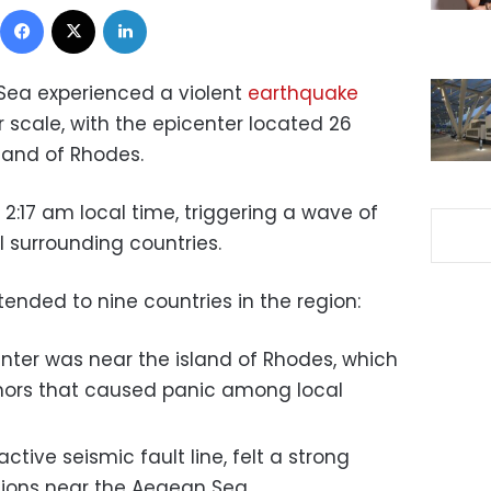
Facebook
X
LinkedIn
Sea experienced a violent
earthquake
 scale, with the epicenter located 26
land of Rhodes.
2:17 am local time, triggering a wave of
l surrounding countries.
ended to nine countries in the region:
nter was near the island of Rhodes, which
mors that caused panic among local
active seismic fault line, felt a strong
egions near the Aegean Sea.