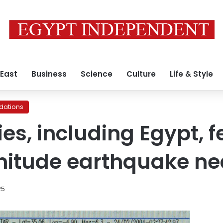
 East
Business
Science
Culture
Life & Style
ations
es, including Egypt, 
nitude earthquake ne
25