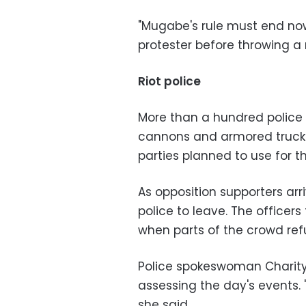
"Mugabe's rule must end now
protester before throwing a r
Riot police
More than a hundred police o
cannons and armored trucks
parties planned to use for t
As opposition supporters arr
police to leave. The officer
when parts of the crowd ref
Police spokeswoman Charity
assessing the day's events. 
she said.