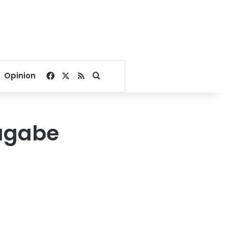
Facebook
X
RSS
Search for
Opinion
Mugabe