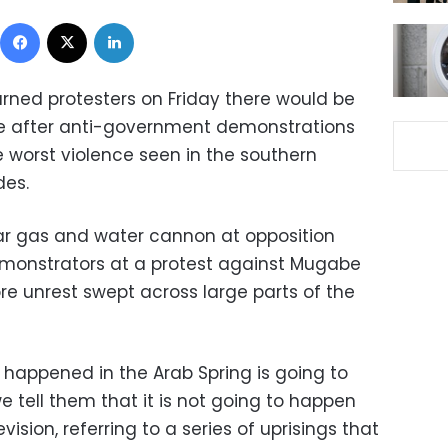
Facebook
X
LinkedIn
ned protesters on Friday there would be
we after anti-government demonstrations
 worst violence seen in the southern
des.
ar gas and water cannon at opposition
monstrators at a protest against Mugabe
re unrest swept across large parts of the
 happened in the Arab Spring is going to
e tell them that it is not going to happen
vision, referring to a series of uprisings that