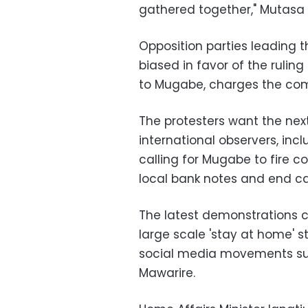
gathered together," Mutasa 
Opposition parties leading t
biased in favor of the rulin
to Mugabe, charges the com
The protesters want the next
international observers, inc
calling for Mugabe to fire co
local bank notes and end c
The latest demonstrations 
large scale 'stay at home' s
social media movements suc
Mawarire.