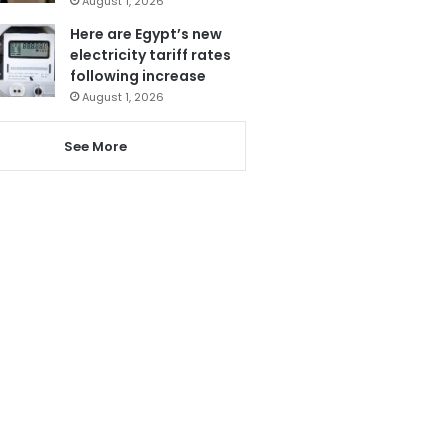
August 1, 2026
Here are Egypt’s new
electricity tariff rates
following increase
August 1, 2026
See More