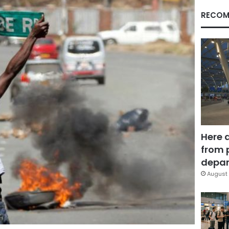
RECOM
Here 
from 
depar
August 