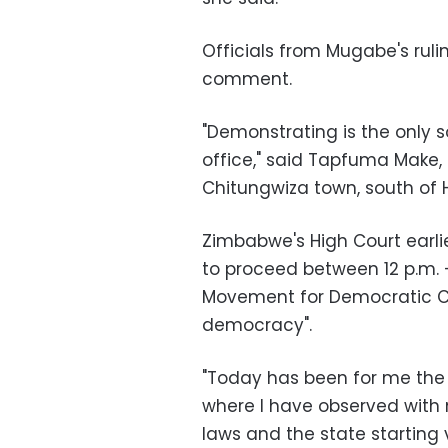
Officials from Mugabe's ruli
comment.
"Demonstrating is the only so
office," said Tapfuma Make
Chitungwiza town, south of 
Zimbabwe's High Court earlie
to proceed between 12 p.m. –
Movement for Democratic Ch
democracy".
"Today has been for me the w
where I have observed with 
laws and the state starting