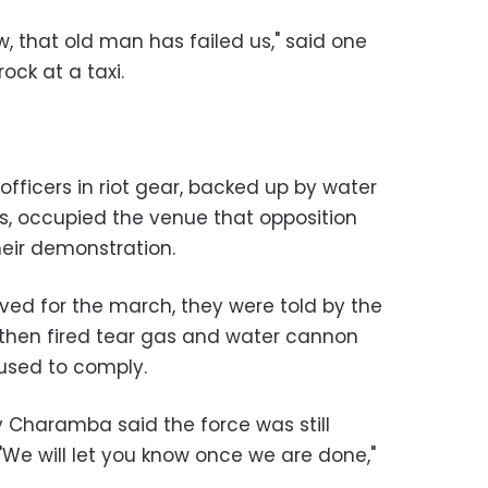
, that old man has failed us," said one
ock at a taxi.
fficers in riot gear, backed up by water
, occupied the venue that opposition
heir demonstration.
ived for the march, they were told by the
s then fired tear gas and water cannon
used to comply.
 Charamba said the force was still
"We will let you know once we are done,"