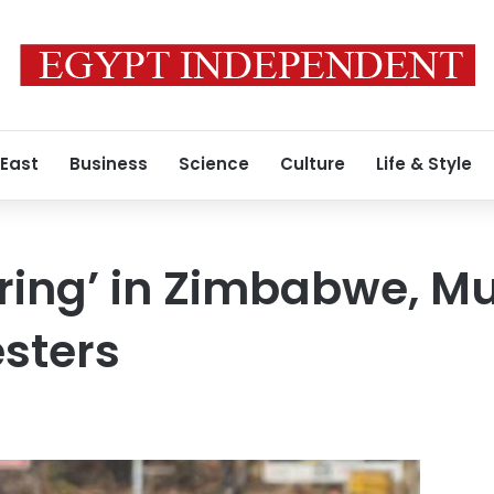
 East
Business
Science
Culture
Life & Style
pring’ in Zimbabwe, 
sters