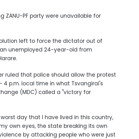
ng ZANU-PF party were unavailable for
lution left to force the dictator out of
, an unemployed 24-year-old from
Harare.
r ruled that police should allow the protest
 4 p.m. local time in what Tsvangirai's
ange (MDC) called a "victory for
orst day that I have lived in this country,
my own eyes, the state breaking its own
 violence by attacking people who were just