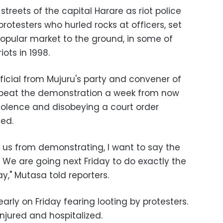
treets of the capital Harare as riot police
protesters who hurled rocks at officers, set
opular market to the ground, in some of
iots in 1998.
ficial from Mujuru's party and convener of
repeat the demonstration a week from now
iolence and disobeying a court order
ed.
w us from demonstrating, I want to say the
 We are going next Friday to do exactly the
," Mutasa told reporters.
rly on Friday fearing looting by protesters.
njured and hospitalized.