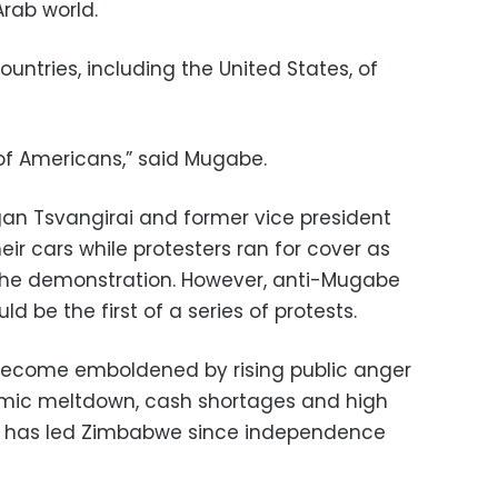
Arab world.
tries, including the United States, of
of Americans,” said Mugabe.
rgan Tsvangirai and former vice president
heir cars while protesters ran for cover as
 the demonstration. However, anti-Mugabe
d be the first of a series of protests.
ecome emboldened by rising public anger
mic meltdown, cash shortages and high
 has led Zimbabwe since independence