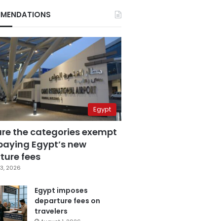
MENDATIONS
Egypt
are the categories exempt
paying Egypt’s new
ture fees
3, 2026
Egypt imposes
departure fees on
travelers