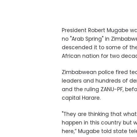
President Robert Mugabe war
no "Arab Spring" in Zimbab
descended it to some of the
African nation for two deca
Zimbabwean police fired te
leaders and hundreds of de
and the ruling ZANU-PF, befo
capital Harare.
"They are thinking that what
happen in this country but w
here,” Mugabe told state tele