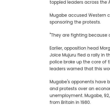
toppled leaders across the 
Mugabe accused Western coun
sponsoring the protests.
"They are fighting because 
Earlier, opposition head Mo
Joice Mujuru fled a rally in t
police broke up the core of
leaders warned that this woul
Mugabe's opponents have b
and protests over an econo
unemployment. Mugabe, 92,
from Britain in 1980.