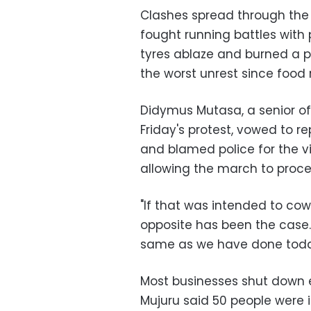
Clashes spread through the s
fought running battles with 
tyres ablaze and burned a p
the worst unrest since food r
Didymus Mutasa, a senior of
Friday's protest, vowed to 
and blamed police for the v
allowing the march to proce
"If that was intended to co
opposite has been the case.
same as we have done today
Most businesses shut down ea
Mujuru said 50 people were i