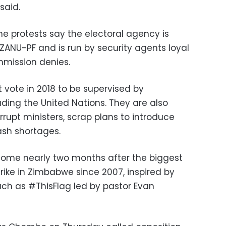
said.
he protests say the electoral agency is
g ZANU-PF and is run by security agents loyal
mission denies.
 vote in 2018 to be supervised by
luding the United Nations. They are also
rrupt ministers, scrap plans to introduce
ash shortages.
come nearly two months after the biggest
trike in Zimbabwe since 2007, inspired by
h as #ThisFlag led by pastor Evan