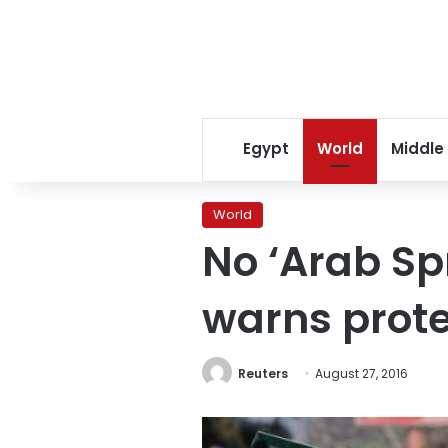
Egypt
World
Middle
World
No ‘Arab S
warns prote
Reuters
August 27, 2016