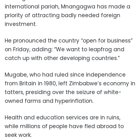
international pariah, Mnangagwa has made a
priority of attracting badly needed foreign
investment.
He pronounced the country “open for business”
on Friday, adding: “We want to leapfrog and
catch up with other developing countries.”
Mugabe, who had ruled since independence
from Britain in 1980, left Zimbabwe’s economy in
tatters, presiding over the seizure of white-
owned farms and hyperinflation.
Health and education services are in ruins,
while millions of people have fled abroad to
seek work.