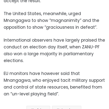
accept the result.
The United States, meanwhile, urged
Mnangagwa to show “magnanimity” and the
opposition to show “graciousness in defeat”.
International observers have largely praised the
conduct on election day itself, when ZANU-PF
also won a large majority in parliamentary
elections.
EU monitors have however said that
Mnangagwa, who enjoyed tacit military support
and control of state resources, benefited from
an “un-level playing field”.