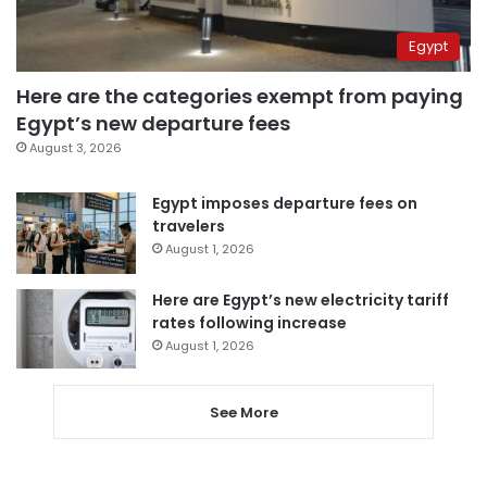
Egypt
Here are the categories exempt from paying
Egypt’s new departure fees
August 3, 2026
Egypt imposes departure fees on
travelers
August 1, 2026
Here are Egypt’s new electricity tariff
rates following increase
August 1, 2026
See More