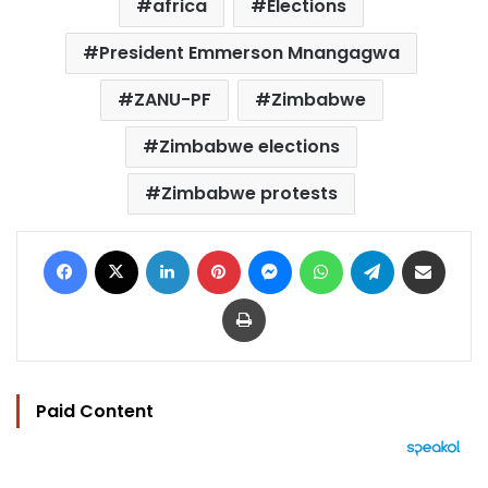
africa
Elections
President Emmerson Mnangagwa
ZANU-PF
Zimbabwe
Zimbabwe elections
Zimbabwe protests
Facebook
X
LinkedIn
Pinterest
Messenger
WhatsApp
Telegram
Share via Email
Print
Paid Content