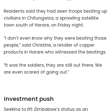
Residents said they had seen troops beating up
civilians in Chitungwiza, a sprawling satellite
town south of Harare, on Friday night.
“I don’t even know why they were beating those
people,” said Christine, a retailer of copper
products in Harare who witnessed the beatings.
“It was the soldiers, they are still out there. We
are even scared of going out.”
Investment push
Seeking to lift Zimbabwe’s status as an