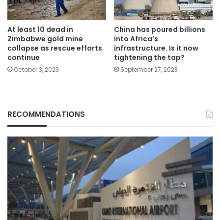
At least 10 dead in
China has poured billions
Zimbabwe gold mine
into Africa’s
collapse as rescue efforts
infrastructure. Is it now
continue
tightening the tap?
October 3, 2023
September 27, 2023
RECOMMENDATIONS