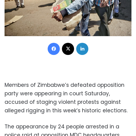
Facebook
X
LinkedIn
Members of Zimbabwe’s defeated opposition
party were appearing in court Saturday,
accused of staging violent protests against
alleged rigging in this week’s historic elections.
The appearance by 24 people arrested in a
police raid at opposition MDC headquarters