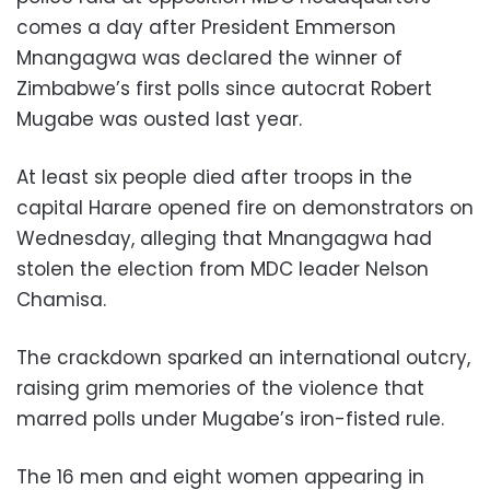
comes a day after President Emmerson
Mnangagwa was declared the winner of
Zimbabwe’s first polls since autocrat Robert
Mugabe was ousted last year.
At least six people died after troops in the
capital Harare opened fire on demonstrators on
Wednesday, alleging that Mnangagwa had
stolen the election from MDC leader Nelson
Chamisa.
The crackdown sparked an international outcry,
raising grim memories of the violence that
marred polls under Mugabe’s iron-fisted rule.
The 16 men and eight women appearing in