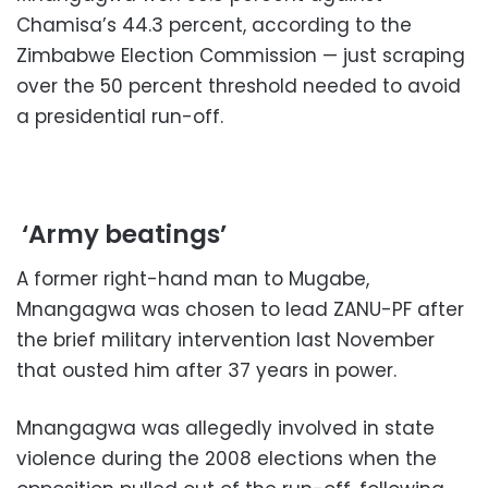
Chamisa’s 44.3 percent, according to the
Zimbabwe Election Commission — just scraping
over the 50 percent threshold needed to avoid
a presidential run-off.
‘Army beatings’
A former right-hand man to Mugabe,
Mnangagwa was chosen to lead ZANU-PF after
the brief military intervention last November
that ousted him after 37 years in power.
Mnangagwa was allegedly involved in state
violence during the 2008 elections when the