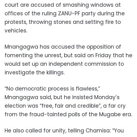
court are accused of smashing windows at
offices of the ruling ZANU-PF party during the
protests, throwing stones and setting fire to
vehicles.
Mnangagwa has accused the opposition of
fomenting the unrest, but said on Friday that he
would set up an independent commission to
investigate the killings.
“No democratic process is flawless,”
Mnangagwa said, but he insisted Monday’s
election was “free, fair and credible”, a far cry
from the fraud-tainted polls of the Mugabe era.
He also called for unity, telling Chamisa: “You