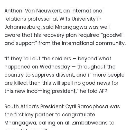
Anthoni Van Nieuwkerk, an international
relations professor at Wits University in
Johannesburg, said Mnangagwa was well
aware that his recovery plan required “goodwill
and support” from the international community.
“If they roll out the soldiers — beyond what
happened on Wednesday — throughout the
country to suppress dissent, and if more people
are killed, then this will spell no good news for
this new incoming president,” he told AFP.
South Africa’s President Cyril Ramaphosa was
the first key partner to congratulate
Mnangagwa, calling on all Zimbabweans to