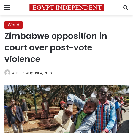
Menu
S
World
Zimbabwe opposition in
court over post-vote
violence
AFP
August 4, 2018