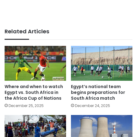
Related Articles
Where and when to watch
Egypt’s national team
Egypt vs. South Africa in
begins preparations for
the Africa Cup of Nations
South Africa match
December 25, 2025
December 24, 2025