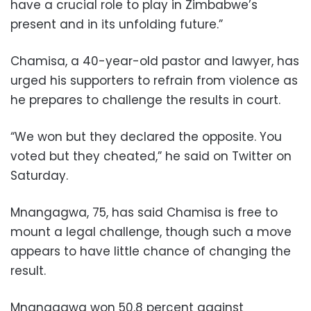
have a crucial role to play in Zimbabwe’s
present and in its unfolding future.”
Chamisa, a 40-year-old pastor and lawyer, has
urged his supporters to refrain from violence as
he prepares to challenge the results in court.
“We won but they declared the opposite. You
voted but they cheated,” he said on Twitter on
Saturday.
Mnangagwa, 75, has said Chamisa is free to
mount a legal challenge, though such a move
appears to have little chance of changing the
result.
Mnangagwa won 50.8 percent against