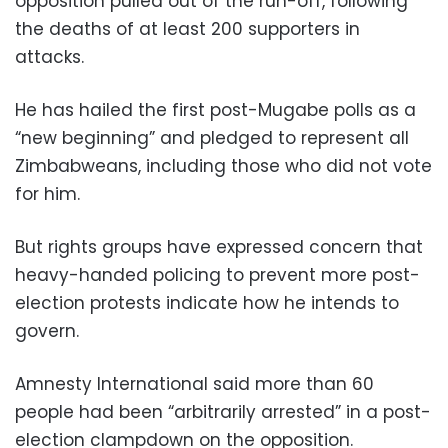
opposition pulled out of the run-off, following
the deaths of at least 200 supporters in
attacks.
He has hailed the first post-Mugabe polls as a
“new beginning” and pledged to represent all
Zimbabweans, including those who did not vote
for him.
But rights groups have expressed concern that
heavy-handed policing to prevent more post-
election protests indicate how he intends to
govern.
Amnesty International said more than 60
people had been “arbitrarily arrested” in a post-
election clampdown on the opposition.