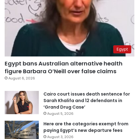
Egypt
Egypt bans Australian alternative health
figure Barbara O’Neill over false claims
August 6, 2026
Cairo court issues death sentence for
Sarah Khalifa and 12 defendants in
‘Grand Drug Case’
August 5, 2026
Here are the categories exempt from
paying Egypt’s new departure fees
August 3, 2026