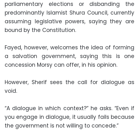
parliamentary elections or disbanding the
predominantly Islamist Shura Council, currently
assuming legislative powers, saying they are
bound by the Constitution.
Fayed, however, welcomes the idea of forming
a salvation government, saying this is one
concession Morsy can offer, in his opinion.
However, Sherif sees the call for dialogue as
void.
“A dialogue in which context?” he asks. “Even if
you engage in dialogue, it usually fails because
the government is not willing to concede.”