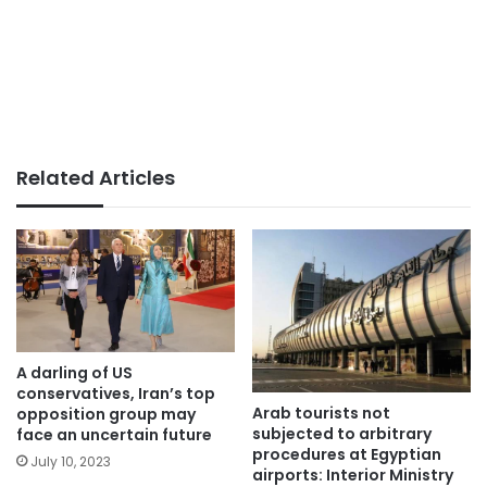
Related Articles
A darling of US
conservatives, Iran’s top
Arab tourists not
opposition group may
subjected to arbitrary
face an uncertain future
procedures at Egyptian
July 10, 2023
airports: Interior Ministry