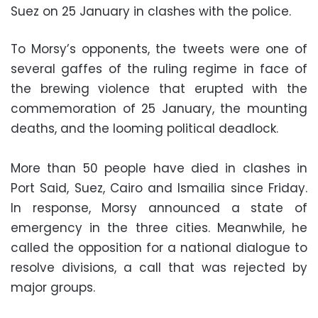
Suez on 25 January in clashes with the police.
To Morsy’s opponents, the tweets were one of
several gaffes of the ruling regime in face of
the brewing violence that erupted with the
commemoration of 25 January, the mounting
deaths, and the looming political deadlock.
More than 50 people have died in clashes in
Port Said, Suez, Cairo and Ismailia since Friday.
In response, Morsy announced a state of
emergency in the three cities. Meanwhile, he
called the opposition for a national dialogue to
resolve divisions, a call that was rejected by
major groups.