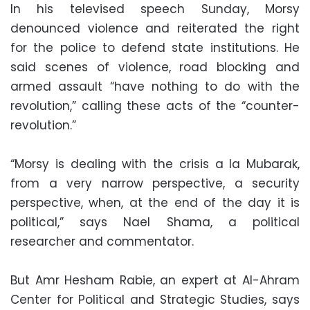
In his televised speech Sunday, Morsy
denounced violence and reiterated the right
for the police to defend state institutions. He
said scenes of violence, road blocking and
armed assault “have nothing to do with the
revolution,” calling these acts of the “counter-
revolution.”
“Morsy is dealing with the crisis a la Mubarak,
from a very narrow perspective, a security
perspective, when, at the end of the day it is
political,” says Nael Shama, a political
researcher and commentator.
But Amr Hesham Rabie, an expert at Al-Ahram
Center for Political and Strategic Studies, says