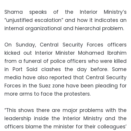
Shama speaks of the Interior Ministry’s
“unjustified escalation” and how it indicates an
internal organizational and hierarchal problem.
On Sunday, Central Security Forces officers
kicked out Interior Minister Mohamed Ibrahim
from a funeral of police officers who were killed
in Port Said clashes the day before. Some
media have also reported that Central Security
Forces in the Suez zone have been pleading for
more arms to face the protesters.
“This shows there are major problems with the
leadership inside the Interior Ministry and the
officers blame the minister for their colleagues’