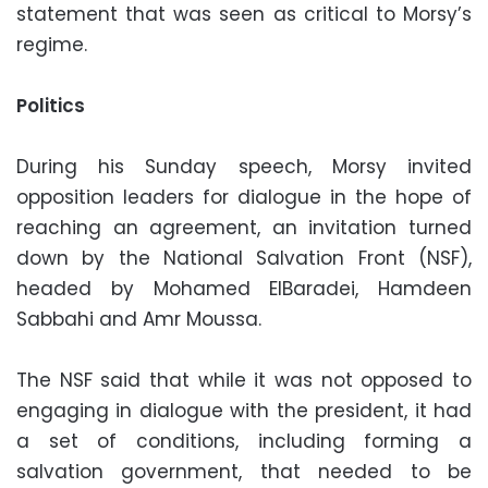
statement that was seen as critical to Morsy’s
regime.
Politics
During his Sunday speech, Morsy invited
opposition leaders for dialogue in the hope of
reaching an agreement, an invitation turned
down by the National Salvation Front (NSF),
headed by Mohamed ElBaradei, Hamdeen
Sabbahi and Amr Moussa.
The NSF said that while it was not opposed to
engaging in dialogue with the president, it had
a set of conditions, including forming a
salvation government, that needed to be