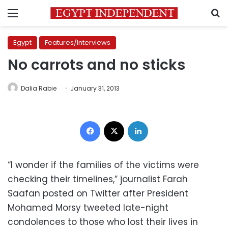
Menu
S
Egypt
Features/Interviews
No carrots and no sticks
Dalia Rabie
January 31, 2013
Facebook
X
LinkedIn
“I wonder if the families of the victims were
checking their timelines,” journalist Farah
Saafan posted on Twitter after President
Mohamed Morsy tweeted late-night
condolences to those who lost their lives in