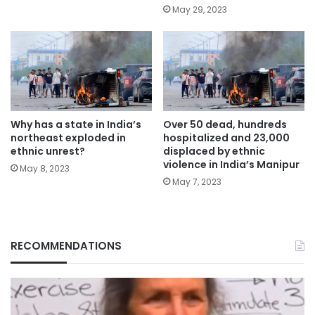
May 29, 2023
Why has a state in India’s
Over 50 dead, hundreds
northeast exploded in
hospitalized and 23,000
ethnic unrest?
displaced by ethnic
violence in India’s Manipur
May 8, 2023
May 7, 2023
RECOMMENDATIONS