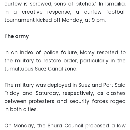
curfew is screwed, sons of bitches.” In Ismailia,
in a creative response, a curfew football
tournament kicked off Monday, at 9 pm.
The army
In an index of police failure, Morsy resorted to
the military to restore order, particularly in the
tumultuous Suez Canal zone.
The military was deployed in Suez and Port Said
Friday and Saturday, respectively, as clashes
between protesters and security forces raged
in both cities.
On Monday, the Shura Council proposed a law