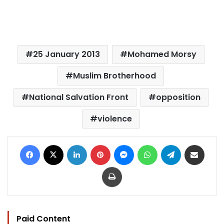
25 January 2013
Mohamed Morsy
Muslim Brotherhood
National Salvation Front
opposition
violence
Facebook
X
LinkedIn
Pinterest
Messenger
WhatsApp
Telegram
Share via Email
Print
Paid Content