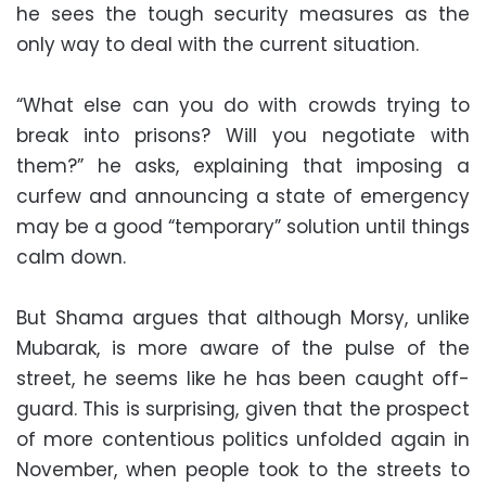
he sees the tough security measures as the
only way to deal with the current situation.
“What else can you do with crowds trying to
break into prisons? Will you negotiate with
them?” he asks, explaining that imposing a
curfew and announcing a state of emergency
may be a good “temporary” solution until things
calm down.
But Shama argues that although Morsy, unlike
Mubarak, is more aware of the pulse of the
street, he seems like he has been caught off-
guard. This is surprising, given that the prospect
of more contentious politics unfolded again in
November, when people took to the streets to