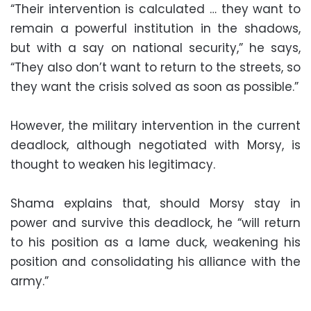
“Their intervention is calculated … they want to
remain a powerful institution in the shadows,
but with a say on national security,” he says,
“They also don’t want to return to the streets, so
they want the crisis solved as soon as possible.”
However, the military intervention in the current
deadlock, although negotiated with Morsy, is
thought to weaken his legitimacy.
Shama explains that, should Morsy stay in
power and survive this deadlock, he “will return
to his position as a lame duck, weakening his
position and consolidating his alliance with the
army.”