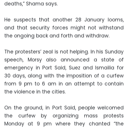
deaths,” Shama says.
He suspects that another 28 January looms,
and that security forces might not withstand
the ongoing back and forth and withdraw.
The protesters’ zeal is not helping. In his Sunday
speech, Morsy also announced a state of
emergency in Port Said, Suez and Ismailia for
30 days, along with the imposition of a curfew
from 9 pm to 6 am in an attempt to contain
the violence in the cities.
On the ground, in Port Said, people welcomed
the curfew by organizing mass protests
Monday at 9 pm where they chanted “the