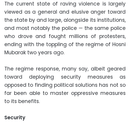
The current state of raving violence is largely
viewed as a general and elusive anger toward
the state by and large, alongside its institutions,
and most notably the police — the same police
who drove and fought millions of protesters,
ending with the toppling of the regime of Hosni
Mubarak two years ago.
The regime response, many say, albeit geared
toward deploying security measures as
opposed to finding political solutions has not so
far been able to master oppressive measures
to its benefits.
Security