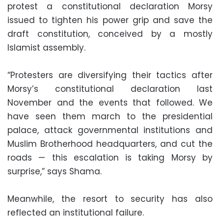
protest a constitutional declaration Morsy
issued to tighten his power grip and save the
draft constitution, conceived by a mostly
Islamist assembly.
“Protesters are diversifying their tactics after
Morsy’s constitutional declaration last
November and the events that followed. We
have seen them march to the presidential
palace, attack governmental institutions and
Muslim Brotherhood headquarters, and cut the
roads — this escalation is taking Morsy by
surprise,” says Shama.
Meanwhile, the resort to security has also
reflected an institutional failure.