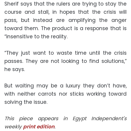
Sherif says that the rulers are trying to stay the
course and stall, in hopes that the crisis will
pass, but instead are amplifying the anger
toward them. The product is a response that is
“insensitive to the reality.
“They just want to waste time until the crisis
passes. They are not looking to find solutions,”
he says.
But waiting may be a luxury they don’t have,
with neither carrots nor sticks working toward
solving the issue.
This piece appears in Egypt Independent's
weekly
print edition
.