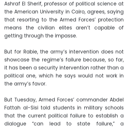
Ashraf El Sherif, professor of political science at
the American University in Cairo, agrees, saying
that resorting to the Armed Forces’ protection
means the civilian elites aren’t capable of
getting through the impasse.
But for Rabie, the army’s intervention does not
showcase the regime’s failure because, so far,
it has been a security intervention rather than a
political one, which he says would not work in
the army’s favor.
But Tuesday, Armed Forces’ commander Abdel
Fattah al-Sisi told students in military schools
that the current political failure to establish a
dialogue “can lead to state failure,” a