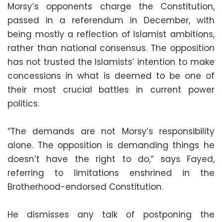
Morsy’s opponents charge the Constitution,
passed in a referendum in December, with
being mostly a reflection of Islamist ambitions,
rather than national consensus. The opposition
has not trusted the Islamists’ intention to make
concessions in what is deemed to be one of
their most crucial battles in current power
politics.
“The demands are not Morsy’s responsibility
alone. The opposition is demanding things he
doesn’t have the right to do,” says Fayed,
referring to limitations enshrined in the
Brotherhood-endorsed Constitution.
He dismisses any talk of postponing the