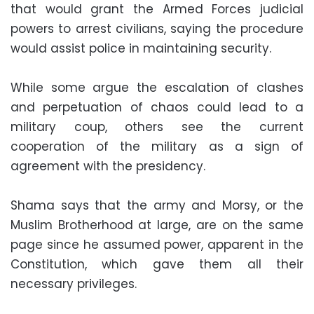
that would grant the Armed Forces judicial
powers to arrest civilians, saying the procedure
would assist police in maintaining security.
While some argue the escalation of clashes
and perpetuation of chaos could lead to a
military coup, others see the current
cooperation of the military as a sign of
agreement with the presidency.
Shama says that the army and Morsy, or the
Muslim Brotherhood at large, are on the same
page since he assumed power, apparent in the
Constitution, which gave them all their
necessary privileges.