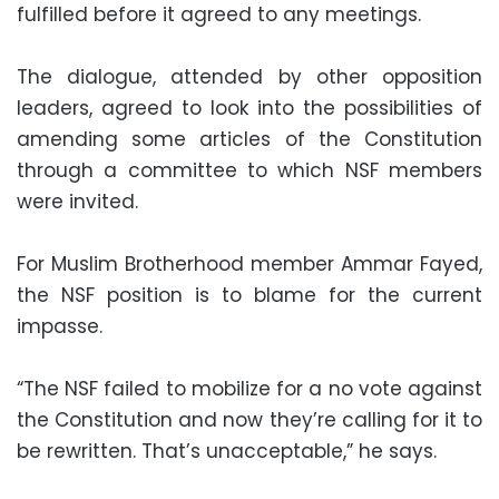
fulfilled before it agreed to any meetings.
The dialogue, attended by other opposition
leaders, agreed to look into the possibilities of
amending some articles of the Constitution
through a committee to which NSF members
were invited.
For Muslim Brotherhood member Ammar Fayed,
the NSF position is to blame for the current
impasse.
“The NSF failed to mobilize for a no vote against
the Constitution and now they’re calling for it to
be rewritten. That’s unacceptable,” he says.