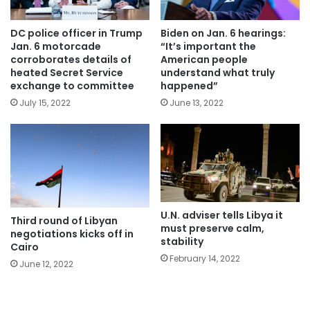
DC police officer in Trump
Biden on Jan. 6 hearings:
Jan. 6 motorcade
“It’s important the
corroborates details of
American people
heated Secret Service
understand what truly
exchange to committee
happened”
July 15, 2022
June 13, 2022
U.N. adviser tells Libya it
Third round of Libyan
must preserve calm,
negotiations kicks off in
stability
Cairo
February 14, 2022
June 12, 2022