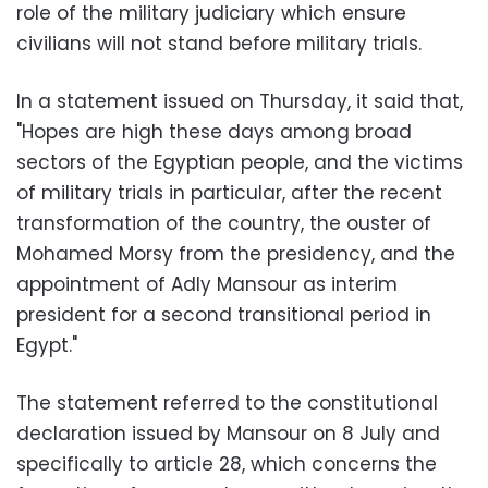
role of the military judiciary which ensure
civilians will not stand before military trials.
In a statement issued on Thursday, it said that,
"Hopes are high these days among broad
sectors of the Egyptian people, and the victims
of military trials in particular, after the recent
transformation of the country, the ouster of
Mohamed Morsy from the presidency, and the
appointment of Adly Mansour as interim
president for a second transitional period in
Egypt."
The statement referred to the constitutional
declaration issued by Mansour on 8 July and
specifically to article 28, which concerns the