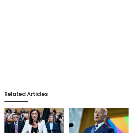
Related Articles