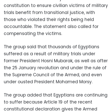
constitution to ensure civilian victims of military
trials benefit from transitional justice, with
those who violated their rights being held
accountable. The statement also called for
compensating the victims.
The group said that thousands of Egyptians
suffered as a result of military trials under
former President Hosni Mubarak, as well as after
the 25 January revolution and under the rule of
the Supreme Council of the Armed, and even
under ousted President Mohamed Morsy.
The group added that Egyptians are continuing
to suffer because Article 19 of the recent
constitutional declaration gives the Armed