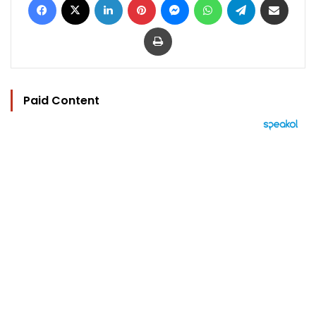
Print
Paid Content