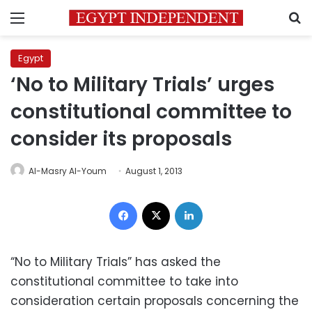
Menu
S
Egypt
‘No to Military Trials’ urges
constitutional committee to
consider its proposals
Al-Masry Al-Youm
August 1, 2013
Facebook
X
LinkedIn
“No to Military Trials” has asked the
constitutional committee to take into
consideration certain proposals concerning the