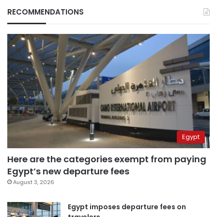
RECOMMENDATIONS
Egypt
Here are the categories exempt from paying
Egypt’s new departure fees
August 3, 2026
Egypt imposes departure fees on
travelers