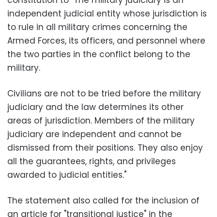
constitution to "The military judiciary is an
independent judicial entity whose jurisdiction is
to rule in all military crimes concerning the
Armed Forces, its officers, and personnel where
the two parties in the conflict belong to the
military.
Civilians are not to be tried before the military
judiciary and the law determines its other
areas of jurisdiction. Members of the military
judiciary are independent and cannot be
dismissed from their positions. They also enjoy
all the guarantees, rights, and privileges
awarded to judicial entities."
The statement also called for the inclusion of
an article for "transitional justice" in the