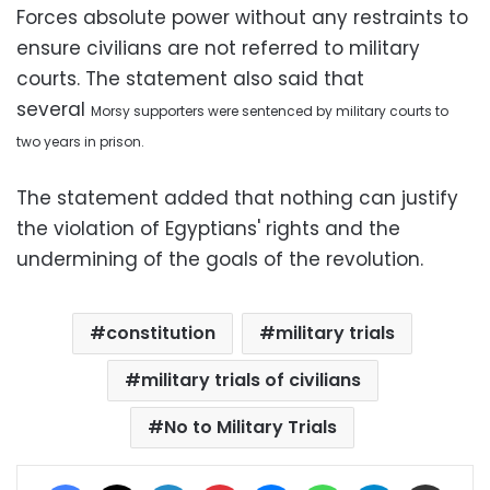
Forces absolute power without any restraints to
ensure civilians are not referred to military
courts. The statement also said that
several
Morsy
supporters were sentenced by military courts to
two years in prison.
The statement added that nothing can justify
the violation of Egyptians' rights and the
undermining of the goals of the revolution.
constitution
military trials
military trials of civilians
No to Military Trials
Facebook
X
LinkedIn
Pinterest
Messenger
WhatsApp
Telegram
Share via Email