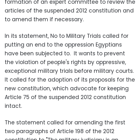
formation of an expert committee to review the
articles of the suspended 2012 constitution and
to amend them if necessary.
In its statement, No to Military Trials called for
putting an end to the oppression Egyptians
have been subjected to. It wants to prevent
the violation of people's rights by oppressive,
exceptional military trials before military courts.
It called for the adoption of its proposals for the
new constitution, which advocate for keeping
Article 75 of the suspended 2012 constitution
intact.
The statement called for amending the first
two paragraphs of Article 198 of the 2012