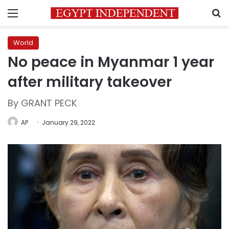
Menu
S
World
No peace in Myanmar 1 year
after military takeover
By GRANT PECK
AP
January 29, 2022