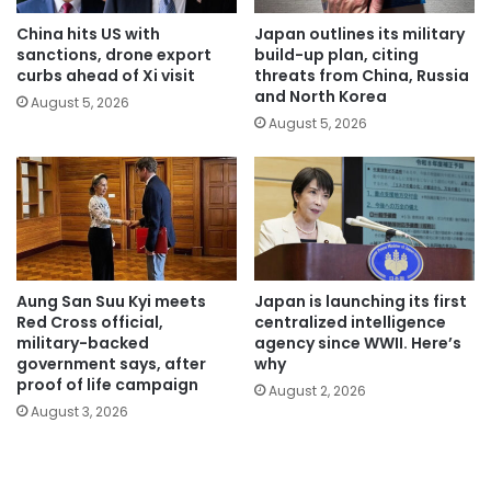
China hits US with
Japan outlines its military
sanctions, drone export
build-up plan, citing
curbs ahead of Xi visit
threats from China, Russia
and North Korea
August 5, 2026
August 5, 2026
Aung San Suu Kyi meets
Japan is launching its first
Red Cross official,
centralized intelligence
military-backed
agency since WWII. Here’s
government says, after
why
proof of life campaign
August 2, 2026
August 3, 2026