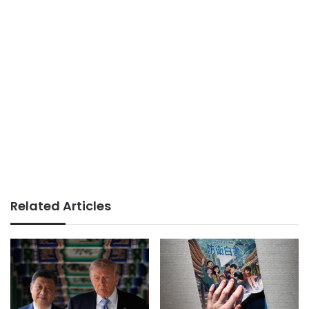
Related Articles