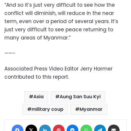
“And so it’s just very difficult to see how the
conflict will diminish, will reduce in the near
term, even over a period of several years. It’s
just very difficult to see peace returning to
many areas of Myanmar.”
——-
Associated Press Video Editor Jerry Harmer
contributed to this report.
Asia
Aung San Suu Kyi
military coup
Myanmar
Facebook
X
LinkedIn
Pinterest
Messenger
WhatsApp
Telegram
Share via Email