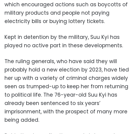
which encouraged actions such as boycotts of
military products and people not paying
electricity bills or buying lottery tickets.
Kept in detention by the military, Suu Kyi has
played no active part in these developments.
The ruling generals, who have said they will
probably hold a new election by 2023, have tied
her up with a variety of criminal charges widely
seen as trumped-up to keep her from returning
to political life. The 76-year-old Suu Kyi has
already been sentenced to six years’
imprisonment, with the prospect of many more
being added.