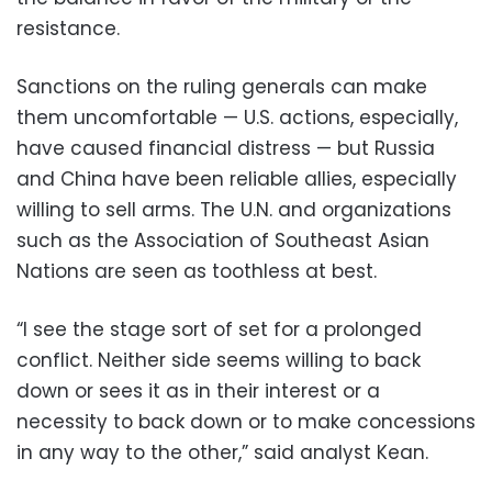
resistance.
Sanctions on the ruling generals can make
them uncomfortable — U.S. actions, especially,
have caused financial distress — but Russia
and China have been reliable allies, especially
willing to sell arms. The U.N. and organizations
such as the Association of Southeast Asian
Nations are seen as toothless at best.
“I see the stage sort of set for a prolonged
conflict. Neither side seems willing to back
down or sees it as in their interest or a
necessity to back down or to make concessions
in any way to the other,” said analyst Kean.