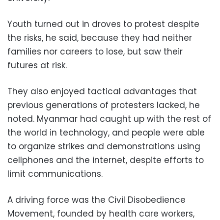
Youth turned out in droves to protest despite
the risks, he said, because they had neither
families nor careers to lose, but saw their
futures at risk.
They also enjoyed tactical advantages that
previous generations of protesters lacked, he
noted. Myanmar had caught up with the rest of
the world in technology, and people were able
to organize strikes and demonstrations using
cellphones and the internet, despite efforts to
limit communications.
A driving force was the Civil Disobedience
Movement, founded by health care workers,