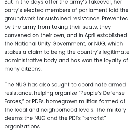
But in the days after the army’s takeover, her
party’s elected members of parliament laid the
groundwork for sustained resistance. Prevented
by the army from taking their seats, they
convened on their own, and in April established
the National Unity Government, or NUG, which
stakes a claim to being the country’s legitimate
administrative body and has won the loyalty of
many citizens.
The NUG has also sought to coordinate armed
resistance, helping organize “People’s Defense
Forces,” or PDFs, homegrown militias formed at
the local and neighborhood levels. The military
deems the NUG and the PDFs “terrorist”
organizations.