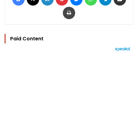
Print
Paid Content