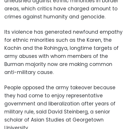
unleashed against ethnic minorities in border
areas, which critics have charged amount to
crimes against humanity and genocide.
Its violence has generated newfound empathy
for ethnic minorities such as the Karen, the
Kachin and the Rohingya, longtime targets of
army abuses with whom members of the
Burman majority now are making common
anti-military cause.
People opposed the army takeover because
they had come to enjoy representative
government and liberalization after years of
military rule, said David Steinberg, a senior
scholar of Asian Studies at Georgetown
University.