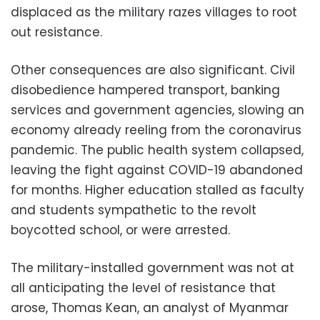
displaced as the military razes villages to root
out resistance.
Other consequences are also significant. Civil
disobedience hampered transport, banking
services and government agencies, slowing an
economy already reeling from the coronavirus
pandemic. The public health system collapsed,
leaving the fight against COVID-19 abandoned
for months. Higher education stalled as faculty
and students sympathetic to the revolt
boycotted school, or were arrested.
The military-installed government was not at
all anticipating the level of resistance that
arose, Thomas Kean, an analyst of Myanmar