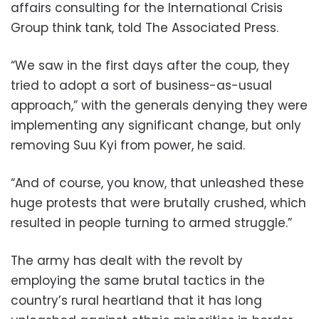
affairs consulting for the International Crisis
Group think tank, told The Associated Press.
“We saw in the first days after the coup, they
tried to adopt a sort of business-as-usual
approach,” with the generals denying they were
implementing any significant change, but only
removing Suu Kyi from power, he said.
“And of course, you know, that unleashed these
huge protests that were brutally crushed, which
resulted in people turning to armed struggle.”
The army has dealt with the revolt by
employing the same brutal tactics in the
country’s rural heartland that it has long