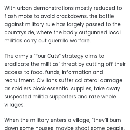
With urban demonstrations mostly reduced to
flash mobs to avoid crackdowns, the battle
against military rule has largely passed to the
countryside, where the badly outgunned local
militias carry out guerrilla warfare.
The army’s “Four Cuts” strategy aims to
eradicate the militias’ threat by cutting off their
access to food, funds, information and
recruitment. Civilians suffer collateral damage
as soldiers block essential supplies, take away
suspected militia supporters and raze whole
villages.
When the military enters a village, “they’ll burn
down some houses, maybe shoot some people,