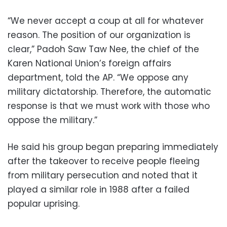
“We never accept a coup at all for whatever
reason. The position of our organization is
clear,” Padoh Saw Taw Nee, the chief of the
Karen National Union’s foreign affairs
department, told the AP. “We oppose any
military dictatorship. Therefore, the automatic
response is that we must work with those who
oppose the military.”
He said his group began preparing immediately
after the takeover to receive people fleeing
from military persecution and noted that it
played a similar role in 1988 after a failed
popular uprising.