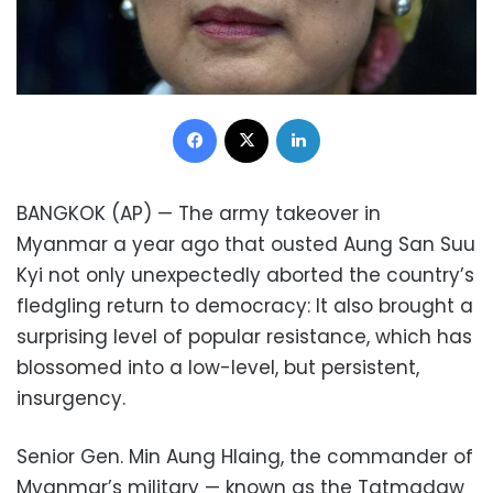
Facebook
X
LinkedIn
BANGKOK (AP) — The army takeover in
Myanmar a year ago that ousted Aung San Suu
Kyi not only unexpectedly aborted the country’s
fledgling return to democracy: It also brought a
surprising level of popular resistance, which has
blossomed into a low-level, but persistent,
insurgency.
Senior Gen. Min Aung Hlaing, the commander of
Myanmar’s military — known as the Tatmadaw