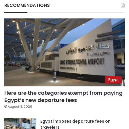
RECOMMENDATIONS
Egypt
Here are the categories exempt from paying
Egypt’s new departure fees
August 3, 2026
Egypt imposes departure fees on
travelers