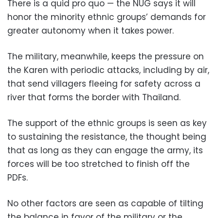
There is a quid pro quo — the NUG says it will
honor the minority ethnic groups’ demands for
greater autonomy when it takes power.
The military, meanwhile, keeps the pressure on
the Karen with periodic attacks, including by air,
that send villagers fleeing for safety across a
river that forms the border with Thailand.
The support of the ethnic groups is seen as key
to sustaining the resistance, the thought being
that as long as they can engage the army, its
forces will be too stretched to finish off the
PDFs.
No other factors are seen as capable of tilting
the balance in favor of the military or the