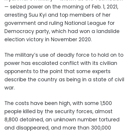
— seized power on the morning of Feb. 1, 2021,
arresting Suu Kyi and top members of her
government and ruling National League for
Democracy party, which had won a landslide
election victory in November 2020.
The military’s use of deadly force to hold on to
power has escalated conflict with its civilian
opponents to the point that some experts
describe the country as being in a state of civil
war.
The costs have been high, with some 1,500
people killed by the security forces, almost
8,800 detained, an unknown number tortured
and disappeared, and more than 300,000