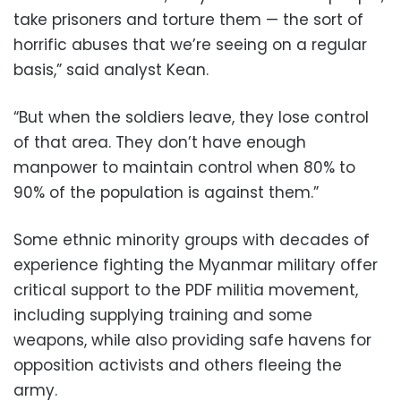
take prisoners and torture them — the sort of
horrific abuses that we’re seeing on a regular
basis,” said analyst Kean.
“But when the soldiers leave, they lose control
of that area. They don’t have enough
manpower to maintain control when 80% to
90% of the population is against them.”
Some ethnic minority groups with decades of
experience fighting the Myanmar military offer
critical support to the PDF militia movement,
including supplying training and some
weapons, while also providing safe havens for
opposition activists and others fleeing the
army.