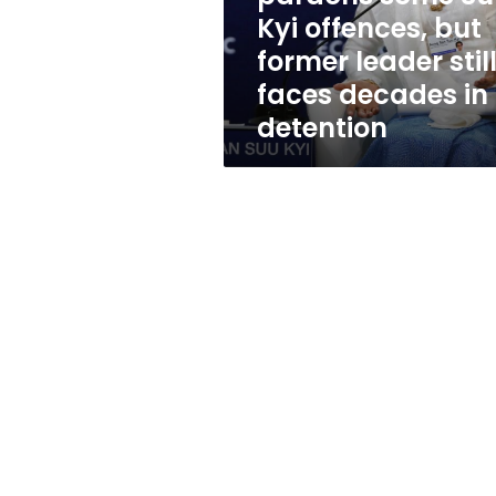
but
Kyi offences, but
former
former leader stil
leader
still
faces decades in
faces
detention
decades
in
detention