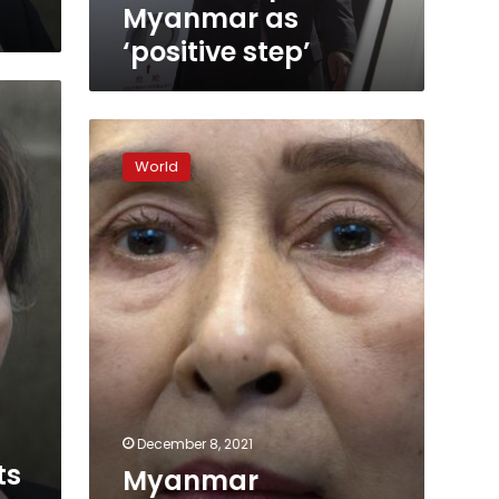
Myanmar as
‘positive step’
Myanmar
democracy
World
in
new
era
as
Suu
Kyi
sidelined
by
army
December 8, 2021
ts
Myanmar