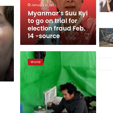
trial
January 31, 2022
for
Myanmar’s Suu Kyi
election
to go on trial for
fraud
Feb.
election fraud Feb.
14
14 -source
-
source
A
year
World
after
Myanmar’s
coup,
families
of
detainees
search
for
answers