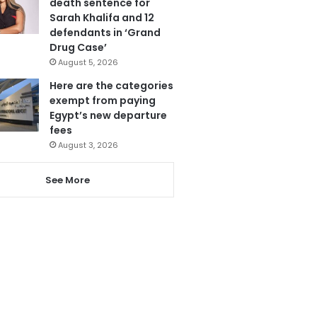
death sentence for
Sarah Khalifa and 12
defendants in ‘Grand
Drug Case’
August 5, 2026
Here are the categories
exempt from paying
Egypt’s new departure
fees
August 3, 2026
See More