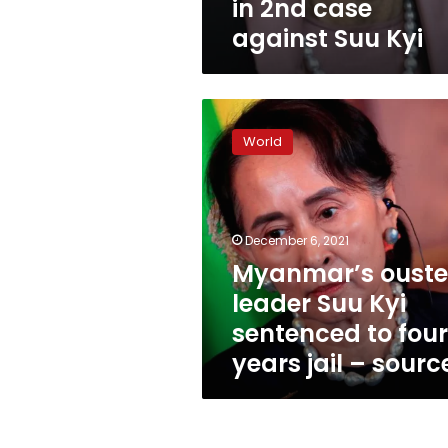
in 2nd case
against Suu Kyi
Myanmar’s
ousted
World
leader
Suu
Kyi
sentenced
to
December 6, 2021
four
Myanmar’s oust
years
leader Suu Kyi
jail
–
sentenced to four
source
years jail – sourc