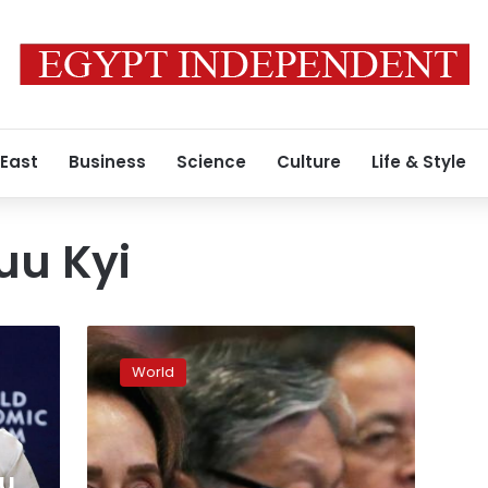
 East
Business
Science
Culture
Life & Style
uu Kyi
Aung
San
World
Suu
Kyi:
Myanmar’s
former
leader
u