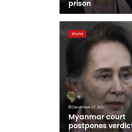
prison
Myanmar
court
World
postpones
verdicts
in
2nd
case
against
Suu
Kyi
December 27, 2021
Myanmar court
postpones verdic