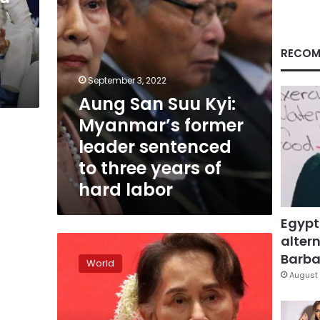
sentenced
to
l
three
years
RECOM
of
hard
September 3, 2022
labor
Aung San Suu Kyi:
Myanmar’s former
leader sentenced
to three years of
hard labor
Egypt
altern
Myanmar’s
Suu
Barbar
World
Kyi
August 
to
go
on