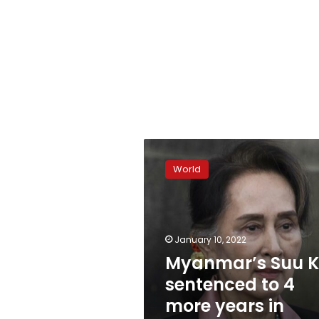
Myanmar’s
Suu
World
Kyi
sentenced
to
4
more
January 10, 2022
years
Myanmar’s Suu K
in
sentenced to 4
prison
more years in