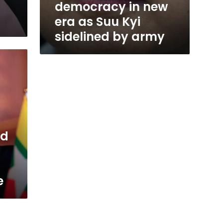
democracy in new
era as Suu Kyi
sidelined by army
ed
e