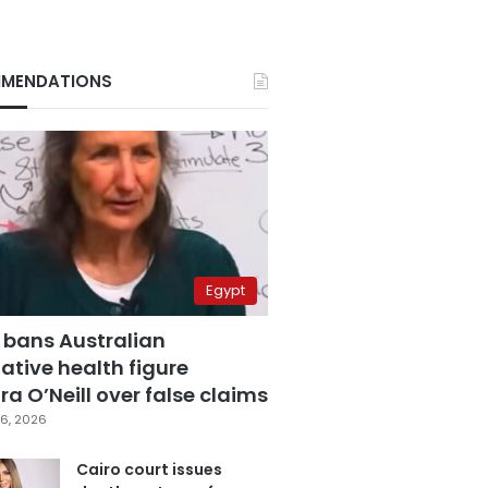
MENDATIONS
Egypt
 bans Australian
ative health figure
a O’Neill over false claims
6, 2026
Cairo court issues