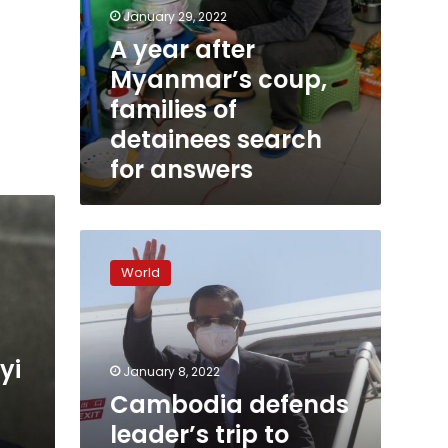
January 29, 2022
A year after
Myanmar’s coup,
families of
detainees search
for answers
Cambodia
defends
World
leader’s
trip
to
Myanmar
yi
as
January 8, 2022
‘positive
Cambodia defends
step’
leader’s trip to