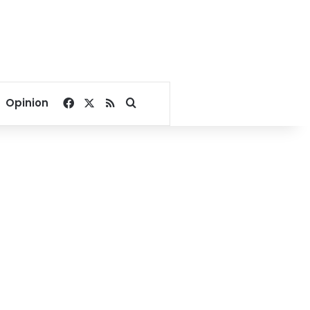
Facebook
X
RSS
Search for
Opinion