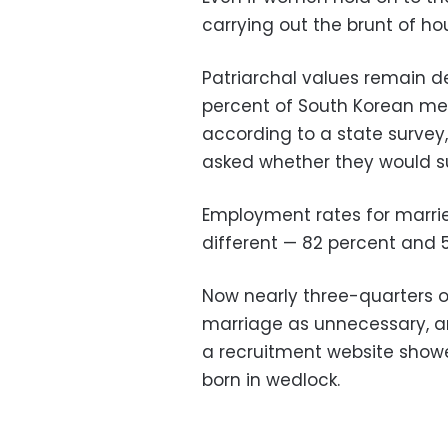
carrying out the brunt of ho
Patriarchal values remain de
percent of South Korean me
according to a state survey
asked whether they would su
Employment rates for marr
different — 82 percent and 5
Now nearly three-quarters
marriage as unnecessary, an
a recruitment website showed
born in wedlock.