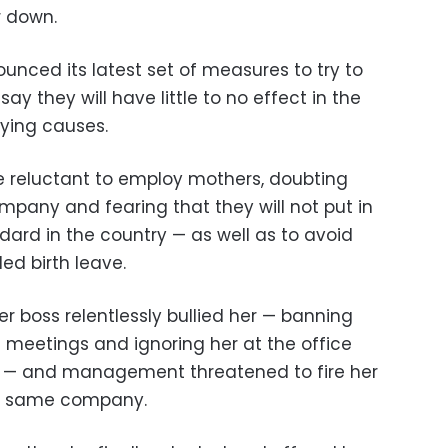
r down.
ounced its latest set of measures to try to
say they will have little to no effect in the
ying causes.
e reluctant to employ mothers, doubting
pany and fearing that they will not put in
dard in the country — as well as to avoid
led birth leave.
er boss relentlessly bullied her — banning
 meetings and ignoring her at the office
ost” — and management threatened to fire her
e same company.