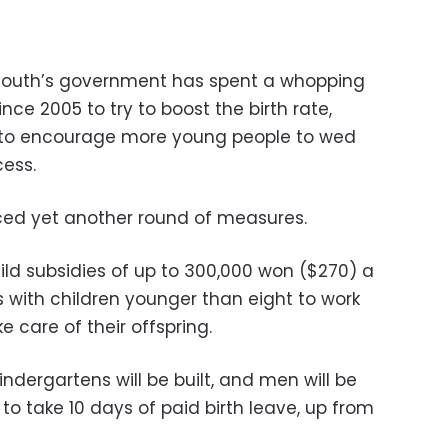
 South’s government has spent a whopping
 since 2005 to try to boost the birth rate,
to encourage more young people to wed
ess.
nced yet another round of measures.
ld subsidies of up to 300,000 won ($270) a
 with children younger than eight to work
 care of their offspring.
dergartens will be built, and men will be
to take 10 days of paid birth leave, up from