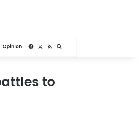
Facebook
X
RSS
Search for
Opinion
attles to