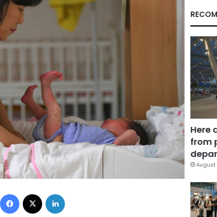
RECOM
Here 
from 
depar
August 
Facebook
X
LinkedIn