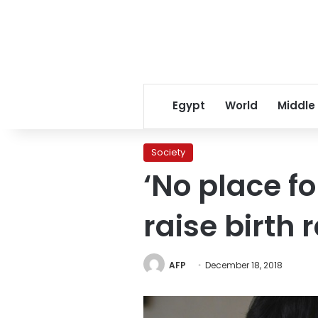
Egypt
World
Middle
Society
‘No place fo
raise birth 
AFP
December 18, 2018