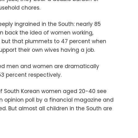
usehold chores.
eply ingrained in the South: nearly 85
n back the idea of women working,
, but that plummets to 47 percent when
pport their own wives having a job.
ied men and women are dramatically
3 percent respectively.
 of South Korean women aged 20-40 see
 opinion poll by a financial magazine and
. But almost all children in the South are