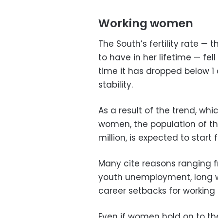
Working women
The South’s fertility rate —
to have in her lifetime — fell 
time it has dropped below 1 
stability.
As a result of the trend, whi
women, the population of the
million, is expected to start f
Many cite reasons ranging f
youth unemployment, long w
career setbacks for working
Even if women hold on to the