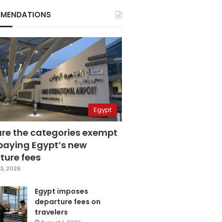
MENDATIONS
Egypt
are the categories exempt
paying Egypt’s new
ture fees
3, 2026
Egypt imposes
departure fees on
travelers