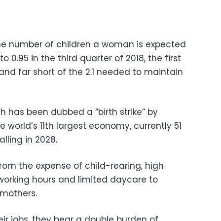
 the number of children a woman is expected
to 0.95 in the third quarter of 2018, the first
and far short of the 2.1 needed to maintain
ch has been dubbed a “birth strike” by
 world’s 11th largest economy, currently 51
alling in 2028.
rom the expense of child-rearing, high
orking hours and limited daycare to
 mothers.
ir jobs, they bear a double burden of