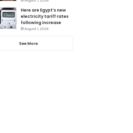
August 1, 2026
Here are Egypt’s new
electricity tariff rates
following increase
August 1, 2026
See More