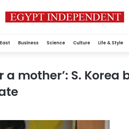
 East
Business
Science
Culture
Life & Style
r a mother’: S. Korea b
rate