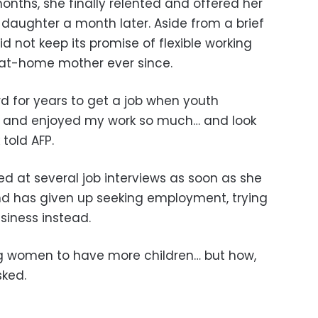
months, she finally relented and offered her
a daughter a month later. Aside from a brief
did not keep its promise of flexible working
-at-home mother ever since.
rd for years to get a job when youth
 and enjoyed my work so much… and look
told AFP.
d at several job interviews as soon as she
nd has given up seeking employment, trying
siness instead.
ng women to have more children… but how,
sked.