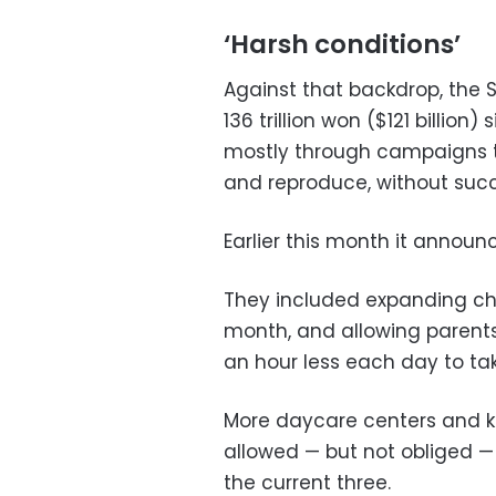
‘Harsh conditions’
Against that backdrop, the
136 trillion won ($121 billion)
mostly through campaigns 
and reproduce, without succ
Earlier this month it annou
They included expanding chi
month, and allowing parents
an hour less each day to take
More daycare centers and kin
allowed — but not obliged — 
the current three.