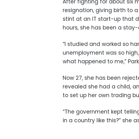
After fighting for about six 
resignation, giving birth to 
stint at an IT start-up that 
hours, she has been a stay
“I studied and worked so ha
unemployment was so high,
what happened to me,” Park 
Now 27, she has been rejecte
revealed she had a child, a
to set up her own trading bu
“The government kept telli
in a country like this?” she a