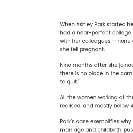
When Ashley Park started he
had a near-perfect college r
with her colleagues — none
she fell pregnant.
Nine months after she joined
there is no place in the co
to quit.”
All the women working at the
realised, and mostly below 4
Park’s case exemplifies wh
marriage and childbirth, pus