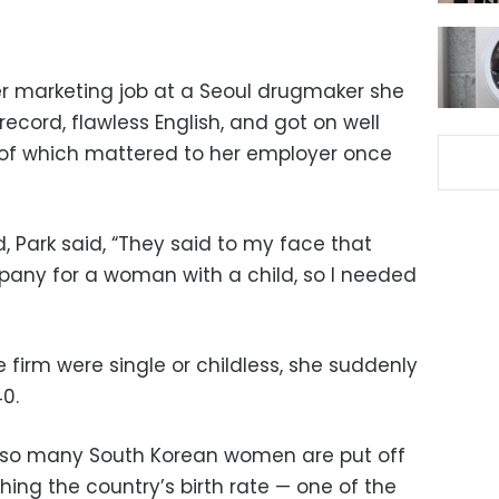
r marketing job at a Seoul drugmaker she
ecord, flawless English, and got on well
 of which mattered to her employer once
, Park said, “They said to my face that
mpany for a woman with a child, so I needed
 firm were single or childless, she suddenly
0.
y so many South Korean women are put off
hing the country’s birth rate — one of the