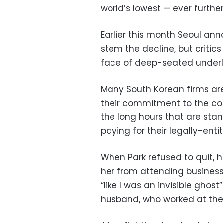
world’s lowest — ever furthe
Earlier this month Seoul ann
stem the decline, but critics 
face of deep-seated underl
Many South Korean firms ar
their commitment to the com
the long hours that are stan
paying for their legally-entit
When Park refused to quit, h
her from attending business
“like I was an invisible gh
husband, who worked at th