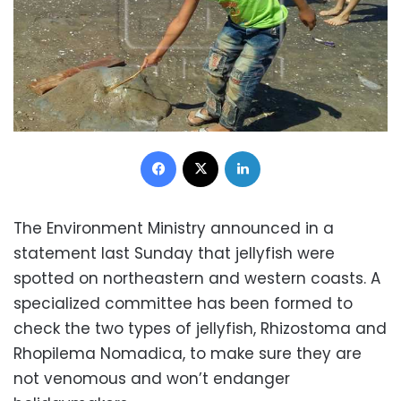
Facebook
X
LinkedIn
The Environment Ministry announced in a
statement last Sunday that jellyfish were
spotted on northeastern and western coasts. A
specialized committee has been formed to
check the two types of jellyfish, Rhizostoma and
Rhopilema Nomadica, to make sure they are
not venomous and won’t endanger