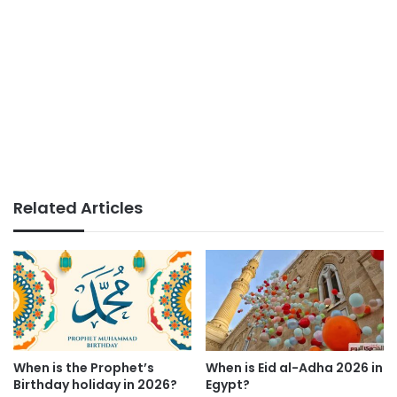
Related Articles
When is the Prophet’s
When is Eid al-Adha 2026 in
Birthday holiday in 2026?
Egypt?