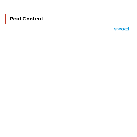
Paid Content