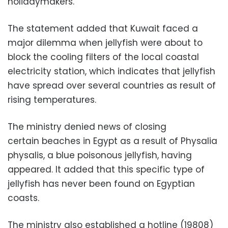
holidaymakers.
The statement added that Kuwait faced a
major dilemma when jellyfish were about to
block the cooling filters of the local coastal
electricity station, which indicates that jellyfish
have spread over several countries as result of
rising temperatures.
The ministry denied news of closing
certain beaches in Egypt as a result of Physalia
physalis, a blue poisonous jellyfish, having
appeared. It added that this specific type of
jellyfish has never been found on Egyptian
coasts.
The ministry also established a hotline (19808)