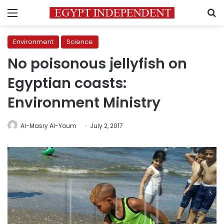
Menu
S
Environment
Science
No poisonous jellyfish on
Egyptian coasts:
Environment Ministry
Al-Masry Al-Youm
July 2, 2017