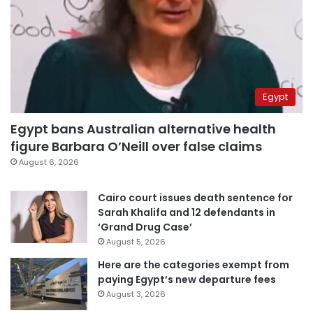
Egypt
Egypt bans Australian alternative health
figure Barbara O’Neill over false claims
August 6, 2026
Cairo court issues death sentence for
Sarah Khalifa and 12 defendants in
‘Grand Drug Case’
August 5, 2026
Here are the categories exempt from
paying Egypt’s new departure fees
August 3, 2026