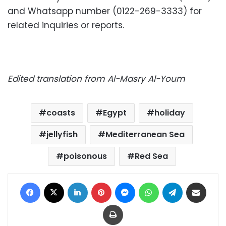
and Whatsapp number (0122-269-3333) for
related inquiries or reports.
Edited translation from Al-Masry Al-Youm
coasts
Egypt
holiday
jellyfish
Mediterranean Sea
poisonous
Red Sea
Facebook
X
LinkedIn
Pinterest
Messenger
WhatsApp
Telegram
Share via Email
Print