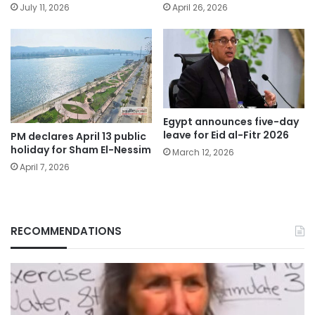
July 11, 2026
April 26, 2026
Egypt announces five-day
leave for Eid al-Fitr 2026
PM declares April 13 public
holiday for Sham El-Nessim
March 12, 2026
April 7, 2026
RECOMMENDATIONS