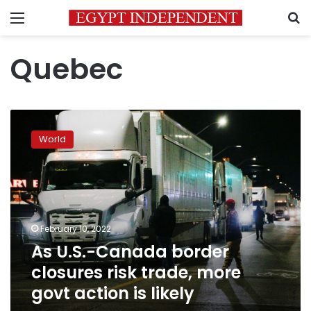
Menu
S
Quebec
As
U.S.-
World
Canada
border
closures
risk
trade,
more
February 10, 2022
govt
As U.S.-Canada border
action
is
closures risk trade, more
likely
govt action is likely