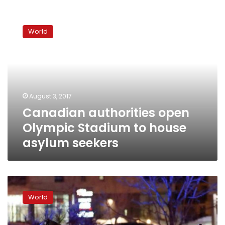
Canadian
authorities
World
open
Olympic
Stadium
to
house
asylum
August 3, 2017
seekers
Canadian authorities open
Olympic Stadium to house
asylum seekers
Student
charged
World
with
murder
in