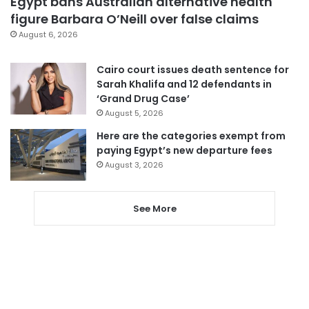
Egypt bans Australian alternative health
figure Barbara O’Neill over false claims
August 6, 2026
Cairo court issues death sentence for
Sarah Khalifa and 12 defendants in
‘Grand Drug Case’
August 5, 2026
Here are the categories exempt from
paying Egypt’s new departure fees
August 3, 2026
See More