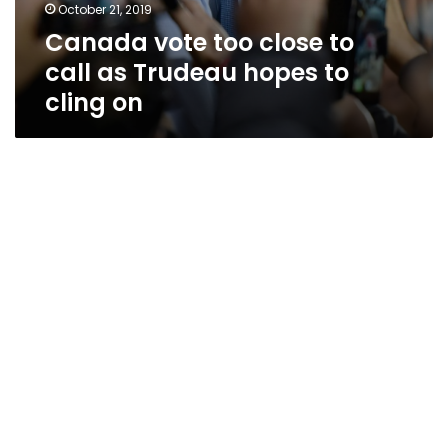
October 21, 2019
Canada vote too close to
call as Trudeau hopes to
cling on