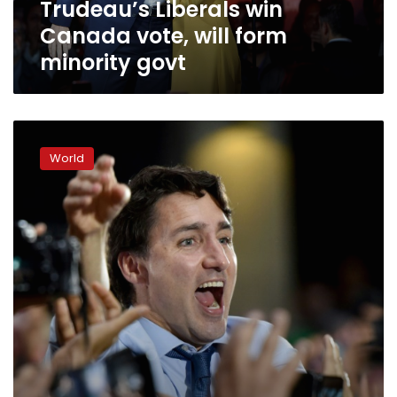
Trudeau’s Liberals win
Canada vote, will form
minority govt
Canada
vote
World
too
close
to
call
as
Trudeau
hopes
to
cling
on