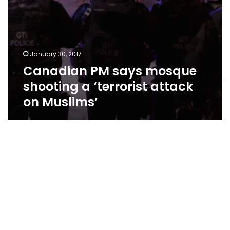
January 30, 2017
Canadian PM says mosque
shooting a ‘terrorist attack
on Muslims’