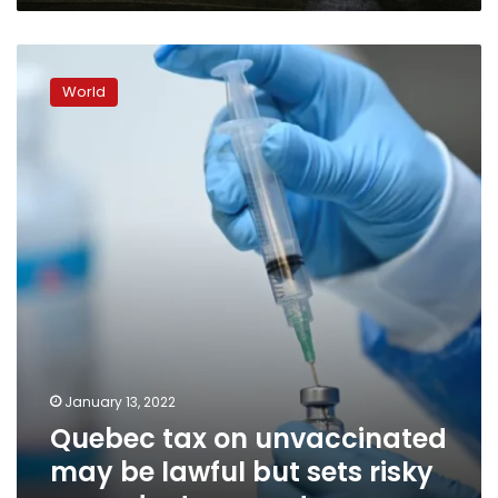
Quebec
tax
World
on
unvaccinated
may
be
lawful
but
sets
risky
precedent
–
experts
January 13, 2022
Quebec tax on unvaccinated
may be lawful but sets risky