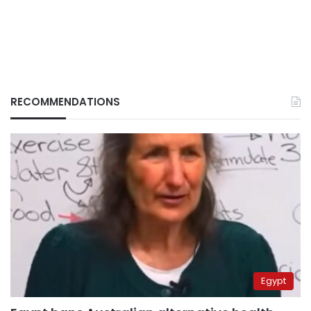
RECOMMENDATIONS
Egypt