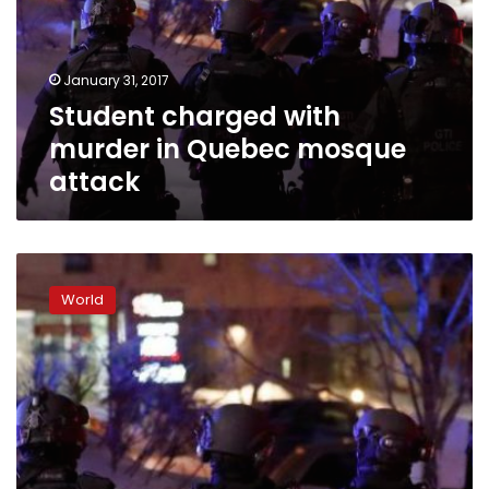
Quebec
mosque
attack
January 31, 2017
Student charged with
murder in Quebec mosque
attack
Canadian
PM
World
says
mosque
shooting
a
‘terrorist
attack
on
Muslims’