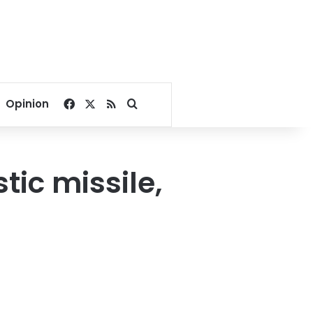
Facebook
X
RSS
Search for
Opinion
tic missile,