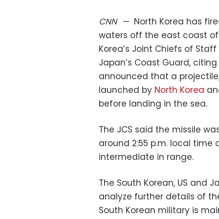
CNN
—
North Korea has fired
waters off the east coast o
Korea’s Joint Chiefs of Staff
Japan’s Coast Guard, citing 
announced that a projectile, 
launched by
North Korea
and
before landing in the sea.
The JCS said the missile w
around 2:55 p.m. local time
intermediate in range.
The South Korean, US and Ja
analyze further details of th
South Korean military is main