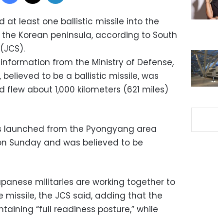
 at least one ballistic missile into the
f the Korean peninsula, according to South
 (JCS).
information from the Ministry of Defense,
believed to be a ballistic missile, was
 flew about 1,000 kilometers (621 miles)
as launched from the Pyongyang area
 on Sunday and was believed to be
panese militaries are working together to
e missile, the JCS said, adding that the
taining “full readiness posture,” while