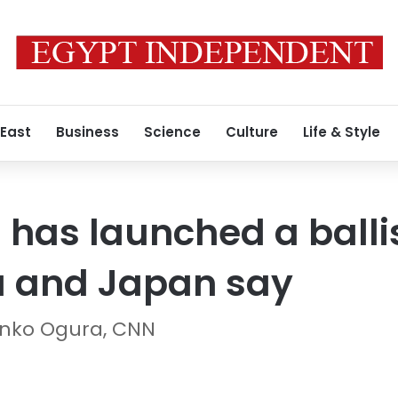
 East
Business
Science
Culture
Life & Style
 has launched a ballis
a and Japan say
nko Ogura, CNN