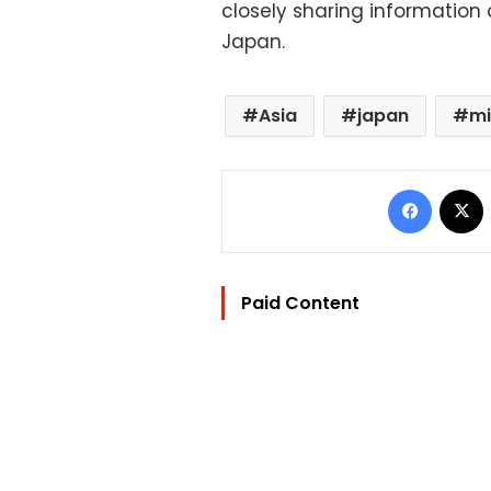
closely sharing information 
Japan.
Asia
japan
mi
Facebo
Paid Content