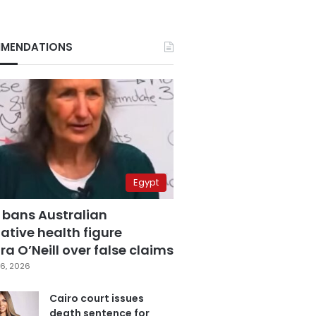
MENDATIONS
Egypt
 bans Australian
ative health figure
a O’Neill over false claims
6, 2026
Cairo court issues
death sentence for