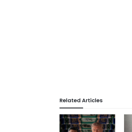
Related Articles