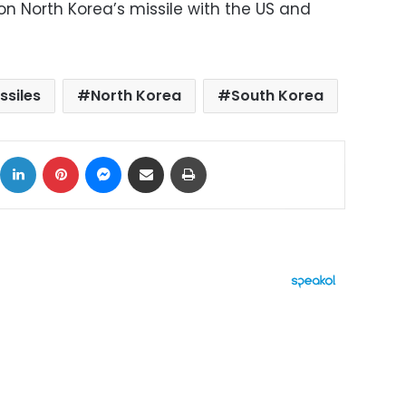
on North Korea’s missile with the US and
ssiles
North Korea
South Korea
ok
X
LinkedIn
Pinterest
Messenger
Share via Email
Print