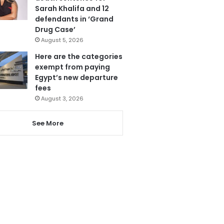
Sarah Khalifa and 12
defendants in ‘Grand
Drug Case’
August 5, 2026
Here are the categories
exempt from paying
Egypt’s new departure
fees
August 3, 2026
See More