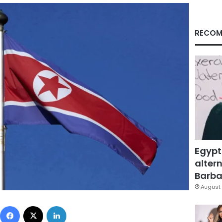
RECOM
Egypt
altern
Barbar
August 
Facebook
X
LinkedIn