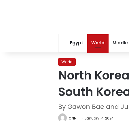
Egypt
World
Middle
World
North Korea
South Kore
By Gawon Bae and Ju
CNN
January 14, 2024