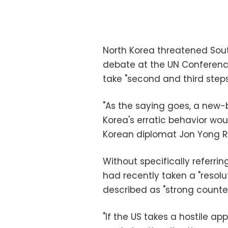
North Korea threatened South
debate at the UN Conferenc
take "second and third steps
"As the saying goes, a new-
Korea's erratic behavior woul
Korean diplomat Jon Yong R
Without specifically referrin
had recently taken a "resolu
described as "strong counter
"If the US takes a hostile ap