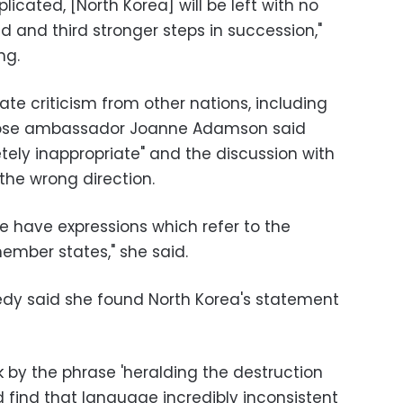
icated, [North Korea] will be left with no
d and third stronger steps in succession,"
ng.
 criticism from other nations, including
whose ambassador Joanne Adamson said
ly inappropriate" and the discussion with
the wrong direction.
e have expressions which refer to the
ember states," she said.
y said she found North Korea's statement
ck by the phrase 'heralding the destruction
d find that language incredibly inconsistent