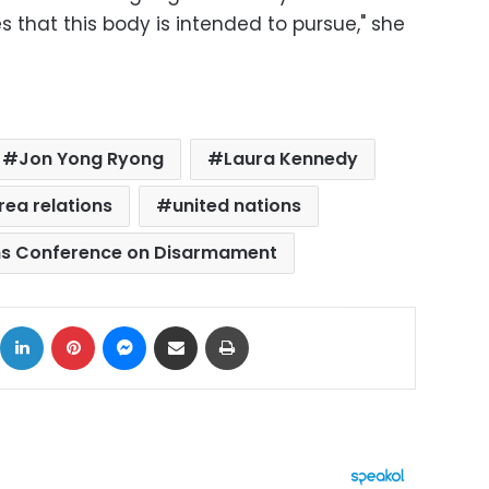
s that this body is intended to pursue," she
Jon Yong Ryong
Laura Kennedy
ea relations
united nations
ns Conference on Disarmament
ok
X
LinkedIn
Pinterest
Messenger
Share via Email
Print