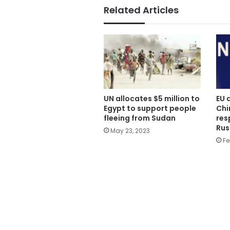
Related Articles
UN allocates $5 million to
EU 
Egypt to support people
Chin
fleeing from Sudan
res
Rus
May 23, 2023
Fe