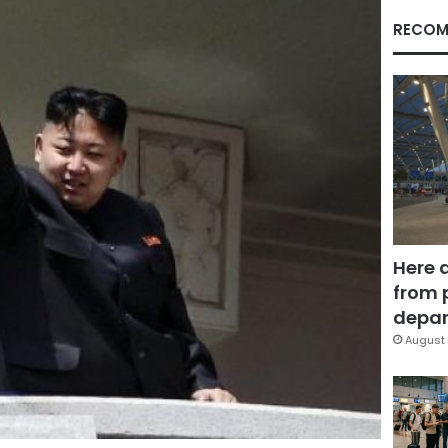
RECOM
Here 
from 
depar
August 