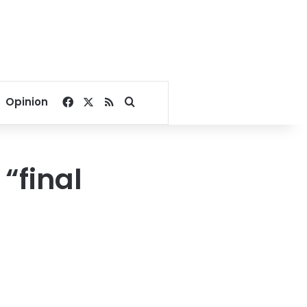
Facebook
X
RSS
Search for
Opinion
“final