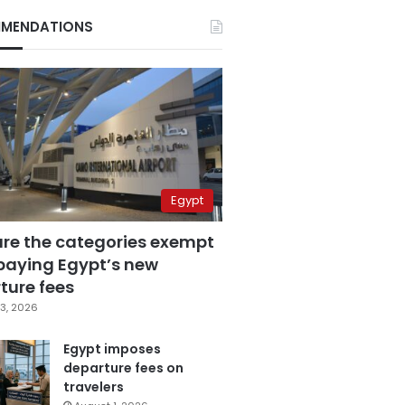
MENDATIONS
Egypt
are the categories exempt
paying Egypt’s new
ture fees
3, 2026
Egypt imposes
departure fees on
travelers