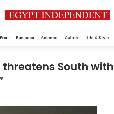
 East
Business
Science
Culture
Life & Style
 threatens South with 
”