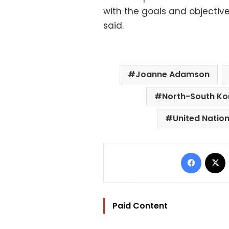
with the goals and objective
said.
Joanne Adamson
North-South Kor
United Natio
Facebo
Paid Content