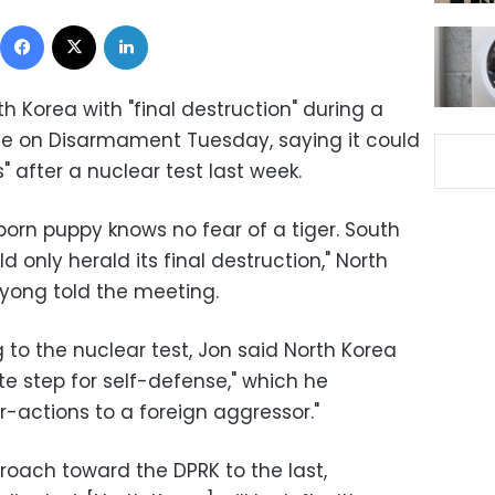
Facebook
X
LinkedIn
 Korea with "final destruction" during a
e on Disarmament Tuesday, saying it could
" after a nuclear test last week.
born puppy knows no fear of a tiger. South
d only herald its final destruction," North
yong told the meeting.
g to the nuclear test, Jon said North Korea
te step for self-defense," which he
-actions to a foreign aggressor."
proach toward the DPRK to the last,