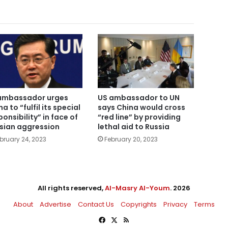
US ambassador to UN
ambassador urges
says China would cross
a to “fulfil its special
“red line” by providing
ponsibility” in face of
lethal aid to Russia
sian aggression
February 20, 2023
bruary 24, 2023
All rights reserved,
Al-Masry Al-Youm
. 2026
About
Advertise
Contact Us
Copyrights
Privacy
Terms
Facebook
X
RSS