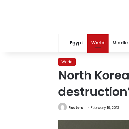
Egypt
World
Middle
World
North Korea
destruction
Reuters
February 19, 2013