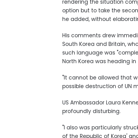
rendering the situation compl
option but to take the secon
he added, without elaborati
His comments drew immediate
South Korea and Britain, 
such language was "complete
North Korea was heading in 
"It cannot be allowed that w
possible destruction of UN m
US Ambassador Laura Kenned
profoundly disturbing.
"I also was particularly stru
of the Republic of Korea' an