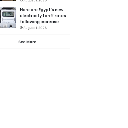
August 1, 2026
Here are Egypt’s new
electricity tariff rates
following increase
August 1, 2026
See More