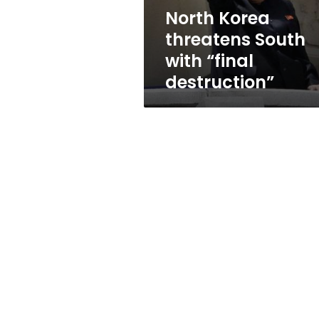
North Korea
threatens South
with “final
destruction”