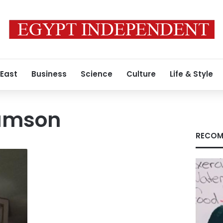
 East
Business
Science
Culture
Life & Style
amson
RECOM