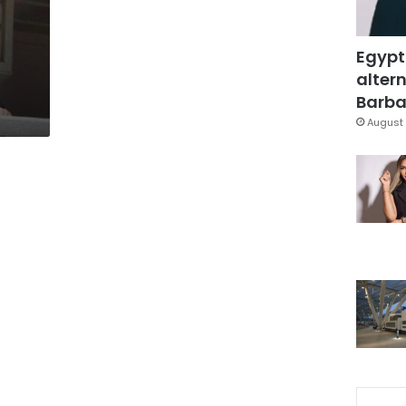
Egypt
altern
Barbar
August 