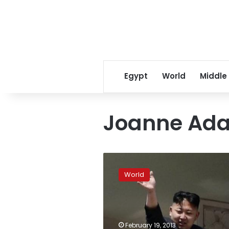
Egypt
World
Middle
Joanne Ad
North
Korea
World
threatens
South
with
“final
destruction”
February 19, 2013