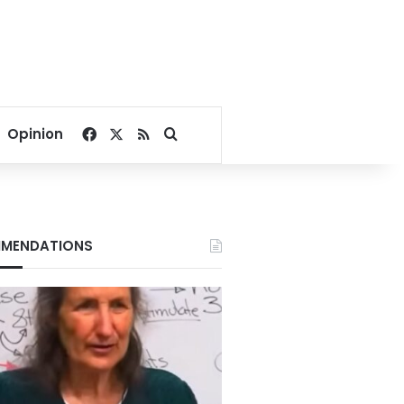
Facebook
X
RSS
Search for
Opinion
MENDATIONS