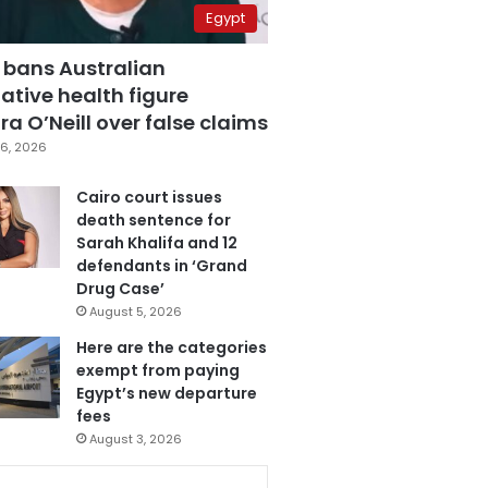
Egypt
 bans Australian
ative health figure
a O’Neill over false claims
6, 2026
Cairo court issues
death sentence for
Sarah Khalifa and 12
defendants in ‘Grand
Drug Case’
August 5, 2026
Here are the categories
exempt from paying
Egypt’s new departure
fees
August 3, 2026