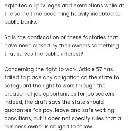
exploited all privileges and exemptions while at
the same time becoming heavily indebted to
public banks
.
So is the confiscation of these factories that
have been closed by their owners something
that serves the public interest
?
Concerning the right to work, Article 57 has
failed to place any obligation on the state to
safeguard the right to work through the
creation of job opportunities for job seekers.
Indeed, the draft says the state should
guarantee fair pay, leave and safe working
conditions, but it does not specify rules that a
business owner is obliged to follow
.