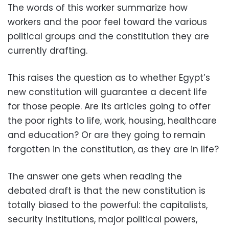
The words of this worker summarize how
workers and the poor feel toward the various
political groups and the constitution they are
currently drafting
.
This raises the question as to whether Egypt’s
new constitution will guarantee a decent life
for those people. Are its articles going to offer
the poor rights to life, work, housing, healthcare
and education? Or are they going to remain
forgotten in the constitution, as they are in life
?
The answer one gets when reading the
debated draft is that the new constitution is
totally biased to the powerful: the capitalists,
security institutions, major political powers,