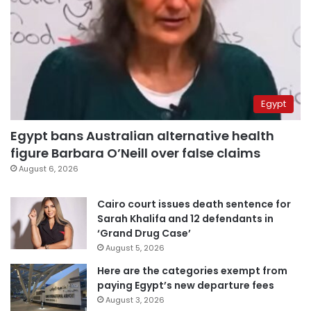
Egypt
Egypt bans Australian alternative health
figure Barbara O’Neill over false claims
August 6, 2026
Cairo court issues death sentence for
Sarah Khalifa and 12 defendants in
‘Grand Drug Case’
August 5, 2026
Here are the categories exempt from
paying Egypt’s new departure fees
August 3, 2026