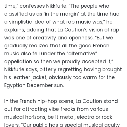
time,” confesses Nikkfurie. “The people who
classified us as ‘in the margin’ at the time had
a simplistic idea of what rap music was,” he
explains, adding that La Caution’s vision of rap
was one of creativity and openness. “But we
gradually realized that all the good French
music also fell under the “alternative”
appellation so then we proudly accepted it,”
Nikkfurie says, bitterly regretting having brought
his leather jacket, obviously too warm for the
Egyptian December sun.
In the French hip-hop scene, La Caution stand
out for attracting vibe freaks from various
musical horizons, be it metal, electro or rock
lovers. “Our public has a special musical acuity