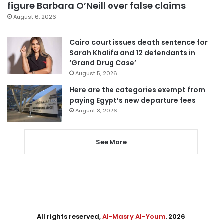
figure Barbara O’Neill over false claims
August 6, 2026
Cairo court issues death sentence for
Sarah Khalifa and 12 defendants in
‘Grand Drug Case’
August 5, 2026
Here are the categories exempt from
paying Egypt’s new departure fees
August 3, 2026
See More
All rights reserved,
Al-Masry Al-Youm
. 2026