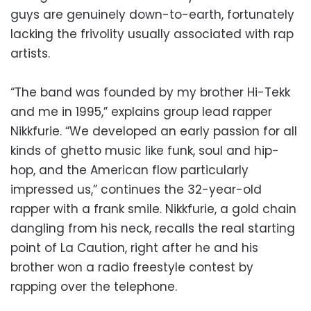
guys are genuinely down-to-earth, fortunately
lacking the frivolity usually associated with rap
artists.
“The band was founded by my brother Hi-Tekk
and me in 1995,” explains group lead rapper
Nikkfurie. “We developed an early passion for all
kinds of ghetto music like funk, soul and hip-
hop, and the American flow particularly
impressed us,” continues the 32-year-old
rapper with a frank smile. Nikkfurie, a gold chain
dangling from his neck, recalls the real starting
point of La Caution, right after he and his
brother won a radio freestyle contest by
rapping over the telephone.