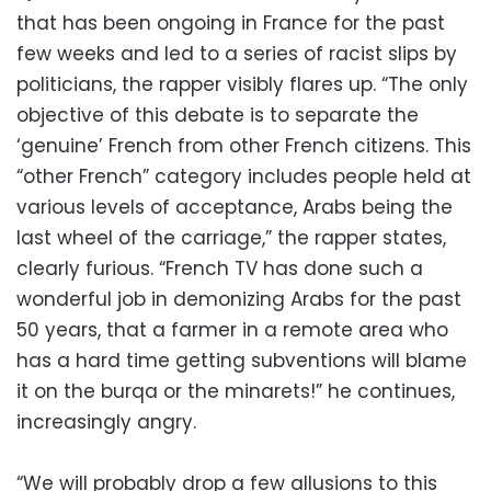
that has been ongoing in France for the past
few weeks and led to a series of racist slips by
politicians, the rapper visibly flares up. “The only
objective of this debate is to separate the
‘genuine’ French from other French citizens. This
“other French” category includes people held at
various levels of acceptance, Arabs being the
last wheel of the carriage,” the rapper states,
clearly furious. “French TV has done such a
wonderful job in demonizing Arabs for the past
50 years, that a farmer in a remote area who
has a hard time getting subventions will blame
it on the burqa or the minarets!” he continues,
increasingly angry.
“We will probably drop a few allusions to this