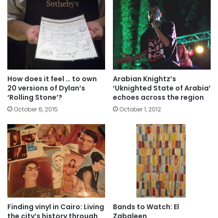
How does it feel … to own
Arabian Knightz’s
20 versions of Dylan’s
‘Uknighted State of Arabia’
‘Rolling Stone’?
echoes across the region
October 6, 2015
October 1, 2012
Finding vinyl in Cairo: Living
Bands to Watch: El
the city’s history through
Zabaleen