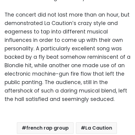
The concert did not last more than an hour, but
demonstrated La Caution’s crazy style and
eagerness to tap into different musical
influences in order to come up with their own
personality. A particularly excellent song was
backed by a fly beat somehow reminiscent of a
Blondie hit, while another one made use of an
electronic machine-gun fire flow that left the
public panting. The audience, still in the
aftershock of such a daring musical blend, left
the hall satisfied and seemingly seduced.
french rap group
La Caution