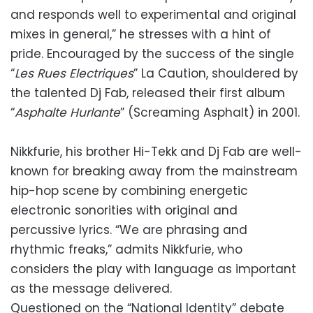
and responds well to experimental and original
mixes in general,” he stresses with a hint of
pride. Encouraged by the success of the single
“
Les Rues Electriques
” La Caution, shouldered by
the talented Dj Fab, released their first album
“
Asphalte Hurlante
” (Screaming Asphalt) in 2001.
Nikkfurie, his brother Hi-Tekk and Dj Fab are well-
known for breaking away from the mainstream
hip-hop scene by combining energetic
electronic sonorities with original and
percussive lyrics. “We are phrasing and
rhythmic freaks,” admits Nikkfurie, who
considers the play with language as important
as the message delivered.
Questioned on the “National Identity” debate