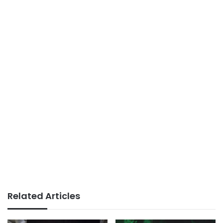
Related Articles