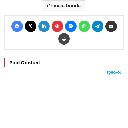
music bands
Facebook
X
LinkedIn
Pinterest
Messenger
WhatsApp
Telegram
Share via Email
Print
Paid Content