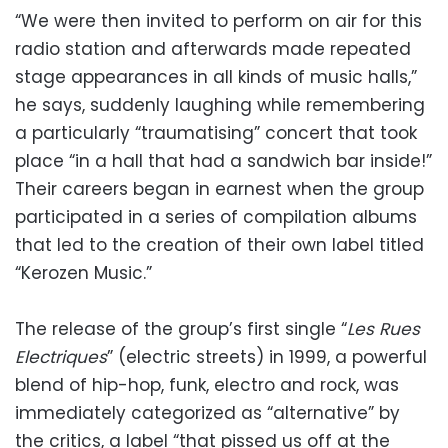
“We were then invited to perform on air for this
radio station and afterwards made repeated
stage appearances in all kinds of music halls,”
he says, suddenly laughing while remembering
a particularly “traumatising” concert that took
place “in a hall that had a sandwich bar inside!”
Their careers began in earnest when the group
participated in a series of compilation albums
that led to the creation of their own label titled
“Kerozen Music.”
The release of the group’s first single “
Les Rues
Electriques
” (electric streets) in 1999, a powerful
blend of hip-hop, funk, electro and rock, was
immediately categorized as “alternative” by
the critics, a label “that pissed us off at the