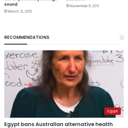
sound
November 5, 2011
March 12, 2012
RECOMMENDATIONS
Egypt
Egypt bans Australian alternative health