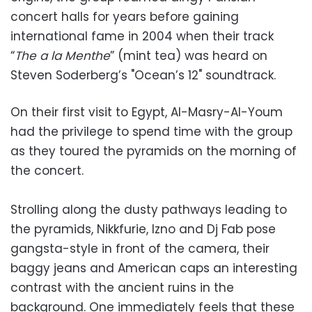
concert halls for years before gaining
international fame in 2004 when their track
“
The a la Menthe
” (mint tea) was heard on
Steven Soderberg’s "Ocean’s 12" soundtrack.
On their first visit to Egypt, Al-Masry-Al-Youm
had the privilege to spend time with the group
as they toured the pyramids on the morning of
the concert.
Strolling along the dusty pathways leading to
the pyramids, Nikkfurie, Izno and Dj Fab pose
gangsta-style in front of the camera, their
baggy jeans and American caps an interesting
contrast with the ancient ruins in the
background. One immediately feels that these