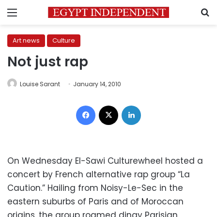
Menu
S
Art news
Culture
Not just rap
Louise Sarant
January 14, 2010
Facebook
X
LinkedIn
On Wednesday El-Sawi Culturewheel hosted a
concert by French alternative rap group “La
Caution.” Hailing from Noisy-Le-Sec in the
eastern suburbs of Paris and of Moroccan
origins, the group roamed dingy Parisian