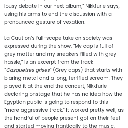
lousy debate in our next album,” Nikkfurie says,
using his arms to end the discussion with a
pronounced gesture of vexation.
La Caution’s full-scope take on society was
expressed during the show. “My cap is full of
grey matter and my sneakers filled with grey
hassle,” is an excerpt from the track
“
Casquettes grises
” (Grey caps) that starts with
blaring metal and a long, terrified scream. They
played it at the end the concert, Nikkfurie
declaring onstage that he has no idea how the
Egyptian public is going to respond to this
“more aggressive track.” It worked pretty well, as
the handful of people present got on their feet
and started moving frantically to the music.