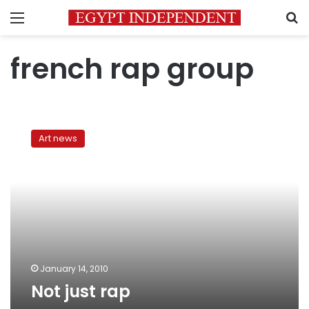
Menu
S
french rap group
Not
just
Art news
rap
January 14, 2010
Not just rap