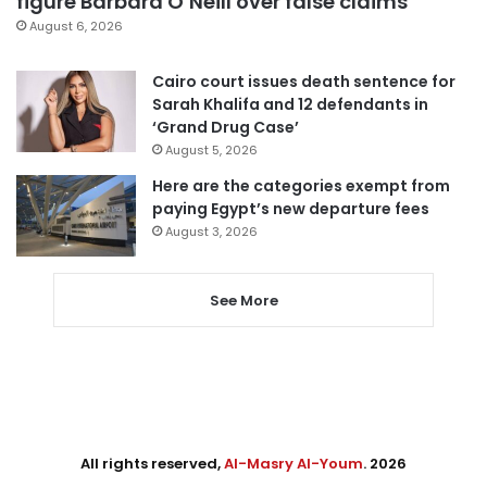
figure Barbara O’Neill over false claims
August 6, 2026
Cairo court issues death sentence for
Sarah Khalifa and 12 defendants in
‘Grand Drug Case’
August 5, 2026
Here are the categories exempt from
paying Egypt’s new departure fees
August 3, 2026
See More
All rights reserved,
Al-Masry Al-Youm
. 2026