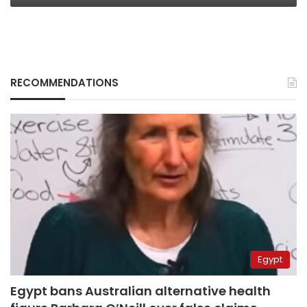
RECOMMENDATIONS
Egypt
Egypt bans Australian alternative health