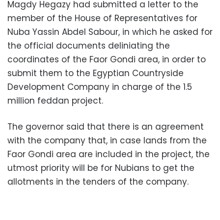
Magdy Hegazy had submitted a letter to the
member of the House of Representatives for
Nuba Yassin Abdel Sabour, in which he asked for
the official documents deliniating the
coordinates of the Faor Gondi area, in order to
submit them to the Egyptian Countryside
Development Company in charge of the 1.5
million feddan project.
The governor said that there is an agreement
with the company that, in case lands from the
Faor Gondi area are included in the project, the
utmost priority will be for Nubians to get the
allotments in the tenders of the company.