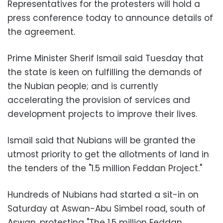
Representatives for the protesters will hold a
press conference today to announce details of
the agreement.
Prime Minister Sherif Ismail said Tuesday that
the state is keen on fulfilling the demands of
the Nubian people; and is currently
accelerating the provision of services and
development projects to improve their lives.
Ismail said that Nubians will be granted the
utmost priority to get the allotments of land in
the tenders of the "1.5 million Feddan Project."
Hundreds of Nubians had started a sit-in on
Saturday at Aswan-Abu Simbel road, south of
Aswan, protesting "The 1.5 million Feddan