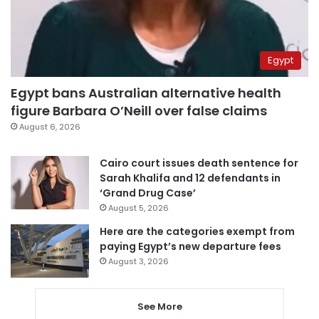
Egypt
Egypt bans Australian alternative health
figure Barbara O’Neill over false claims
August 6, 2026
Cairo court issues death sentence for
Sarah Khalifa and 12 defendants in
‘Grand Drug Case’
August 5, 2026
Here are the categories exempt from
paying Egypt’s new departure fees
August 3, 2026
See More