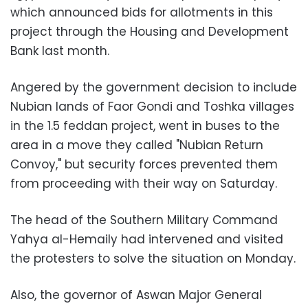
which announced bids for allotments in this
project through the Housing and Development
Bank last month.
Angered by the government decision to include
Nubian lands of Faor Gondi and Toshka villages
in the 1.5 feddan project, went in buses to the
area in a move they called "Nubian Return
Convoy," but security forces prevented them
from proceeding with their way on Saturday.
The head of the Southern Military Command
Yahya al-Hemaily had intervened and visited
the protesters to solve the situation on Monday.
Also, the governor of Aswan Major General