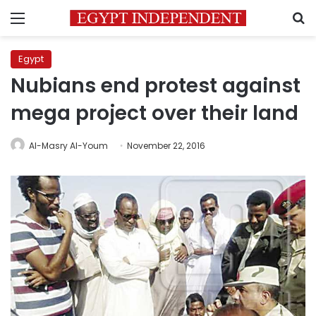
Menu
S
Egypt
Nubians end protest against
mega project over their land
Al-Masry Al-Youm
November 22, 2016