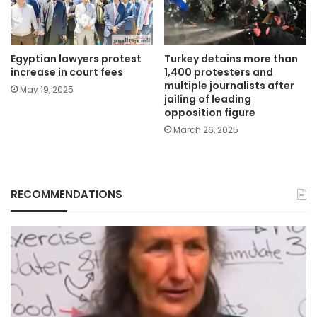
Egyptian lawyers protest
Turkey detains more than
increase in court fees
1,400 protesters and
multiple journalists after
May 19, 2025
jailing of leading
opposition figure
March 26, 2025
RECOMMENDATIONS