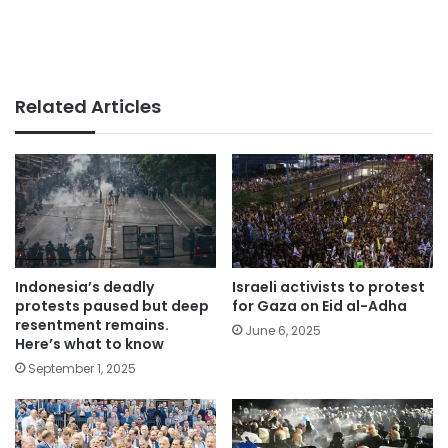
Related Articles
Indonesia’s deadly
Israeli activists to protest
protests paused but deep
for Gaza on Eid al-Adha
resentment remains.
June 6, 2025
Here’s what to know
September 1, 2025