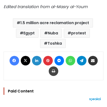
Edited translation from al-Masry al-Youm
1.5 million acre reclamation project
Egypt
Nuba
protest
Toshka
Facebook
X
LinkedIn
Pinterest
Messenger
WhatsApp
Telegram
Share via Email
Print
Paid Content