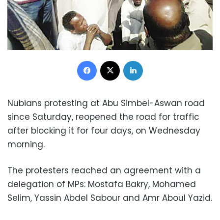
Facebook
X
LinkedIn
Nubians protesting at Abu Simbel-Aswan road
since Saturday, reopened the road for traffic
after blocking it for four days, on Wednesday
morning.
The protesters reached an agreement with a
delegation of MPs: Mostafa Bakry, Mohamed
Selim, Yassin Abdel Sabour and Amr Aboul Yazid.