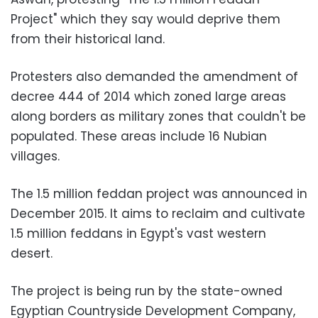
Project" which they say would deprive them
from their historical land.
Protesters also demanded the amendment of
decree 444 of 2014 which zoned large areas
along borders as military zones that couldn't be
populated. These areas include 16 Nubian
villages.
The 1.5 million feddan project was announced in
December 2015. It aims to reclaim and cultivate
1.5 million feddans in Egypt's vast western
desert.
The project is being run by the state-owned
Egyptian Countryside Development Company,