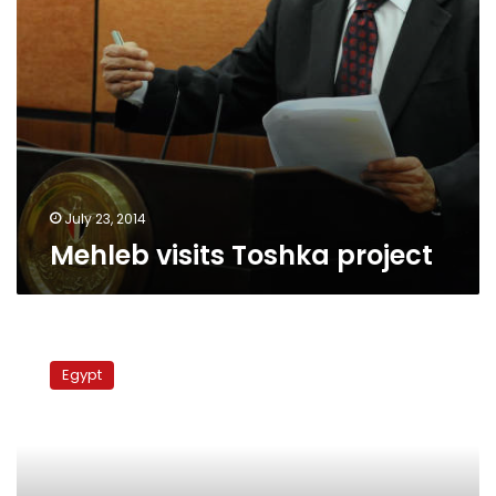
July 23, 2014
Mehleb visits Toshka project
Saudi
billionaire
Egypt
says
Tohka
project
made
scapegoat