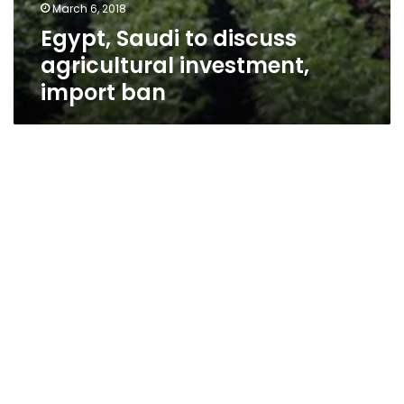
March 6, 2018
Egypt, Saudi to discuss
agricultural investment,
import ban