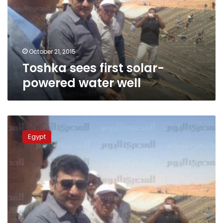
water
well
October 21, 2015
Toshka sees first solar-
powered water well
Irrigation
Minister:
Egypt
Toshka
has
been
idle
since
2008