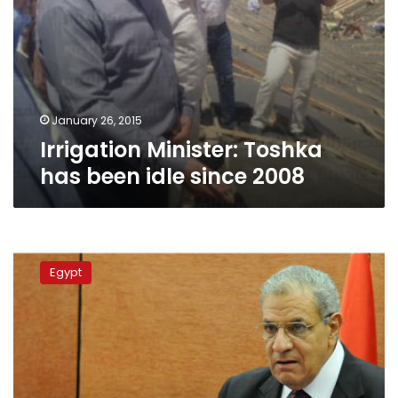
January 26, 2015
Irrigation Minister: Toshka
has been idle since 2008
Mehleb
visits
Egypt
Toshka
project