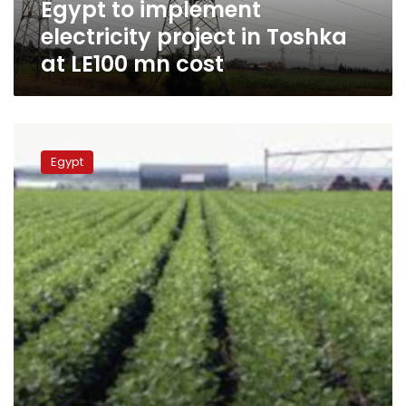
Egypt to implement
mn
cost
electricity project in Toshka
at LE100 mn cost
Egypt,
Saudi
Egypt
to
discuss
agricultural
investment,
import
ban