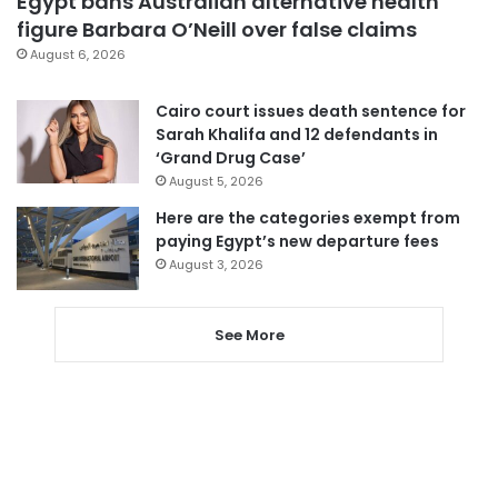
Egypt bans Australian alternative health
figure Barbara O’Neill over false claims
August 6, 2026
Cairo court issues death sentence for
Sarah Khalifa and 12 defendants in
‘Grand Drug Case’
August 5, 2026
Here are the categories exempt from
paying Egypt’s new departure fees
August 3, 2026
See More