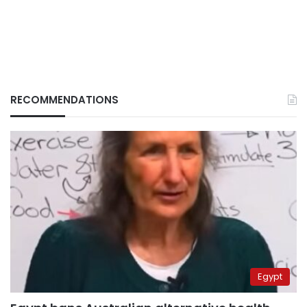
RECOMMENDATIONS
Egypt