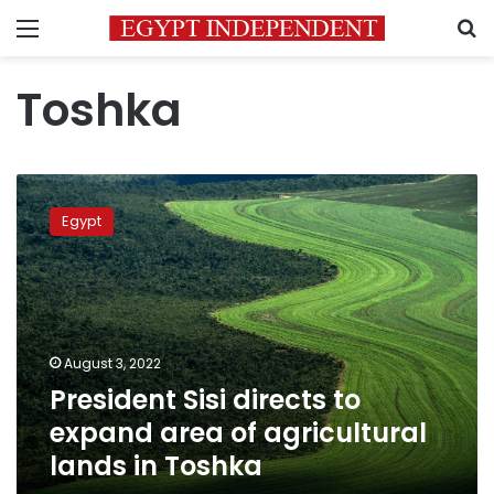
Menu
S
Toshka
President
Sisi
Egypt
directs
to
expand
area
of
agricultural
August 3, 2022
lands
President Sisi directs to
in
Toshka
expand area of agricultural
lands in Toshka