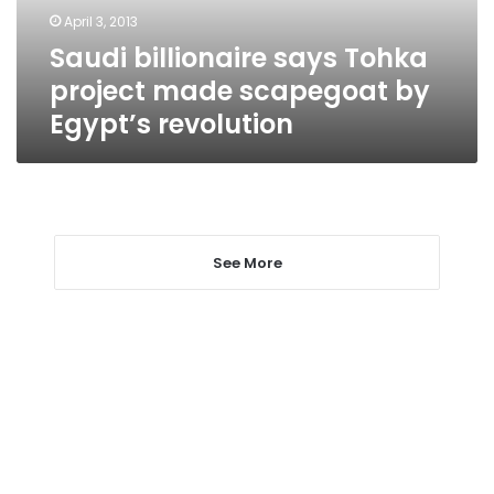
by
April 3, 2013
Egypt’s
Saudi billionaire says Tohka
revolution
project made scapegoat by
Egypt’s revolution
See More