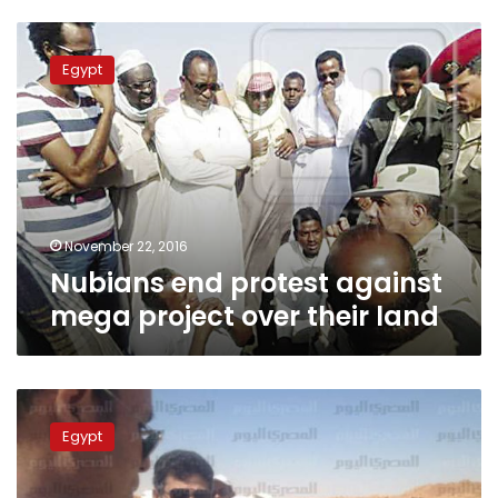
Nubians
end
Egypt
protest
against
mega
project
over
their
land
November 22, 2016
Nubians end protest against
mega project over their land
Toshka
sees
Egypt
first
solar-
powered