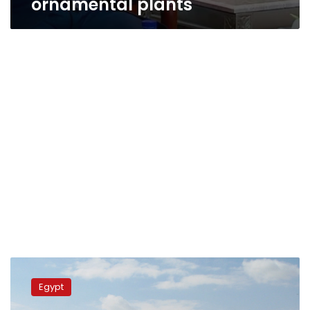
ornamental plants
President
Sisi
Egypt
reviews
progress