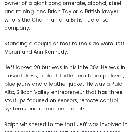
owner of a giant conglomerate, alcohol, steel
and mining, and Brian Taylor, a British lawyer
who is the Chairman of a British defense
company.
Standing a couple of feet to the side were Jeff
Moran and Ann Kennedy.
Jeff looked 20 but was in his late 30s. He was in
casual dress, a black turtle neck black pullover,
blue jeans and a leather jacket. He was a Palo
Alto, Silicon Valley entrepreneur that has three
startups focused on sensors, remote control
systems and unmanned robots.
Ralph whispered to me that Jeff was involved in