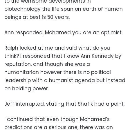
to the worrisome developments in
biotechnology the life span on earth of human
beings at best is 50 years.
Ann responded, Mohamed you are an optimist.
Ralph looked at me and said what do you
think? I responded that I know Ann Kennedy by
reputation, and though she was a
humanitarian however there is no political
leadership with a humanist agenda but instead
on holding power.
Jeff interrupted, stating that Shafik had a point.
I continued that even though Mohamed’s
predictions are a serious one, there was an