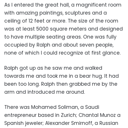
As I entered the great hall, a magnificent room
with amazing paintings, sculptures and a
ceiling of 12 feet or more. The size of the room
was at least 5000 square meters and designed
to have multiple seating areas. One was fully
occupied by Ralph and about seven people,
none of which I could recognize at first glance.
Ralph got up as he saw me and walked
towards me and took me in a bear hug. It had
been too long. Ralph then grabbed me by the
arm and introduced me around.
There was Mohamed Soliman, a Saudi
entrepreneur based in Zurich; Chantal Munoz a
Spanish jeweler; Alexander Smirnoff, a Russian