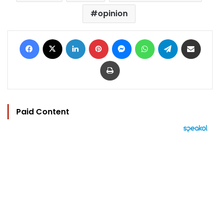
opinion
Facebook
X
LinkedIn
Pinterest
Messenger
WhatsApp
Telegram
Share via Email
Print
Paid Content