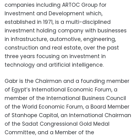
companies including ARTOC Group for
Investment and Development which,
established in 1971, is a multi-disciplined
investment holding company with businesses
in infrastructure, automotive, engineering,
construction and real estate, over the past
three years focusing on investment in
technology and artificial intelligence.
Gabr is the Chairman and a founding member
of Egypt’s International Economic Forum, a
member of the International Business Council
of the World Economic Forum, a Board Member
of Stanhope Capital, an International Chairman
of the Sadat Congressional Gold Medal
Committee, and a Member of the