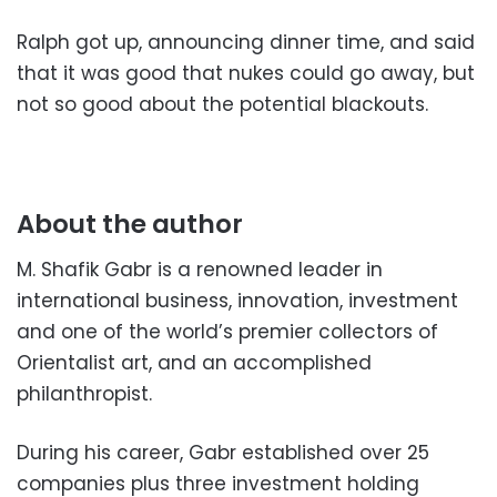
Ralph got up, announcing dinner time, and said
that it was good that nukes could go away, but
not so good about the potential blackouts.
About the author
M. Shafik Gabr is a renowned leader in
international business, innovation, investment
and one of the world’s premier collectors of
Orientalist art, and an accomplished
philanthropist.
During his career, Gabr established over 25
companies plus three investment holding