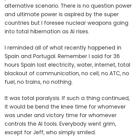
alternative scenario. There is no question power
and ultimate power is aspired by the super
countries but I foresee nuclear weapons going
into total hibernation as AI rises.
I reminded all of what recently happened in
Spain and Portugal. Remember I said for 36
hours Spain lost electricity, water, internet, total
blackout of communication, no cell, no ATC, no
fuel, no trains, no nothing.
It was total paralysis. If such a thing continued,
it would be bend the knee time for whomever
was under and victory time for whomever
controls the AI tools. Everybody went grim,
except for Jeff, who simply smiled.