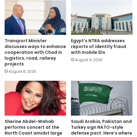
Transport Minister
Egypt’s NTRA addresses
discusses ways to enhance
reports of identity fraud
cooperation with Chad in
with mobile IDs
logistics, road, railway
August 8, 2026
projects
August 8, 2026
Sherine Abdel-Wahab
Saudi Arabia, Pakistan and
performs concert at the
Turkey sign NATO-style
North Coast amidst large
defense pact. Here’s where