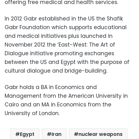
offering free medical and health services.
In 2012 Gabr established in the US the Shafik
Gabr Foundation which supports educational
and medical initiatives plus launched in
November 2012 the ‘East-West: The Art of
Dialogue initiative promoting exchanges
between the US and Egypt with the purpose of
cultural dialogue and bridge-building.
Gabr holds a BA in Economics and
Management from the American University in
Cairo and an MA in Economics from the
University of London.
Egypt
Iran
nuclear weapons