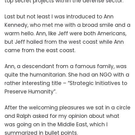
top secret projects within the defense sector.
Last but not least I was introduced to Ann
Kennedy, who met me with a broad smile and a
warm hello. Ann, like Jeff were both Americans,
but Jeff hailed from the west coast while Ann
came from the east coast.
Ann, a descendant from a famous family, was
quite the humanitarian. She had an NGO with a
rather interesting title – “Strategic Initiatives to
Preserve Humanity”.
After the welcoming pleasures we sat in a circle
and Ralph asked for my opinion about what
was going on in the Middle East, which I
summarized in bullet points.