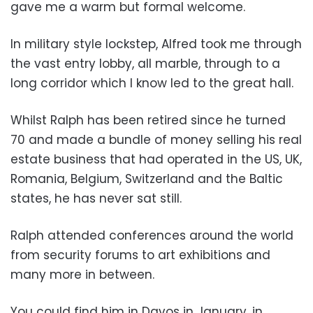
gave me a warm but formal welcome.
In military style lockstep, Alfred took me through
the vast entry lobby, all marble, through to a
long corridor which I know led to the great hall.
Whilst Ralph has been retired since he turned
70 and made a bundle of money selling his real
estate business that had operated in the US, UK,
Romania, Belgium, Switzerland and the Baltic
states, he has never sat still.
Ralph attended conferences around the world
from security forums to art exhibitions and
many more in between.
You could find him in Davos in January, in