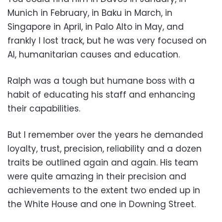
Munich in February, in Baku in March, in
Singapore in April, in Palo Alto in May, and
frankly I lost track, but he was very focused on
AI, humanitarian causes and education.
Ralph was a tough but humane boss with a
habit of educating his staff and enhancing
their capabilities.
But I remember over the years he demanded
loyalty, trust, precision, reliability and a dozen
traits be outlined again and again. His team
were quite amazing in their precision and
achievements to the extent two ended up in
the White House and one in Downing Street.