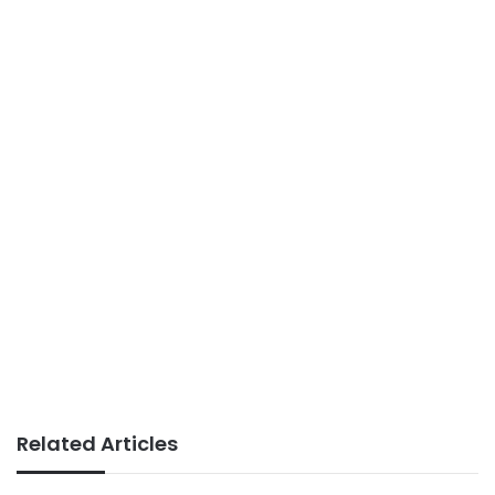
Related Articles