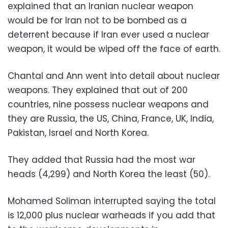
explained that an Iranian nuclear weapon
would be for Iran not to be bombed as a
deterrent because if Iran ever used a nuclear
weapon, it would be wiped off the face of earth.
Chantal and Ann went into detail about nuclear
weapons. They explained that out of 200
countries, nine possess nuclear weapons and
they are Russia, the US, China, France, UK, India,
Pakistan, Israel and North Korea.
They added that Russia had the most war
heads (4,299) and North Korea the least (50).
Mohamed Soliman interrupted saying the total
is 12,000 plus nuclear warheads if you add that