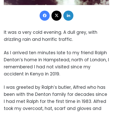
Facebook
X
LinkedIn
It was a very cold evening. A dull grey, with
drizzling rain and horrific traffic.
As I arrived ten minutes late to my friend Ralph
Denton’s home in Hampstead, north of London, I
remembered I had not visited since my
accident in Kenya in 2019.
I was greeted by Ralph’s butler, Alfred who has
been with the Denton family for decades since
I had met Ralph for the first time in 1983. Alfred
took my overcoat, hat, scarf and gloves and