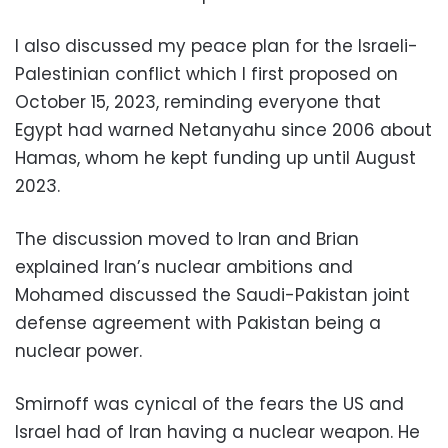
I also discussed my peace plan for the Israeli-
Palestinian conflict which I first proposed on
October 15, 2023, reminding everyone that
Egypt had warned Netanyahu since 2006 about
Hamas, whom he kept funding up until August
2023.
The discussion moved to Iran and Brian
explained Iran’s nuclear ambitions and
Mohamed discussed the Saudi-Pakistan joint
defense agreement with Pakistan being a
nuclear power.
Smirnoff was cynical of the fears the US and
Israel had of Iran having a nuclear weapon. He