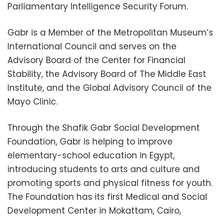
Parliamentary Intelligence Security Forum.
Gabr is a Member of the Metropolitan Museum’s
International Council and serves on the
Advisory Board of the Center for Financial
Stability, the Advisory Board of The Middle East
Institute, and the Global Advisory Council of the
Mayo Clinic.
Through the Shafik Gabr Social Development
Foundation, Gabr is helping to improve
elementary-school education in Egypt,
introducing students to arts and culture and
promoting sports and physical fitness for youth.
The Foundation has its first Medical and Social
Development Center in Mokattam, Cairo,