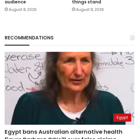
audience
things stand
August 8, 2026
August 8, 2026
RECOMMENDATIONS
Egypt
Egypt bans Australian alternative health