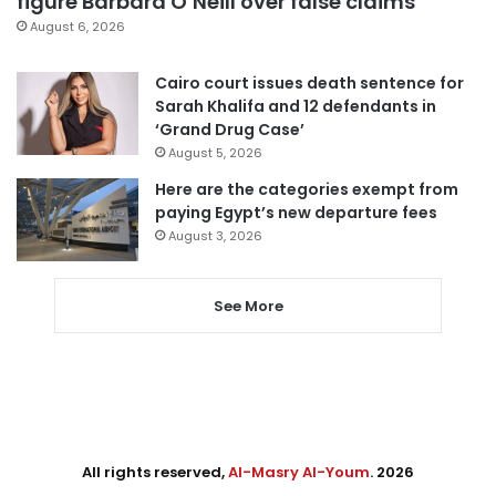
figure Barbara O’Neill over false claims
August 6, 2026
Cairo court issues death sentence for
Sarah Khalifa and 12 defendants in
‘Grand Drug Case’
August 5, 2026
Here are the categories exempt from
paying Egypt’s new departure fees
August 3, 2026
See More
All rights reserved,
Al-Masry Al-Youm
. 2026