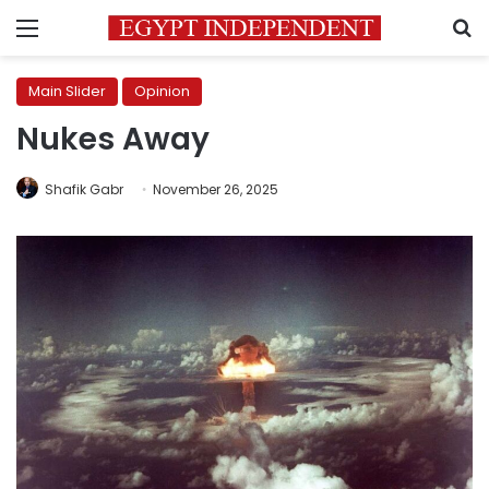
Menu
S
Main Slider
Opinion
Nukes Away
Shafik Gabr
November 26, 2025