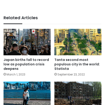
Related Articles
Japan births fall to record
Tanta second most
low as population crisis
populous city in the world:
deepens
Statista
March 1, 2023
September 23, 2022