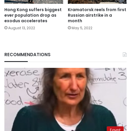
Hong Kong suffers biggest
Kramatorsk reels from first
ever population drop as
Russian airstrike in a
exodus accelerates
month
August 13, 2022
May 5, 2022
RECOMMENDATIONS
Egypt