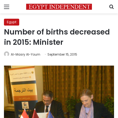
Menu
S
Egypt
Number of births decreased
in 2015: Minister
Al-Masry Al-Youm
September 15, 2015