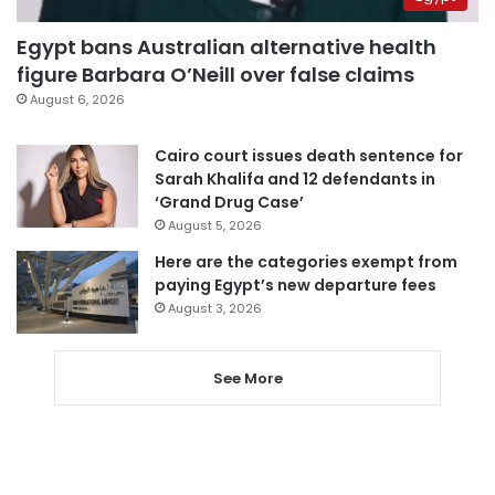
Egypt bans Australian alternative health
figure Barbara O’Neill over false claims
August 6, 2026
Cairo court issues death sentence for
Sarah Khalifa and 12 defendants in
‘Grand Drug Case’
August 5, 2026
Here are the categories exempt from
paying Egypt’s new departure fees
August 3, 2026
See More