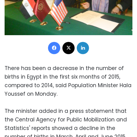
Facebook
X
LinkedIn
There has been a decrease in the number of
births in Egypt in the first six months of 2015,
compared to 2014, said Population Minister Hala
Youssef on Monday.
The minister added in a press statement that
the Central Agency for Public Mobilization and
Statistics' reports showed a decline in the
number of births in March, April and June 2015.