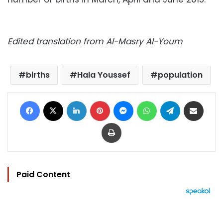
Edited translation from Al-Masry Al-Youm
births
Hala Youssef
population
Facebook
X
LinkedIn
Pinterest
Messenger
WhatsApp
Telegram
Share via Email
Print
Paid Content