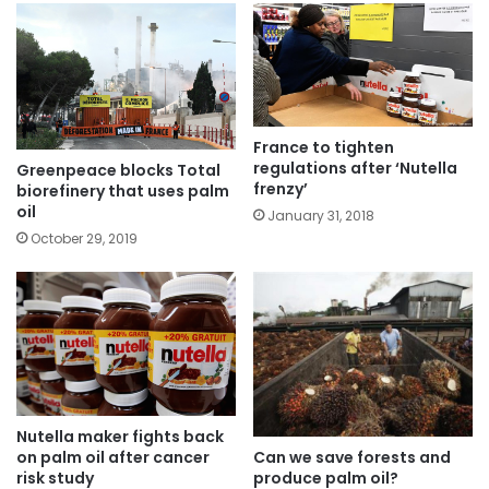
France to tighten
regulations after ‘Nutella
Greenpeace blocks Total
frenzy’
biorefinery that uses palm
oil
January 31, 2018
October 29, 2019
Nutella maker fights back
Can we save forests and
on palm oil after cancer
produce palm oil?
risk study