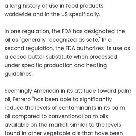
a long history of use in food products
worldwide and in the US specifically.
In one regulation, the FDA has designated the
oil as "generally recognized as safe." In a
second regulation, the FDA authorizes its use as
a cocoa butter substitute when processed
under specific production and heating
guidelines.
Seemingly American in its attitude toward palm
oil, Ferrero "has been able to significantly
reduce the levels of contaminants in its palm
oil compared to conventional palm oils
available on the market, similar to the levels
found in other vegetable oils that have been