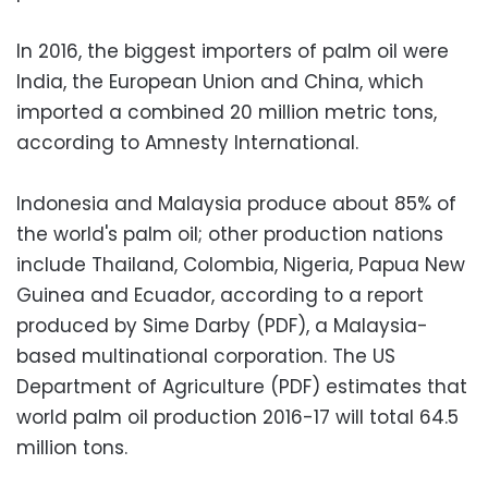
In 2016, the biggest importers of palm oil were
India, the European Union and China, which
imported a combined 20 million metric tons,
according to Amnesty International.
Indonesia and Malaysia produce about 85% of
the world's palm oil; other production nations
include Thailand, Colombia, Nigeria, Papua New
Guinea and Ecuador, according to a report
produced by Sime Darby (PDF), a Malaysia-
based multinational corporation. The US
Department of Agriculture (PDF) estimates that
world palm oil production 2016-17 will total 64.5
million tons.