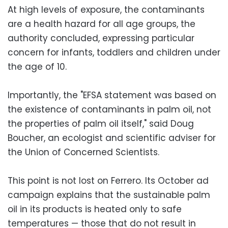
At high levels of exposure, the contaminants
are a health hazard for all age groups, the
authority concluded, expressing particular
concern for infants, toddlers and children under
the age of 10.
Importantly, the "EFSA statement was based on
the existence of contaminants in palm oil, not
the properties of palm oil itself," said Doug
Boucher, an ecologist and scientific adviser for
the Union of Concerned Scientists.
This point is not lost on Ferrero. Its October ad
campaign explains that the sustainable palm
oil in its products is heated only to safe
temperatures — those that do not result in