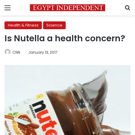
Menu
S
Health & Fitness
Science
Is Nutella a health concern?
CNN
January 13, 2017