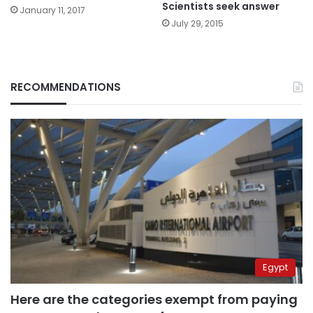
Scientists seek answer
January 11, 2017
July 29, 2015
RECOMMENDATIONS
Egypt
Here are the categories exempt from paying