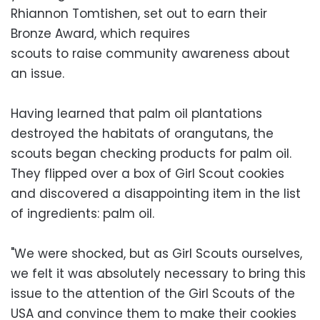
Rhiannon Tomtishen, set out to earn their
Bronze Award, which requires
scouts to raise community awareness about
an issue.
Having learned that palm oil plantations
destroyed the habitats of orangutans, the
scouts began checking products for palm oil.
They flipped over a box of Girl Scout cookies
and discovered a disappointing item in the list
of ingredients: palm oil.
"We were shocked, but as Girl Scouts ourselves,
we felt it was absolutely necessary to bring this
issue to the attention of the Girl Scouts of the
USA and convince them to make their cookies