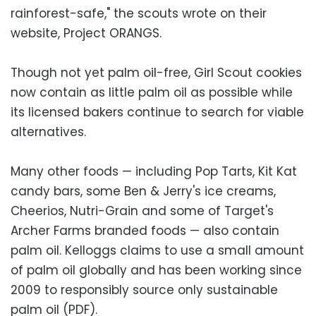
rainforest-safe," the scouts wrote on their
website, Project ORANGS.
Though not yet palm oil-free, Girl Scout cookies
now contain as little palm oil as possible while
its licensed bakers continue to search for viable
alternatives.
Many other foods — including Pop Tarts, Kit Kat
candy bars, some Ben & Jerry's ice creams,
Cheerios, Nutri-Grain and some of Target's
Archer Farms branded foods — also contain
palm oil. Kelloggs claims to use a small amount
of palm oil globally and has been working since
2009 to responsibly source only sustainable
palm oil (PDF).