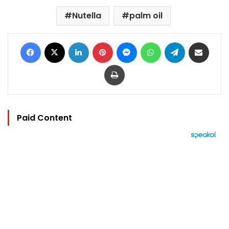
Nutella
palm oil
Facebook
X
LinkedIn
Pinterest
Messenger
WhatsApp
Telegram
Share via Email
Print
Paid Content