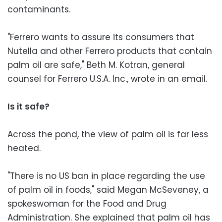
contaminants.
"Ferrero wants to assure its consumers that
Nutella and other Ferrero products that contain
palm oil are safe," Beth M. Kotran, general
counsel for Ferrero U.S.A. Inc., wrote in an email.
Is it safe?
Across the pond, the view of palm oil is far less
heated.
"There is no US ban in place regarding the use
of palm oil in foods," said Megan McSeveney, a
spokeswoman for the Food and Drug
Administration. She explained that palm oil has