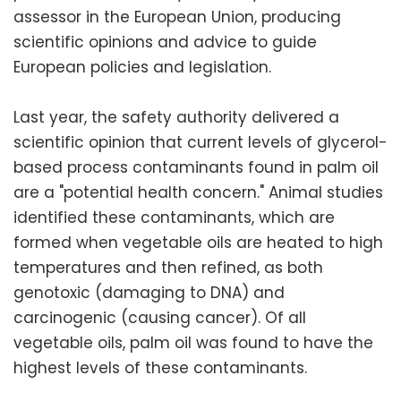
assessor in the European Union, producing
scientific opinions and advice to guide
European policies and legislation.
Last year, the safety authority delivered a
scientific opinion that current levels of glycerol-
based process contaminants found in palm oil
are a "potential health concern." Animal studies
identified these contaminants, which are
formed when vegetable oils are heated to high
temperatures and then refined, as both
genotoxic (damaging to DNA) and
carcinogenic (causing cancer). Of all
vegetable oils, palm oil was found to have the
highest levels of these contaminants.