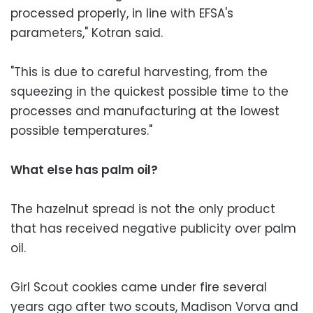
processed properly, in line with EFSA's
parameters," Kotran said.
"This is due to careful harvesting, from the
squeezing in the quickest possible time to the
processes and manufacturing at the lowest
possible temperatures."
What else has palm oil?
The hazelnut spread is not the only product
that has received negative publicity over palm
oil.
Girl Scout cookies came under fire several
years ago after two scouts, Madison Vorva and