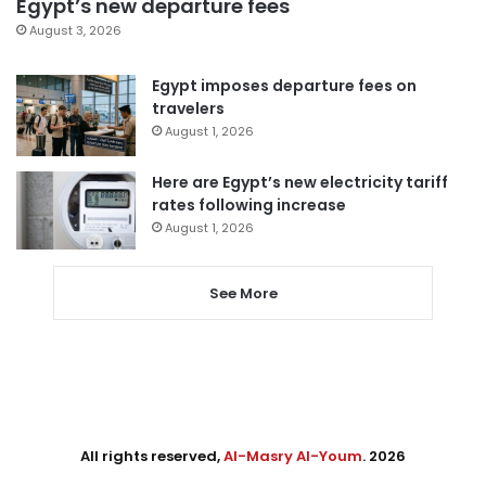
Egypt’s new departure fees
August 3, 2026
Egypt imposes departure fees on
travelers
August 1, 2026
Here are Egypt’s new electricity tariff
rates following increase
August 1, 2026
See More
All rights reserved,
Al-Masry Al-Youm
. 2026