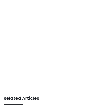
Related Articles