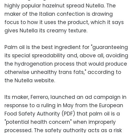
highly popular hazelnut spread Nutella. The
maker of the Italian confection is drawing
focus to how it uses the product, which it says
gives Nutella its creamy texture.
Palm oil is the best ingredient for "guaranteeing
its special spreadability and, above all, avoiding
the hydrogenation process that would produce
otherwise unhealthy trans fats," according to
the Nutella website.
Its maker, Ferrero, launched an ad campaign in
response to a ruling in May from the European
Food Safety Authority (PDF) that palm oil is a
"potential health concern" when improperly
processed. The safety authority acts as a risk