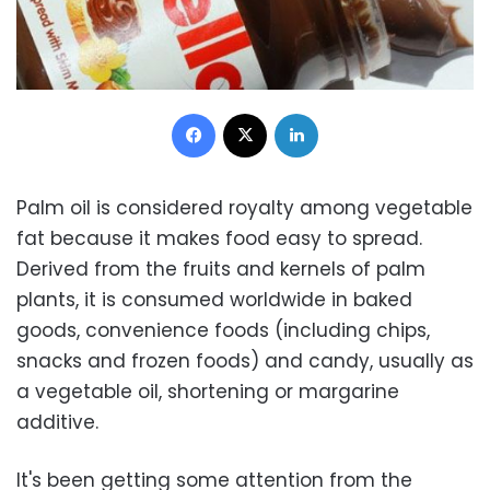
Facebook
X
LinkedIn
Palm oil is considered royalty among vegetable
fat because it makes food easy to spread.
Derived from the fruits and kernels of palm
plants, it is consumed worldwide in baked
goods, convenience foods (including chips,
snacks and frozen foods) and candy, usually as
a vegetable oil, shortening or margarine
additive.
It's been getting some attention from the