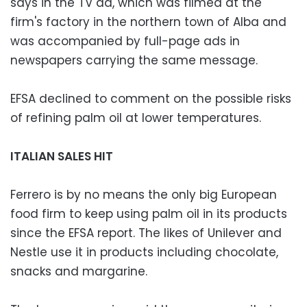
says in the TV ad, which was filmed at the
firm's factory in the northern town of Alba and
was accompanied by full-page ads in
newspapers carrying the same message.
EFSA declined to comment on the possible risks
of refining palm oil at lower temperatures.
ITALIAN SALES HIT
Ferrero is by no means the only big European
food firm to keep using palm oil in its products
since the EFSA report. The likes of Unilever and
Nestle use it in products including chocolate,
snacks and margarine.