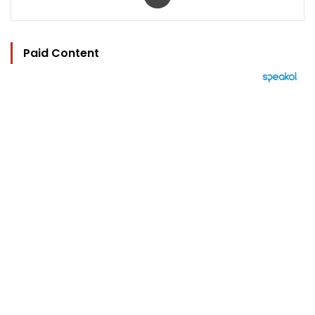
Paid Content