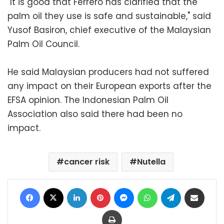
"It is good that Ferrero has clarified that the
palm oil they use is safe and sustainable," said
Yusof Basiron, chief executive of the Malaysian
Palm Oil Council.
He said Malaysian producers had not suffered
any impact on their European exports after the
EFSA opinion. The Indonesian Palm Oil
Association also said there had been no
impact.
cancer risk
Nutella
Facebook
X
LinkedIn
Pinterest
Messenger
WhatsApp
Telegram
Share via Email
Print