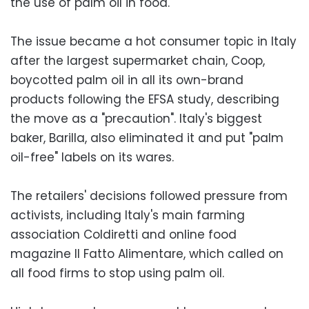
the use of palm oil in food.
The issue became a hot consumer topic in Italy
after the largest supermarket chain, Coop,
boycotted palm oil in all its own-brand
products following the EFSA study, describing
the move as a "precaution". Italy's biggest
baker, Barilla, also eliminated it and put "palm
oil-free" labels on its wares.
The retailers' decisions followed pressure from
activists, including Italy's main farming
association Coldiretti and online food
magazine Il Fatto Alimentare, which called on
all food firms to stop using palm oil.