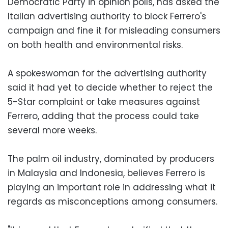
Democratic Party in opinion polls, has asked the
Italian advertising authority to block Ferrero's
campaign and fine it for misleading consumers
on both health and environmental risks.
A spokeswoman for the advertising authority
said it had yet to decide whether to reject the
5-Star complaint or take measures against
Ferrero, adding that the process could take
several more weeks.
The palm oil industry, dominated by producers
in Malaysia and Indonesia, believes Ferrero is
playing an important role in addressing what it
regards as misconceptions among consumers.