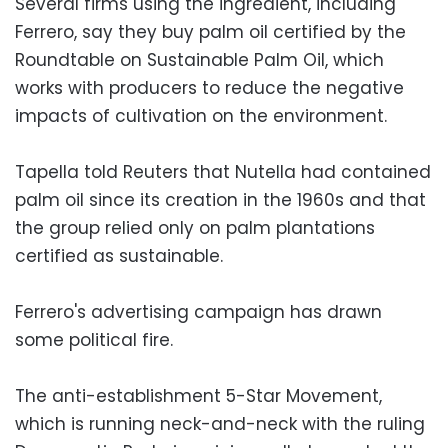
Several firms using the ingredient, including
Ferrero, say they buy palm oil certified by the
Roundtable on Sustainable Palm Oil, which
works with producers to reduce the negative
impacts of cultivation on the environment.
Tapella told Reuters that Nutella had contained
palm oil since its creation in the 1960s and that
the group relied only on palm plantations
certified as sustainable.
Ferrero's advertising campaign has drawn
some political fire.
The anti-establishment 5-Star Movement,
which is running neck-and-neck with the ruling