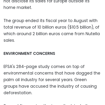
not disclose its sales for Europe outside its
home market.
The group ended its fiscal year to August with
total revenue of 10 billion euros ($10.5 billion), of
which around 2 billion euros came from Nutella
sales.
ENVIRONMENT CONCERNS
EFSA's 284-page study comes on top of
environmental concerns that have dogged the
palm oil industry for several years. Green
groups have accused the industry of causing
deforestation.