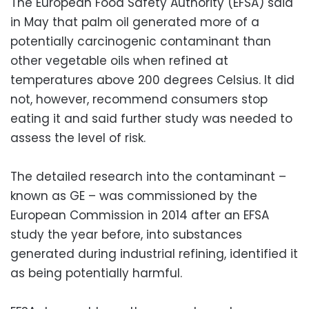
The European Food Safety Authority (EFSA) said
in May that palm oil generated more of a
potentially carcinogenic contaminant than
other vegetable oils when refined at
temperatures above 200 degrees Celsius. It did
not, however, recommend consumers stop
eating it and said further study was needed to
assess the level of risk.
The detailed research into the contaminant –
known as GE – was commissioned by the
European Commission in 2014 after an EFSA
study the year before, into substances
generated during industrial refining, identified it
as being potentially harmful.