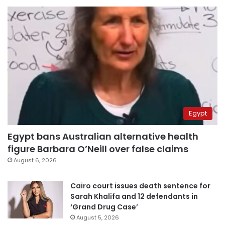
Egypt
Egypt bans Australian alternative health
figure Barbara O’Neill over false claims
August 6, 2026
Cairo court issues death sentence for
Sarah Khalifa and 12 defendants in
‘Grand Drug Case’
August 5, 2026