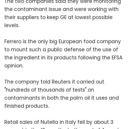
The two companies said they were monitoring
the contaminant issue and were working with
their suppliers to keep GE at lowest possible
levels.
Ferrero is the only big European food company
to mount such a public defense of the use of
the ingredient in its products following the EFSA
opinion.
The company told Reuters it carried out
"hundreds of thousands of tests" on
contaminants in both the palm oil it uses and
finished products.
Retail sales of Nutella in Italy fell by about 3