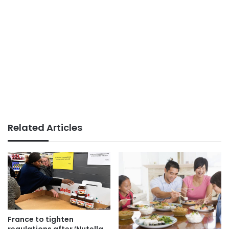
Related Articles
France to tighten