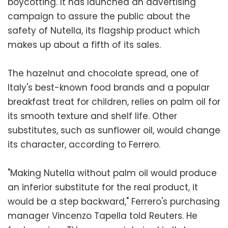
boycotting. It has launched an advertising
campaign to assure the public about the
safety of Nutella, its flagship product which
makes up about a fifth of its sales.
The hazelnut and chocolate spread, one of
Italy's best-known food brands and a popular
breakfast treat for children, relies on palm oil for
its smooth texture and shelf life. Other
substitutes, such as sunflower oil, would change
its character, according to Ferrero.
"Making Nutella without palm oil would produce
an inferior substitute for the real product, it
would be a step backward," Ferrero's purchasing
manager Vincenzo Tapella told Reuters. He