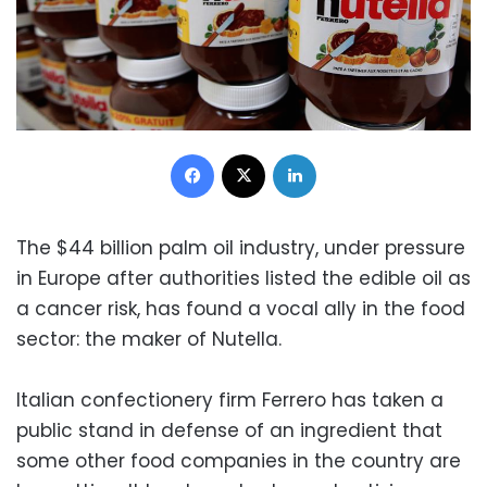
Facebook
X
LinkedIn
The $44 billion palm oil industry, under pressure
in Europe after authorities listed the edible oil as
a cancer risk, has found a vocal ally in the food
sector: the maker of Nutella.
Italian confectionery firm Ferrero has taken a
public stand in defense of an ingredient that
some other food companies in the country are