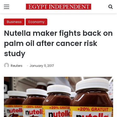
Menu
S
Business
Economy
Nutella maker fights back on
palm oil after cancer risk
study
Reuters
January 11, 2017