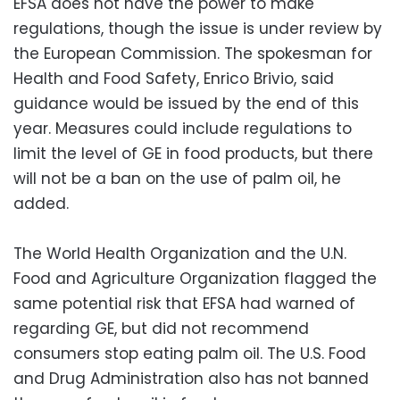
EFSA does not have the power to make
regulations, though the issue is under review by
the European Commission. The spokesman for
Health and Food Safety, Enrico Brivio, said
guidance would be issued by the end of this
year. Measures could include regulations to
limit the level of GE in food products, but there
will not be a ban on the use of palm oil, he
added.
The World Health Organization and the U.N.
Food and Agriculture Organization flagged the
same potential risk that EFSA had warned of
regarding GE, but did not recommend
consumers stop eating palm oil. The U.S. Food
and Drug Administration also has not banned