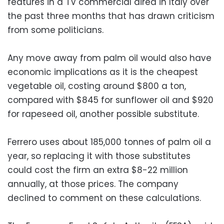
features in a TV commercial aired in Italy over
the past three months that has drawn criticism
from some politicians.
Any move away from palm oil would also have
economic implications as it is the cheapest
vegetable oil, costing around $800 a ton,
compared with $845 for sunflower oil and $920
for rapeseed oil, another possible substitute.
Ferrero uses about 185,000 tonnes of palm oil a
year, so replacing it with those substitutes
could cost the firm an extra $8-22 million
annually, at those prices. The company
declined to comment on these calculations.