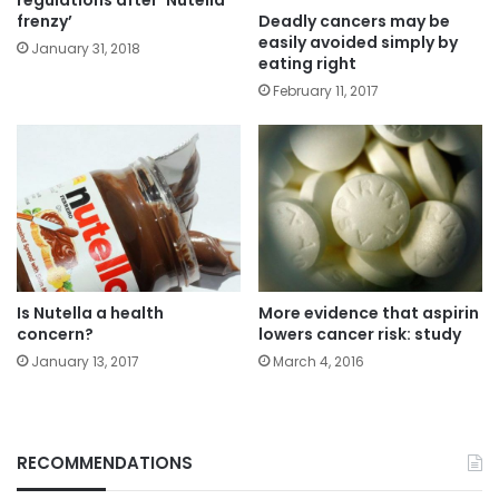
regulations after ‘Nutella
Deadly cancers may be
frenzy’
easily avoided simply by
January 31, 2018
eating right
February 11, 2017
Is Nutella a health
More evidence that aspirin
concern?
lowers cancer risk: study
January 13, 2017
March 4, 2016
RECOMMENDATIONS