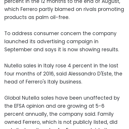
percent in the 12 months to the end of August,
which Ferrero partly blamed on rivals promoting
products as palm oil-free.
To address consumer concern the company
launched its advertising campaign in
September and says it is now showing results.
Nutella sales in Italy rose 4 percent in the last
four months of 2016, said Alessandro D'Este, the
head of Ferrero's Italy business.
Global Nutella sales have been unaffected by
the EFSA opinion and are growing at 5-6
percent annually, the company said. Family
owned Ferrero, which is not publicly listed, did