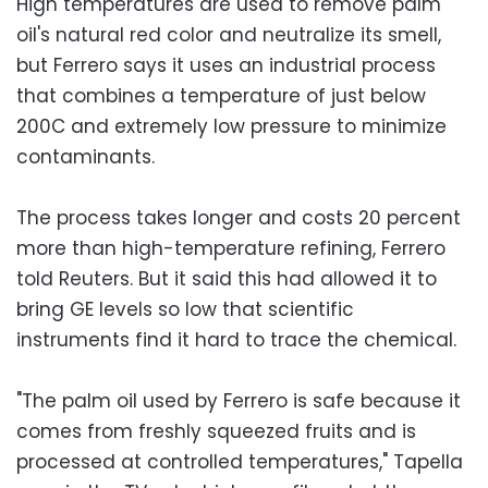
High temperatures are used to remove palm
oil's natural red color and neutralize its smell,
but Ferrero says it uses an industrial process
that combines a temperature of just below
200C and extremely low pressure to minimize
contaminants.
The process takes longer and costs 20 percent
more than high-temperature refining, Ferrero
told Reuters. But it said this had allowed it to
bring GE levels so low that scientific
instruments find it hard to trace the chemical.
"The palm oil used by Ferrero is safe because it
comes from freshly squeezed fruits and is
processed at controlled temperatures," Tapella