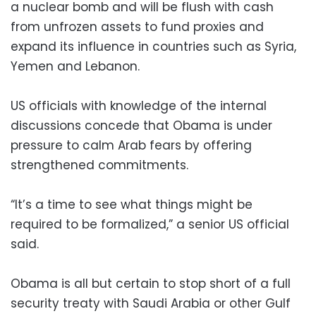
a nuclear bomb and will be flush with cash
from unfrozen assets to fund proxies and
expand its influence in countries such as Syria,
Yemen and Lebanon.
US officials with knowledge of the internal
discussions concede that Obama is under
pressure to calm Arab fears by offering
strengthened commitments.
“It’s a time to see what things might be
required to be formalized,” a senior US official
said.
Obama is all but certain to stop short of a full
security treaty with Saudi Arabia or other Gulf