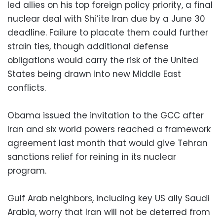
led allies on his top foreign policy priority, a final
nuclear deal with Shi’ite Iran due by a June 30
deadline. Failure to placate them could further
strain ties, though additional defense
obligations would carry the risk of the United
States being drawn into new Middle East
conflicts.
Obama issued the invitation to the GCC after
Iran and six world powers reached a framework
agreement last month that would give Tehran
sanctions relief for reining in its nuclear
program.
Gulf Arab neighbors, including key US ally Saudi
Arabia, worry that Iran will not be deterred from