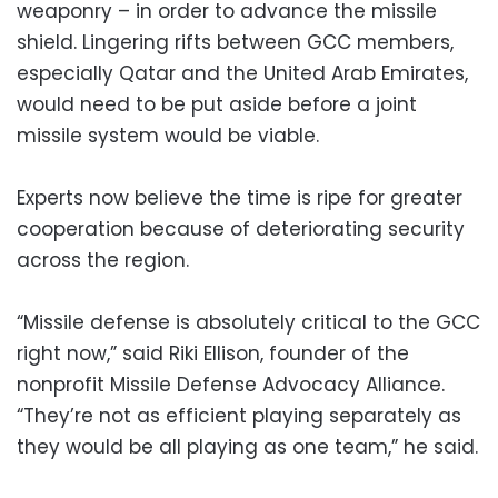
weaponry – in order to advance the missile
shield. Lingering rifts between GCC members,
especially Qatar and the United Arab Emirates,
would need to be put aside before a joint
missile system would be viable.
Experts now believe the time is ripe for greater
cooperation because of deteriorating security
across the region.
“Missile defense is absolutely critical to the GCC
right now,” said Riki Ellison, founder of the
nonprofit Missile Defense Advocacy Alliance.
“They’re not as efficient playing separately as
they would be all playing as one team,” he said.