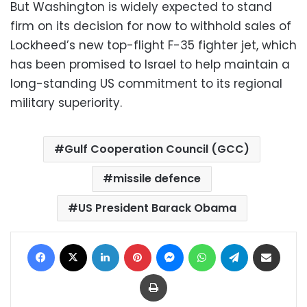
But Washington is widely expected to stand
firm on its decision for now to withhold sales of
Lockheed’s new top-flight F-35 fighter jet, which
has been promised to Israel to help maintain a
long-standing US commitment to its regional
military superiority.
Gulf Cooperation Council (GCC)
missile defence
US President Barack Obama
Facebook
X
LinkedIn
Pinterest
Messenger
WhatsApp
Telegram
Share via Email
Print