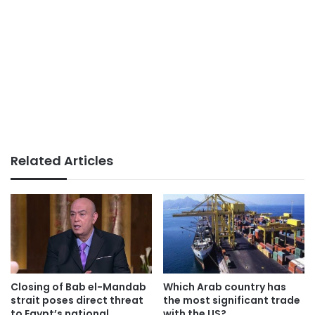
Related Articles
Which Arab country has
Closing of Bab el-Mandab
the most significant trade
strait poses direct threat
with the US?
to Egypt’s national