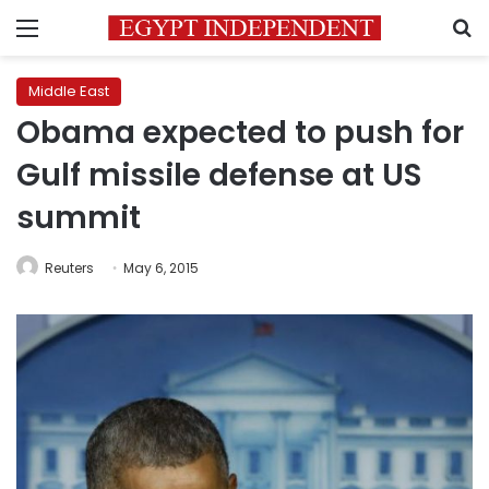
Menu
S
Middle East
Obama expected to push for
Gulf missile defense at US
summit
Reuters
May 6, 2015