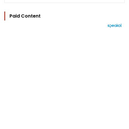
Paid Content