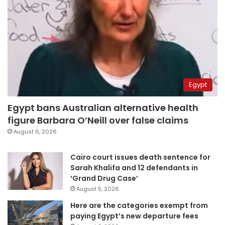
Egypt
Egypt bans Australian alternative health
figure Barbara O’Neill over false claims
August 6, 2026
Cairo court issues death sentence for
Sarah Khalifa and 12 defendants in
‘Grand Drug Case’
August 5, 2026
Here are the categories exempt from
paying Egypt’s new departure fees