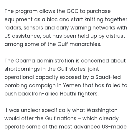
The program allows the GCC to purchase
equipment as a bloc and start knitting together
radars, sensors and early warning networks with
US assistance, but has been held up by distrust
among some of the Gulf monarchies.
The Obama administration is concerned about
shortcomings in the Gulf states’ joint
operational capacity exposed by a Saudi-led
bombing campaign in Yemen that has failed to
push back Iran-allied Houthi fighters.
It was unclear specifically what Washington
would offer the Gulf nations – which already
operate some of the most advanced US-made