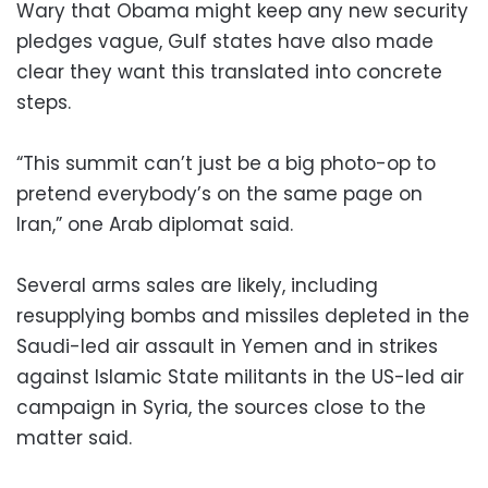
Wary that Obama might keep any new security
pledges vague, Gulf states have also made
clear they want this translated into concrete
steps.
“This summit can’t just be a big photo-op to
pretend everybody’s on the same page on
Iran,” one Arab diplomat said.
Several arms sales are likely, including
resupplying bombs and missiles depleted in the
Saudi-led air assault in Yemen and in strikes
against Islamic State militants in the US-led air
campaign in Syria, the sources close to the
matter said.