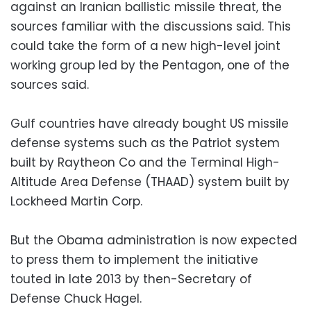
against an Iranian ballistic missile threat, the
sources familiar with the discussions said. This
could take the form of a new high-level joint
working group led by the Pentagon, one of the
sources said.
Gulf countries have already bought US missile
defense systems such as the Patriot system
built by Raytheon Co and the Terminal High-
Altitude Area Defense (THAAD) system built by
Lockheed Martin Corp.
But the Obama administration is now expected
to press them to implement the initiative
touted in late 2013 by then-Secretary of
Defense Chuck Hagel.