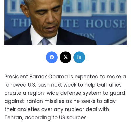
Facebook
X
LinkedIn
President Barack Obama is expected to make a
renewed U.S. push next week to help Gulf allies
create a region-wide defense system to guard
against Iranian missiles as he seeks to allay
their anxieties over any nuclear deal with
Tehran, according to US sources.