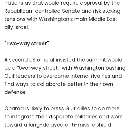
nations as that would require approval by the
Republican-controlled Senate and risk stoking
tensions with Washington's main Middle East
ally Israel.
"Two-way street"
A second US official insisted the summit would
be a “two-way street,” with Washington pushing
Gulf leaders to overcome internal rivalries and
find ways to collaborate better in their own
defense.
Obama is likely to press Gulf allies to do more
to integrate their disparate militaries and work
toward a long-delayed anti-missile shield