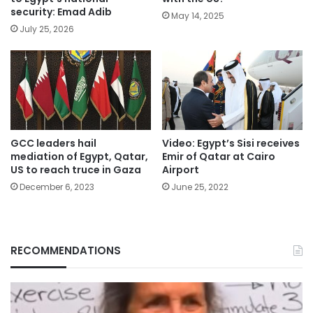
security: Emad Adib
May 14, 2025
July 25, 2026
GCC leaders hail
Video: Egypt’s Sisi receives
mediation of Egypt, Qatar,
Emir of Qatar at Cairo
US to reach truce in Gaza
Airport
December 6, 2023
June 25, 2022
RECOMMENDATIONS