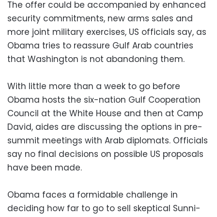
The offer could be accompanied by enhanced
security commitments, new arms sales and
more joint military exercises, US officials say, as
Obama tries to reassure Gulf Arab countries
that Washington is not abandoning them.
With little more than a week to go before
Obama hosts the six-nation Gulf Cooperation
Council at the White House and then at Camp
David, aides are discussing the options in pre-
summit meetings with Arab diplomats. Officials
say no final decisions on possible US proposals
have been made.
Obama faces a formidable challenge in
deciding how far to go to sell skeptical Sunni-