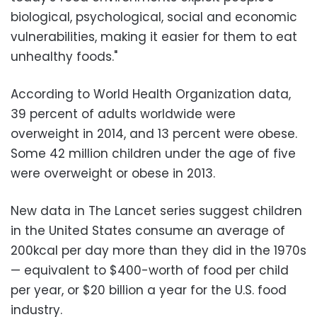
biological, psychological, social and economic
vulnerabilities, making it easier for them to eat
unhealthy foods."
According to World Health Organization data,
39 percent of adults worldwide were
overweight in 2014, and 13 percent were obese.
Some 42 million children under the age of five
were overweight or obese in 2013.
New data in The Lancet series suggest children
in the United States consume an average of
200kcal per day more than they did in the 1970s
— equivalent to $400-worth of food per child
per year, or $20 billion a year for the U.S. food
industry.