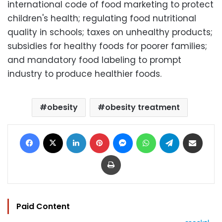
international code of food marketing to protect
children's health; regulating food nutritional
quality in schools; taxes on unhealthy products;
subsidies for healthy foods for poorer families;
and mandatory food labeling to prompt
industry to produce healthier foods.
obesity
obesity treatment
Facebook
X
LinkedIn
Pinterest
Messenger
WhatsApp
Telegram
Share via Email
Print
Paid Content