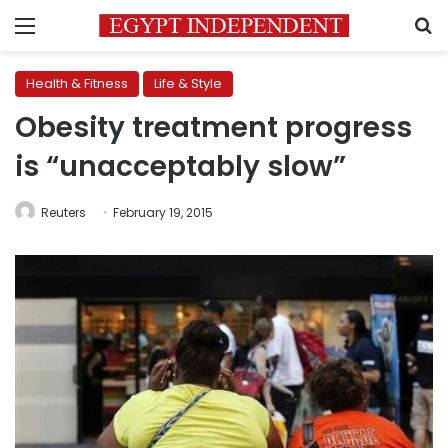
Menu
S
Health & Fitness
Life & Style
Obesity treatment progress
is “unacceptably slow”
Reuters
February 19, 2015