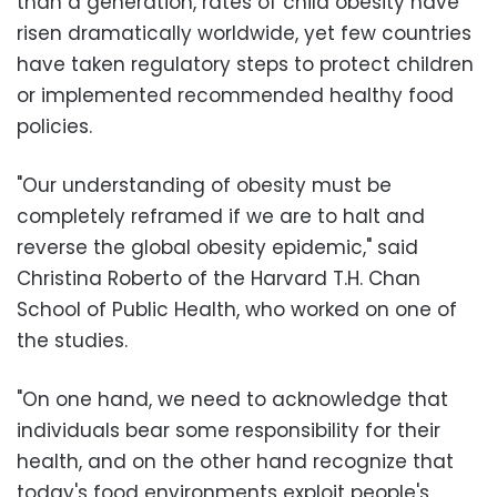
than a generation, rates of child obesity have
risen dramatically worldwide, yet few countries
have taken regulatory steps to protect children
or implemented recommended healthy food
policies.
"Our understanding of obesity must be
completely reframed if we are to halt and
reverse the global obesity epidemic," said
Christina Roberto of the Harvard T.H. Chan
School of Public Health, who worked on one of
the studies.
"On one hand, we need to acknowledge that
individuals bear some responsibility for their
health, and on the other hand recognize that
today's food environments exploit people's