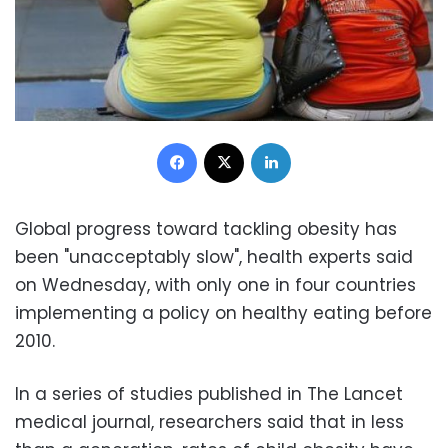
Facebook
X
LinkedIn
Global progress toward tackling obesity has
been "unacceptably slow", health experts said
on Wednesday, with only one in four countries
implementing a policy on healthy eating before
2010.
In a series of studies published in The Lancet
medical journal, researchers said that in less