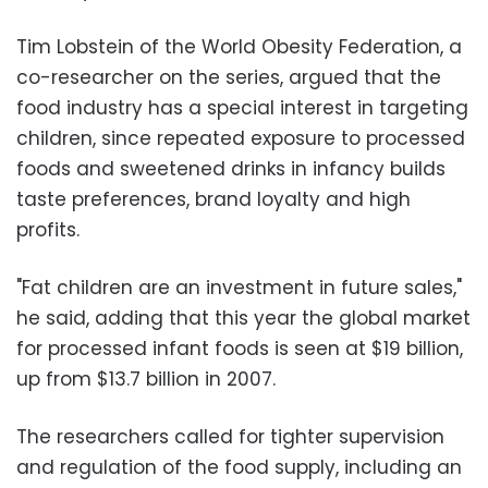
Tim Lobstein of the World Obesity Federation, a
co-researcher on the series, argued that the
food industry has a special interest in targeting
children, since repeated exposure to processed
foods and sweetened drinks in infancy builds
taste preferences, brand loyalty and high
profits.
"Fat children are an investment in future sales,"
he said, adding that this year the global market
for processed infant foods is seen at $19 billion,
up from $13.7 billion in 2007.
The researchers called for tighter supervision
and regulation of the food supply, including an