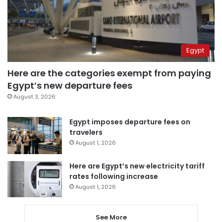
Egypt
Here are the categories exempt from paying
Egypt’s new departure fees
August 3, 2026
Egypt imposes departure fees on
travelers
August 1, 2026
Here are Egypt’s new electricity tariff
rates following increase
August 1, 2026
See More