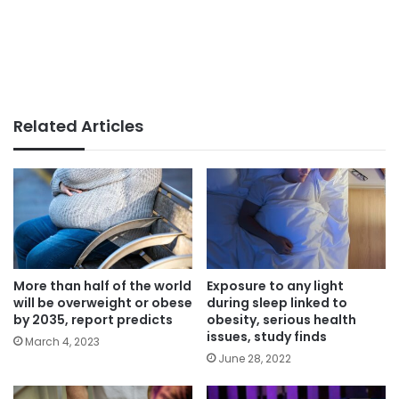
Related Articles
More than half of the world
Exposure to any light
will be overweight or obese
during sleep linked to
by 2035, report predicts
obesity, serious health
issues, study finds
March 4, 2023
June 28, 2022