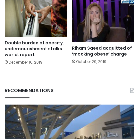
Double burden of obesity,
Riham Saeed acquitted of
undernourishment stalks
‘mocking obese’ charge
world: report
October 29, 2019
December 16, 2019
RECOMMENDATIONS