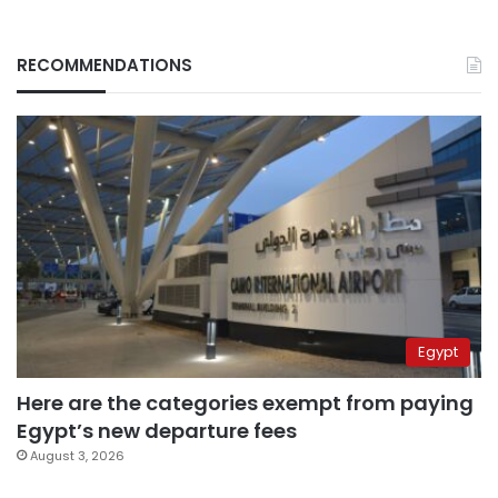
RECOMMENDATIONS
Egypt
Here are the categories exempt from paying
Egypt’s new departure fees
August 3, 2026