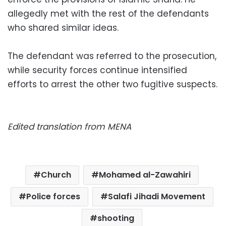
allegedly met with the rest of the defendants
who shared similar ideas.
The defendant was referred to the prosecution,
while security forces continue intensified
efforts to arrest the other two fugitive suspects.
Edited translation from MENA
Church
Mohamed al-Zawahiri
Police forces
Salafi Jihadi Movement
shooting