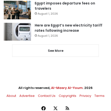
Egypt imposes departure fees on
travelers
August 1, 2026
Here are Egypt’s new electricity tariff
rates following increase
August 1, 2026
See More
All rights reserved,
Al-Masry Al-Youm
. 2026
About
Advertise
Contact Us
Copyrights
Privacy
Terms
Facebook
X
RSS