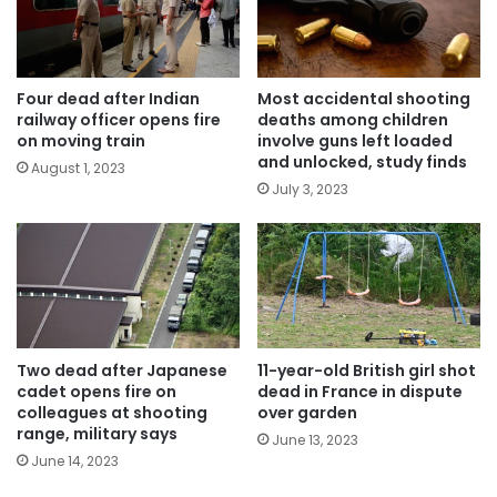
Four dead after Indian
Most accidental shooting
railway officer opens fire
deaths among children
on moving train
involve guns left loaded
and unlocked, study finds
August 1, 2023
July 3, 2023
Two dead after Japanese
11-year-old British girl shot
cadet opens fire on
dead in France in dispute
colleagues at shooting
over garden
range, military says
June 13, 2023
June 14, 2023