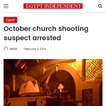
Menu
S
Egypt
October church shooting
suspect arrested
MENA
February 2, 2014