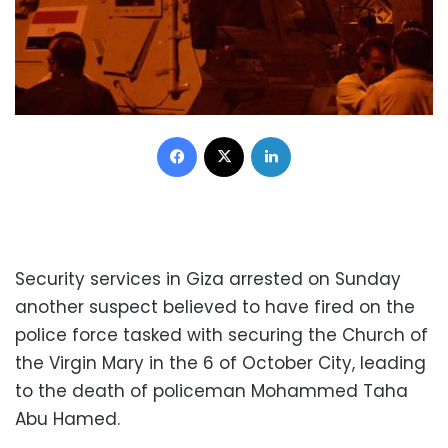
Facebook
X
LinkedIn
Security services in Giza arrested on Sunday
another suspect believed to have fired on the
police force tasked with securing the Church of
the Virgin Mary in the 6 of October City, leading
to the death of policeman Mohammed Taha
Abu Hamed.