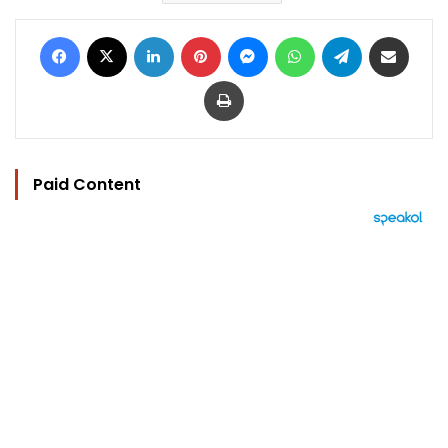
Facebook
X
LinkedIn
Pinterest
Messenger
WhatsApp
Telegram
Share via Email
Print
Paid Content