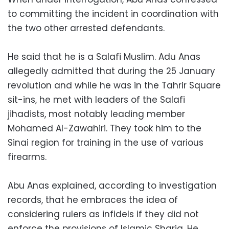
to committing the incident in coordination with
the two other arrested defendants.
He said that he is a Salafi Muslim. Adu Anas
allegedly admitted that during the 25 January
revolution and while he was in the Tahrir Square
sit-ins, he met with leaders of the Salafi
jihadists, most notably leading member
Mohamed Al-Zawahiri. They took him to the
Sinai region for training in the use of various
firearms.
Abu Anas explained, according to investigation
records, that he embraces the idea of
considering rulers as infidels if they did not
enforce the provisions of Islamic Sharia. He