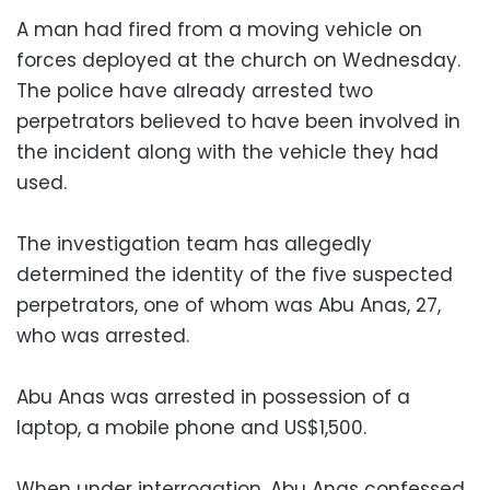
A man had fired from a moving vehicle on
forces deployed at the church on Wednesday.
The police have already arrested two
perpetrators believed to have been involved in
the incident along with the vehicle they had
used.
The investigation team has allegedly
determined the identity of the five suspected
perpetrators, one of whom was Abu Anas, 27,
who was arrested.
Abu Anas was arrested in possession of a
laptop, a mobile phone and US$1,500.
When under interrogation, Abu Anas confessed