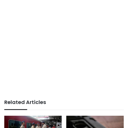
Related Articles