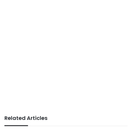
Related Articles