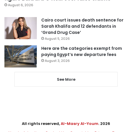
August 6, 2026
Cairo court issues death sentence for
Sarah Khalifa and 12 defendants in
‘Grand Drug Case’
August 5, 2026
Here are the categories exempt from
paying Egypt’s new departure fees
August 3, 2026
See More
All rights reserved,
Al-Masry Al-Youm
. 2026