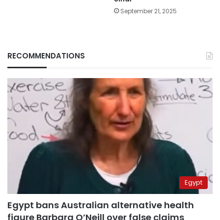
September 21, 2025
RECOMMENDATIONS
Egypt
Egypt bans Australian alternative health
figure Barbara O’Neill over false claims