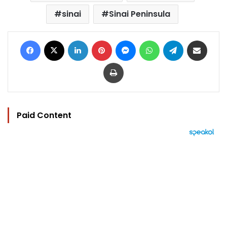
sinai
Sinai Peninsula
Facebook
X
LinkedIn
Pinterest
Messenger
WhatsApp
Telegram
Share via Email
Print
Paid Content