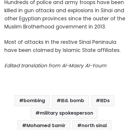
Hundreds of police and army troops have been
killed in gun attacks and explosions in Sinai and
other Egyptian provinces since the ouster of the
Muslim Brotherhood government in 2013.
Most of attacks in the restive Sinai Peninsula
have been claimed by Islamic State affiliates.
Edited translation from Al-Masry Al-Youm
bombing
IEd. bomb
IEDs
military spokesperson
Mohamed Samir
north sinai