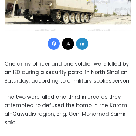
Facebook
X
LinkedIn
One army officer and one soldier were killed by
an IED during a security patrol in North Sinai on
Saturday, according to a military spokesperson.
The two were killed and third injured as they
attempted to defused the bomb in the Karam
al-Qawadis region, Brig. Gen. Mohamed Samir
said.