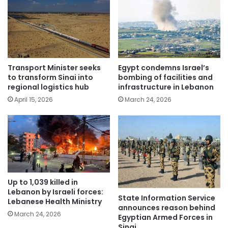
Transport Minister seeks
Egypt condemns Israel’s
to transform Sinai into
bombing of facilities and
regional logistics hub
infrastructure in Lebanon
April 15, 2026
March 24, 2026
Up to 1,039 killed in
Lebanon by Israeli forces:
State Information Service
Lebanese Health Ministry
announces reason behind
March 24, 2026
Egyptian Armed Forces in
Sinai