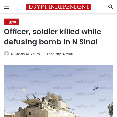
Menu
S
Egypt
Officer, soldier killed while
defusing bomb in N Sinai
Al-Masry Al-Youm
February 14, 2016