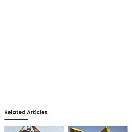
Related Articles