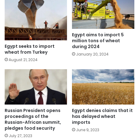
Egypt aims to import 5
million tons of wheat
Egypt seeks to import
during 2024
wheat from Turkey
January 20, 2024
August 21, 2024
Russian President opens
Egypt denies claims that it
proceedings of the
has delayed wheat
Russian-African summit,
imports
pledges food security
June 9, 2023
July 27, 2023