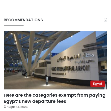
RECOMMENDATIONS
Egypt
Here are the categories exempt from paying
Egypt’s new departure fees
August 3, 2026