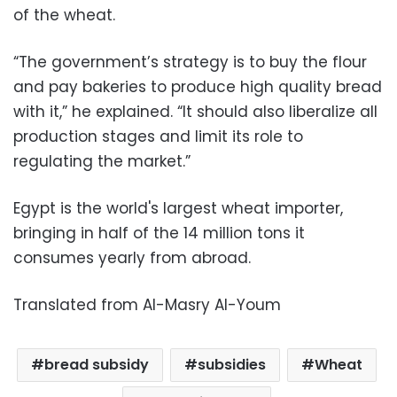
of the wheat.
“The government’s strategy is to buy the flour
and pay bakeries to produce high quality bread
with it,” he explained. “It should also liberalize all
production stages and limit its role to
regulating the market.”
Egypt is the world's largest wheat importer,
bringing in half of the 14 million tons it
consumes yearly from abroad.
Translated from Al-Masry Al-Youm
bread subsidy
subsidies
Wheat