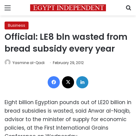
Menu
S
Business
Official: LE8 bln wasted from
bread subsidy every year
Yasmine al-Qadi
February 29, 2012
Facebook
X
LinkedIn
Eight billion Egyptian pounds out of LE20 billion in
bread subsidies is wasted, said Anwar al-Naqib,
advisor to the minister of supply for economic
policies, at the First International Grains