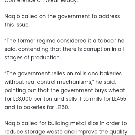
Conference on Wednesday.
Naqib called on the government to address
this issue.
“The former regime considered it a taboo,” he
said, contending that there is corruption in all
stages of production.
“The government relies on mills and bakeries
without real control mechanisms,” he said,
pointing out that the government buys wheat
for LE3,000 per ton and sells it to mills for LE455
and to bakeries for LE160.
Naqib called for building metal silos in order to
reduce storage waste and improve the quality