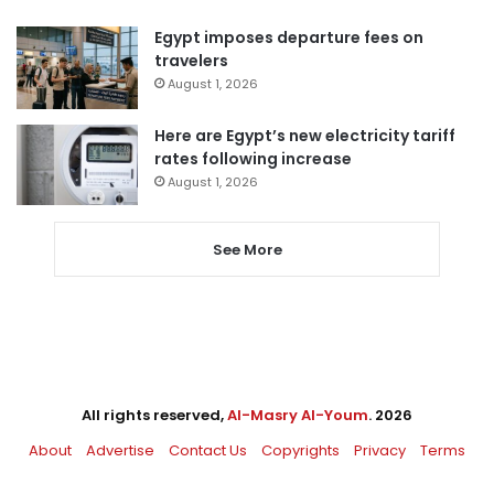
Egypt imposes departure fees on
travelers
August 1, 2026
Here are Egypt’s new electricity tariff
rates following increase
August 1, 2026
See More
All rights reserved,
Al-Masry Al-Youm
. 2026
About
Advertise
Contact Us
Copyrights
Privacy
Terms