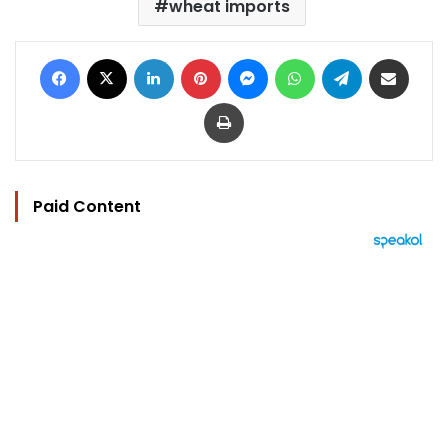
wheat imports
Facebook
X
LinkedIn
Pinterest
Messenger
WhatsApp
Telegram
Share via Email
Print
Paid Content