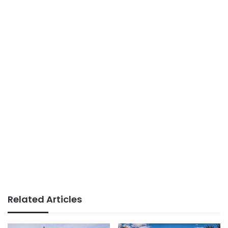
Related Articles