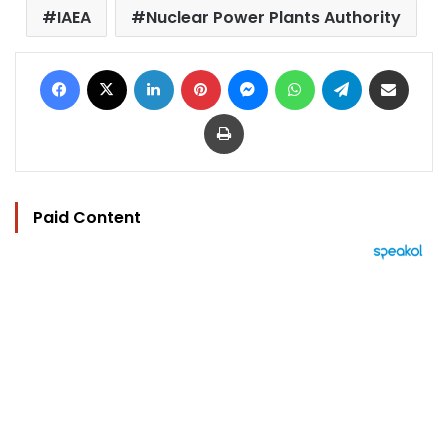
IAEA
Nuclear Power Plants Authority
Facebook
X
LinkedIn
Pinterest
Messenger
WhatsApp
Telegram
Share via Email
Print
Paid Content