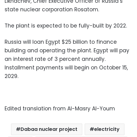
Likhachev, Chief Executive Officer of Russia’s
state nuclear corporation Rosatom.
The plant is expected to be fully-built by 2022.
Russia will loan Egypt $25 billion to finance
building and operating the plant. Egypt will pay
an interest rate of 3 percent annually.
Installment payments will begin on October 15,
2029.
Edited translation from Al-Masry Al-Youm
Dabaa nuclear project
electricity