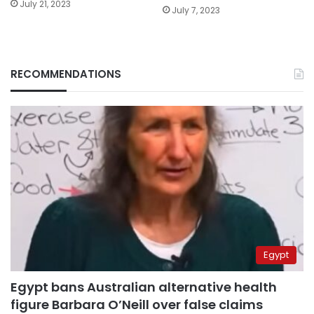
July 21, 2023
July 7, 2023
RECOMMENDATIONS
Egypt
Egypt bans Australian alternative health
figure Barbara O’Neill over false claims