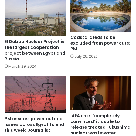
Coastal areas to be
El Dabaa Nuclear Project is
excluded from power cuts:
the largest cooperation
PM
project between Egypt and
July 28, 2023
Russia
March 29, 2024
IAEA chief ‘completely
PM assures power outage
convinced’ it’s safe to
issues across Egypt to end
release treated Fukushima
this week: Journalist
nuclear wastewater