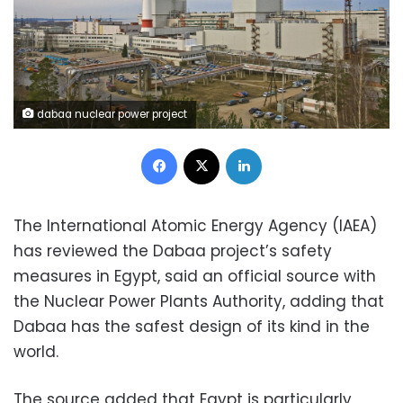
dabaa nuclear power project
Facebook
X
LinkedIn
The International Atomic Energy Agency (IAEA)
has reviewed the Dabaa project’s safety
measures in Egypt, said an official source with
the Nuclear Power Plants Authority, adding that
Dabaa has the safest design of its kind in the
world.
The source added that Egypt is particularly