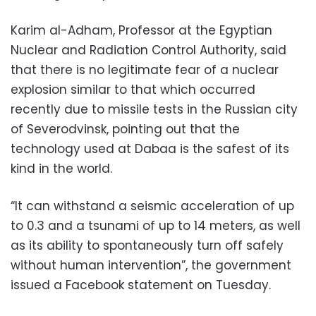
Karim al-Adham, Professor at the Egyptian
Nuclear and Radiation Control Authority, said
that there is no legitimate fear of a nuclear
explosion similar to that which occurred
recently due to missile tests in the Russian city
of Severodvinsk, pointing out that the
technology used at Dabaa is the safest of its
kind in the world.
“It can withstand a seismic acceleration of up
to 0.3 and a tsunami of up to 14 meters, as well
as its ability to spontaneously turn off safely
without human intervention”, the government
issued a Facebook statement on Tuesday.