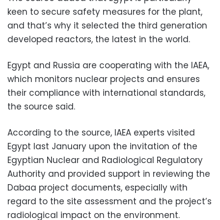
keen to secure safety measures for the plant,
and that’s why it selected the third generation
developed reactors, the latest in the world.
Egypt and Russia are cooperating with the IAEA,
which monitors nuclear projects and ensures
their compliance with international standards,
the source said.
According to the source, IAEA experts visited
Egypt last January upon the invitation of the
Egyptian Nuclear and Radiological Regulatory
Authority and provided support in reviewing the
Dabaa project documents, especially with
regard to the site assessment and the project’s
radiological impact on the environment.