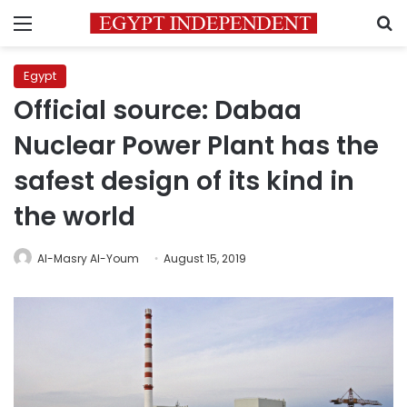
Menu
S
Egypt
Official source: Dabaa
Nuclear Power Plant has the
safest design of its kind in
the world
Al-Masry Al-Youm
August 15, 2019