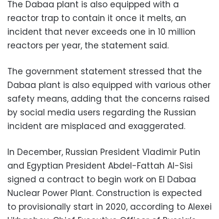
The Dabaa plant is also equipped with a
reactor trap to contain it once it melts, an
incident that never exceeds one in 10 million
reactors per year, the statement said.
The government statement stressed that the
Dabaa plant is also equipped with various other
safety means, adding that the concerns raised
by social media users regarding the Russian
incident are misplaced and exaggerated.
In December, Russian President Vladimir Putin
and Egyptian President Abdel-Fattah Al-Sisi
signed a contract to begin work on El Dabaa
Nuclear Power Plant. Construction is expected
to provisionally start in 2020, according to Alexei