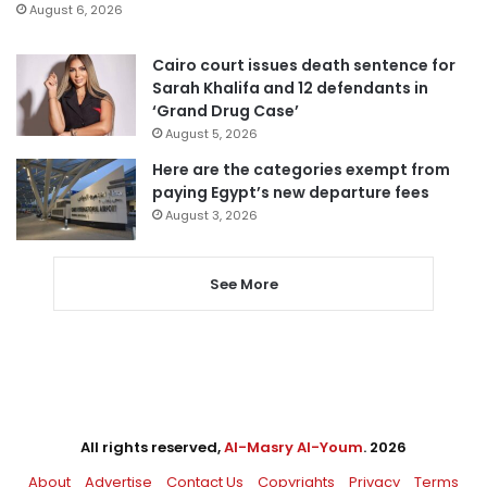
August 6, 2026
Cairo court issues death sentence for
Sarah Khalifa and 12 defendants in
‘Grand Drug Case’
August 5, 2026
Here are the categories exempt from
paying Egypt’s new departure fees
August 3, 2026
See More
All rights reserved,
Al-Masry Al-Youm
. 2026
About
Advertise
Contact Us
Copyrights
Privacy
Terms