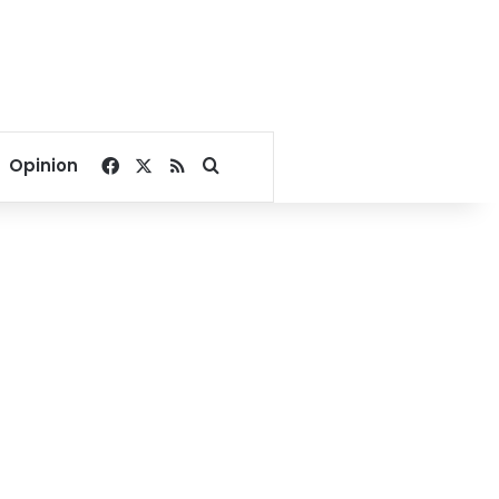
Facebook
X
RSS
Search for
Opinion