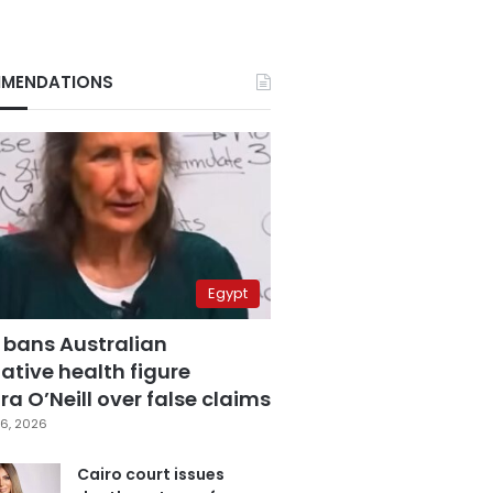
MENDATIONS
Egypt
 bans Australian
ative health figure
a O’Neill over false claims
6, 2026
Cairo court issues