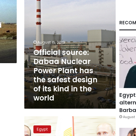
Power
Plant
has
the
RECOM
d
safest
design
of
August 15, 2019
its
Official source:
kind
in
Dabaa Nuclear
the
Power Plant has
world
the safest design
of its kind in the
Egypt
world
altern
Barbar
August 
Government
likely
Egypt
to