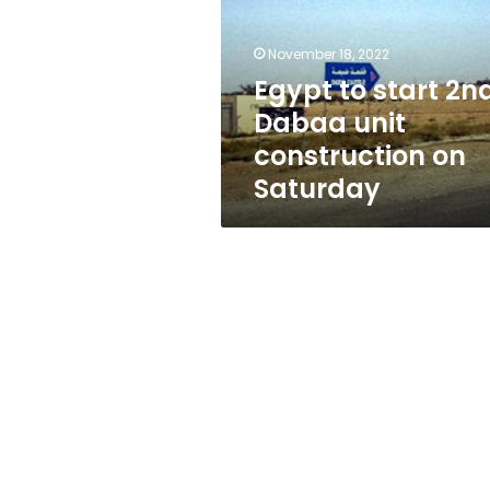
Dabaa
unit
construction
November 18, 2022
on
Egypt to start 2n
Saturday
Dabaa unit
construction on
Saturday