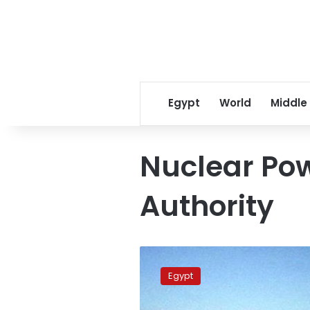
Egypt
World
Middle
Nuclear Pow
Authority
Egypt
to
Egypt
start
2nd