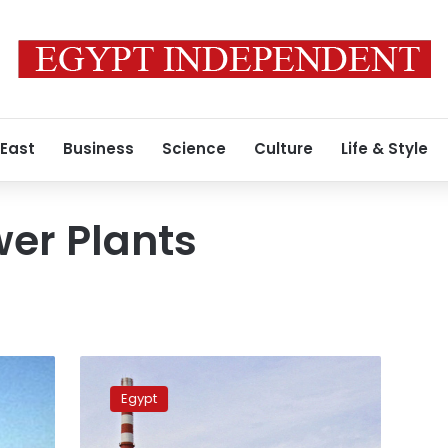
 East
Business
Science
Culture
Life & Style
er Plants
Official
source:
Egypt
Dabaa
Nuclear