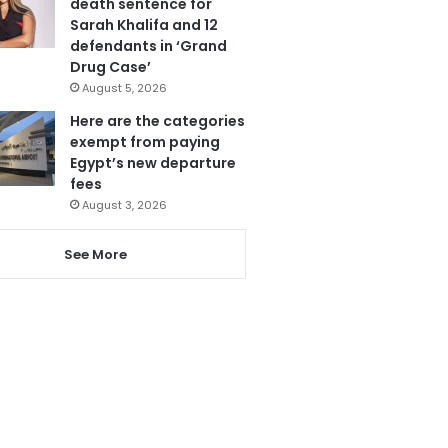
death sentence for
Sarah Khalifa and 12
defendants in ‘Grand
Drug Case’
August 5, 2026
Here are the categories
exempt from paying
Egypt’s new departure
fees
August 3, 2026
See More