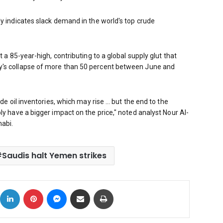
ly indicates slack demand in the world's top crude
t a 85-year-high, contributing to a global supply glut that
y's collapse of more than 50 percent between June and
ude oil inventories, which may rise … but the end to the
ly have a bigger impact on the price," noted analyst Nour Al-
abi.
Saudis halt Yemen strikes
ok
X
LinkedIn
Pinterest
Messenger
Share via Email
Print