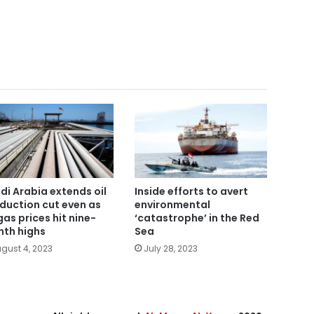
di Arabia extends oil
Inside efforts to avert
duction cut even as
environmental
gas prices hit nine-
‘catastrophe’ in the Red
th highs
Sea
gust 4, 2023
July 28, 2023