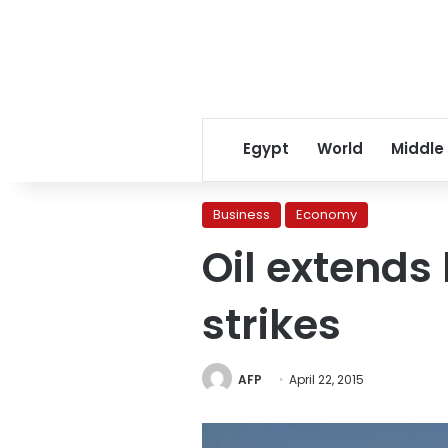
Egypt
World
Middle
Business
Economy
Oil extends
strikes
AFP
April 22, 2015