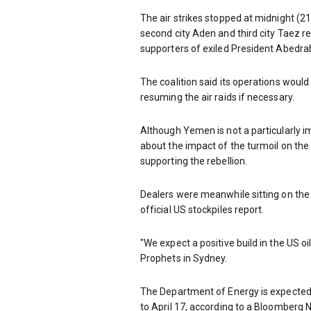
The air strikes stopped at midnight (
second city Aden and third city Taez r
supporters of exiled President Abedr
The coalition said its operations would
resuming the air raids if necessary.
Although Yemen is not a particularly 
about the impact of the turmoil on the o
supporting the rebellion.
Dealers were meanwhile sitting on the
official US stockpiles report.
"We expect a positive build in the US oi
Prophets in Sydney.
The Department of Energy is expected t
to April 17, according to a Bloomberg 