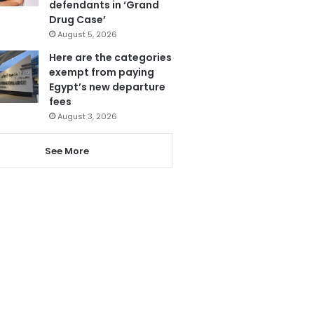
defendants in ‘Grand
Drug Case’
August 5, 2026
Here are the categories
exempt from paying
Egypt’s new departure
fees
August 3, 2026
See More