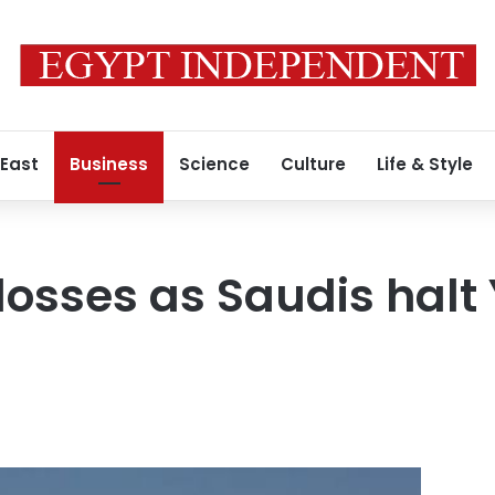
 East
Business
Science
Culture
Life & Style
 losses as Saudis hal