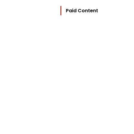
Paid Content