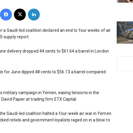
Facebook
X
LinkedIn
er a Saudi-led coalition declared an end to four weeks of air
S supply report.
June delivery dropped 44 cents to $61.64 a barrel in London
 for June dipped 48 cents to $56.13 a barrel compared
ts military campaign in Yemen, easing tensions in the
 David Papier at trading firm ETX Capital.
he Saudi-led coalition halted a four-week air war in Yemen
cked rebels and government loyalists raged on in a blow to