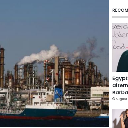
RECOM
Egypt
altern
Barbar
August 