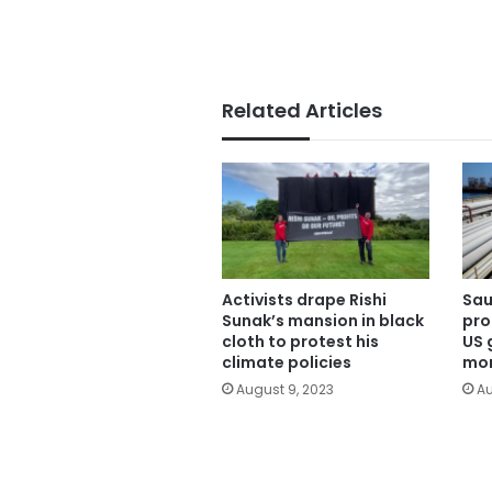
Related Articles
Activists drape Rishi
Sau
Sunak’s mansion in black
pro
cloth to protest his
US 
climate policies
mon
August 9, 2023
Au