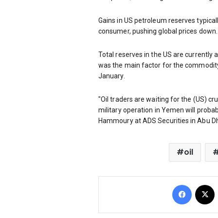
Gains in US petroleum reserves typical
consumer, pushing global prices down.
Total reserves in the US are currently a
was the main factor for the commodit
January.
"Oil traders are waiting for the (US) cr
military operation in Yemen will probab
Hammoury at ADS Securities in Abu Dh
oil
Facebo