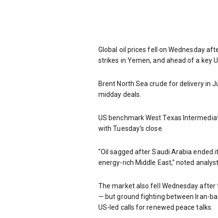
Global oil prices fell on Wednesday aft
strikes in Yemen, and ahead of a key U
Brent North Sea crude for delivery in 
midday deals.
US benchmark West Texas Intermediate
with Tuesday's close.
"Oil sagged after Saudi Arabia ended i
energy-rich Middle East," noted analyst
The market also fell Wednesday after t
— but ground fighting between Iran-ba
US-led calls for renewed peace talks.