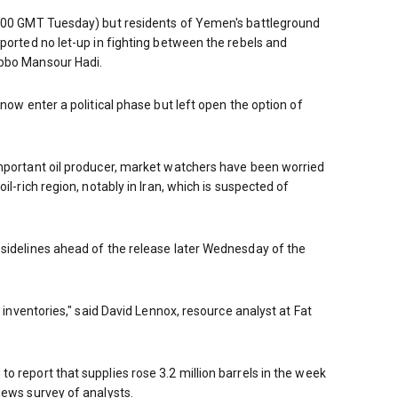
2100 GMT Tuesday) but residents of Yemen's battleground
eported no let-up in fighting between the rebels and
abbo Mansour Hadi.
 now enter a political phase but left open the option of
important oil producer, market watchers have been worried
il-rich region, notably in Iran, which is suspected of
 sidelines ahead of the release later Wednesday of the
l inventories," said David Lennox, resource analyst at Fat
o report that supplies rose 3.2 million barrels in the week
News survey of analysts.