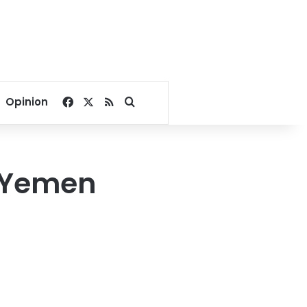
Facebook
X
RSS
Search for
Opinion
t Yemen