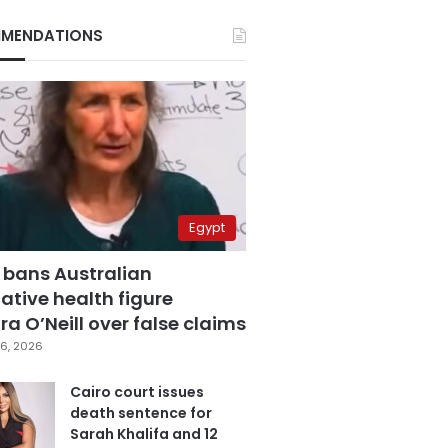
MENDATIONS
Egypt
 bans Australian
ative health figure
a O’Neill over false claims
6, 2026
Cairo court issues
death sentence for
Sarah Khalifa and 12