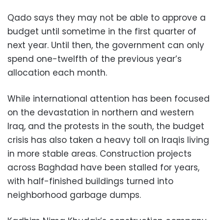
Qado says they may not be able to approve a
budget until sometime in the first quarter of
next year. Until then, the government can only
spend one-twelfth of the previous year’s
allocation each month.
While international attention has been focused
on the devastation in northern and western
Iraq, and the protests in the south, the budget
crisis has also taken a heavy toll on Iraqis living
in more stable areas. Construction projects
across Baghdad have been stalled for years,
with half-finished buildings turned into
neighborhood garbage dumps.