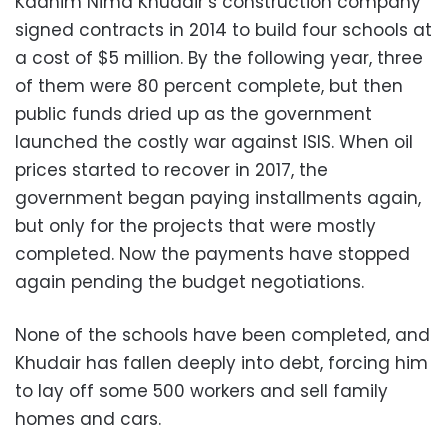
Kadhim Nima Khudair’s construction company
signed contracts in 2014 to build four schools at
a cost of $5 million. By the following year, three
of them were 80 percent complete, but then
public funds dried up as the government
launched the costly war against ISIS. When oil
prices started to recover in 2017, the
government began paying installments again,
but only for the projects that were mostly
completed. Now the payments have stopped
again pending the budget negotiations.
None of the schools have been completed, and
Khudair has fallen deeply into debt, forcing him
to lay off some 500 workers and sell family
homes and cars.