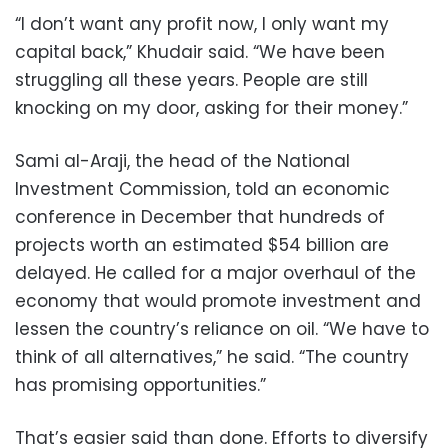
“I don’t want any profit now, I only want my
capital back,” Khudair said. “We have been
struggling all these years. People are still
knocking on my door, asking for their money.”
Sami al-Araji, the head of the National
Investment Commission, told an economic
conference in December that hundreds of
projects worth an estimated $54 billion are
delayed. He called for a major overhaul of the
economy that would promote investment and
lessen the country’s reliance on oil. “We have to
think of all alternatives,” he said. “The country
has promising opportunities.”
That’s easier said than done. Efforts to diversify