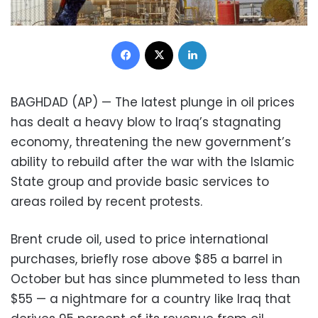
Facebook
X
LinkedIn
BAGHDAD (AP) — The latest plunge in oil prices
has dealt a heavy blow to Iraq’s stagnating
economy, threatening the new government’s
ability to rebuild after the war with the Islamic
State group and provide basic services to
areas roiled by recent protests.
Brent crude oil, used to price international
purchases, briefly rose above $85 a barrel in
October but has since plummeted to less than
$55 — a nightmare for a country like Iraq that