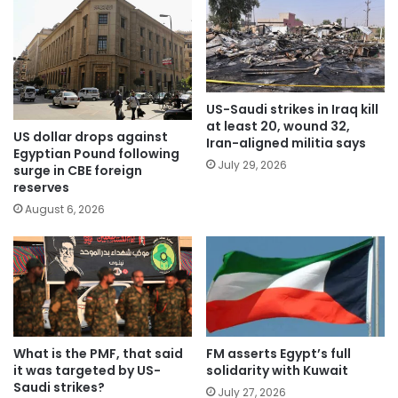
US-Saudi strikes in Iraq kill
at least 20, wound 32,
US dollar drops against
Iran-aligned militia says
Egyptian Pound following
July 29, 2026
surge in CBE foreign
reserves
August 6, 2026
What is the PMF, that said
FM asserts Egypt’s full
it was targeted by US-
solidarity with Kuwait
Saudi strikes?
July 27, 2026