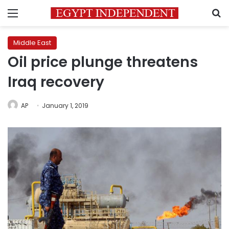
Menu
S
Middle East
Oil price plunge threatens
Iraq recovery
AP
January 1, 2019