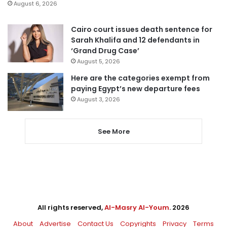
August 6, 2026
Cairo court issues death sentence for
Sarah Khalifa and 12 defendants in
‘Grand Drug Case’
August 5, 2026
Here are the categories exempt from
paying Egypt’s new departure fees
August 3, 2026
See More
All rights reserved,
Al-Masry Al-Youm
. 2026
About
Advertise
Contact Us
Copyrights
Privacy
Terms