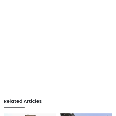
Related Articles