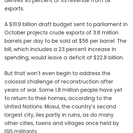
derives 95 percent of its revenue from oil
exports.
A $111.9 billion draft budget sent to parliament in
October projects crude exports of 3.8 million
barrels per day to be sold at $56 per barrel. The
bill, which includes a 23 percent increase in
spending, would leave a deficit of $22.8 billion.
But that won’t even begin to address the
colossal challenge of reconstruction after
years of war. Some 1.8 million people have yet
to return to their homes, according to the
United Nations. Mosul, the country’s second
largest city, lies partly in ruins, as do many
other cities, towns and villages once held by
ISIS militants.