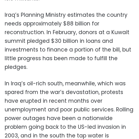
Iraq’s Planning Ministry estimates the country
needs approximately $88 billion for
reconstruction. In February, donors at a Kuwait
summit pledged $30 billion in loans and
investments to finance a portion of the bill, but
little progress has been made to fulfill the
pledges.
In Iraq’s oil-rich south, meanwhile, which was
spared from the war’s devastation, protests
have erupted in recent months over
unemployment and poor public services. Rolling
power outages have been a nationwide
problem going back to the US-led invasion in
2003, and in the south the tap water is