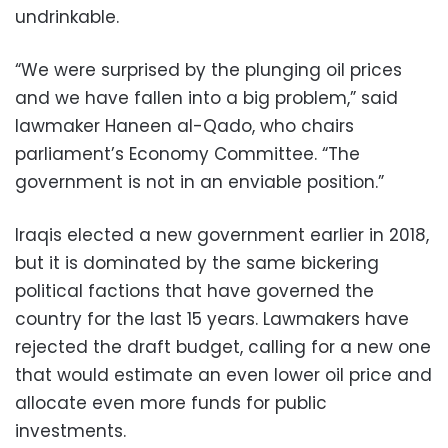
undrinkable.
“We were surprised by the plunging oil prices
and we have fallen into a big problem,” said
lawmaker Haneen al-Qado, who chairs
parliament’s Economy Committee. “The
government is not in an enviable position.”
Iraqis elected a new government earlier in 2018,
but it is dominated by the same bickering
political factions that have governed the
country for the last 15 years. Lawmakers have
rejected the draft budget, calling for a new one
that would estimate an even lower oil price and
allocate even more funds for public
investments.