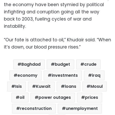
the economy have been stymied by political
infighting and corruption going all the way
back to 2003, fueling cycles of war and
instability.
“Our fate is attached to oil,” Khudair said. “When
it’s down, our blood pressure rises.”
Baghdad
budget
crude
economy
investments
iraq
Isis
Kuwait
loans
Mosul
oil
power outages
prices
reconstruction
unemployment