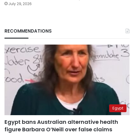
July 29, 2026
RECOMMENDATIONS
Egypt
Egypt bans Australian alternative health
figure Barbara O’Neill over false claims