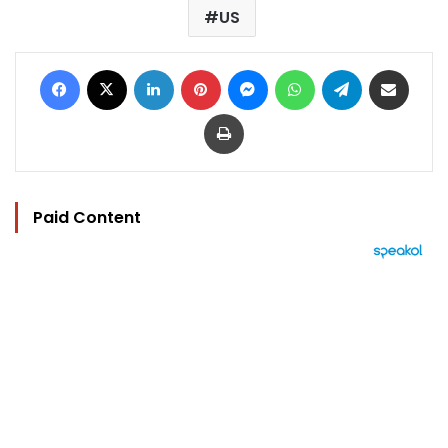
US
Facebook
X
LinkedIn
Pinterest
Messenger
WhatsApp
Telegram
Share via Email
Print
Paid Content