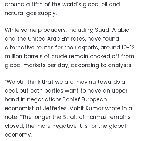
around a fifth of the world’s global oil and
natural gas supply.
While some producers, including Saudi Arabia
and the United Arab Emirates, have found
alternative routes for their exports, around 10-12
million barrels of crude remain choked off from
global markets per day, according to analysts.
“We still think that we are moving towards a
deal, but both parties want to have an upper
hand in negotiations,” chief European
economist at Jefferies, Mohit Kumar wrote in a
note. “The longer the Strait of Hormuz remains
closed, the more negative it is for the global
economy.”