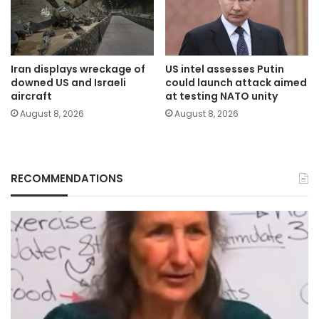
Iran displays wreckage of
US intel assesses Putin
downed US and Israeli
could launch attack aimed
aircraft
at testing NATO unity
August 8, 2026
August 8, 2026
RECOMMENDATIONS