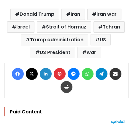
Donald Trump
Iran
Iran war
Israel
Strait of Hormuz
Tehran
Trump administration
US
US President
war
Facebook
X
LinkedIn
Pinterest
Messenger
WhatsApp
Telegram
Share via Email
Print
Paid Content