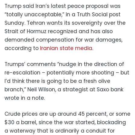
Trump said Iran’s latest peace proposal was
“totally unacceptable,” in a Truth Social post
Sunday. Tehran wants its sovereignty over the
Strait of Hormuz recognized and has also
demanded compensation for war damages,
according to
Iranian state media
.
Trumps’ comments “nudge in the direction of
re-escalation – potentially more shooting – but
I’d think there is going to be a fresh olive
branch,” Neil Wilson, a strategist at Saxo bank
wrote in a note.
Crude prices are up around 45 percent, or some
$30 a barrel, since the war started, blockading
a waterway that is ordinarily a conduit for