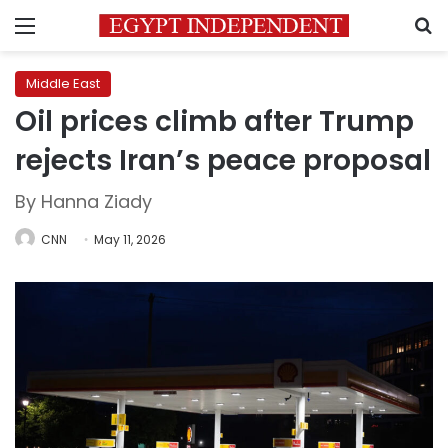
Menu
S
Middle East
Oil prices climb after Trump
rejects Iran’s peace proposal
By Hanna Ziady
CNN
May 11, 2026