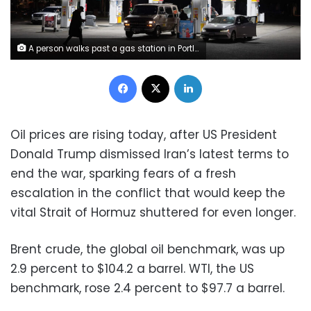
A person walks past a gas station in Portland, Oregon on May 6. Jenny Kane/AP
Facebook
X
LinkedIn
Oil prices are rising today, after US President
Donald Trump dismissed Iran’s latest terms to
end the war, sparking fears of a fresh
escalation in the conflict that would keep the
vital Strait of Hormuz shuttered for even longer.
Brent crude, the global oil benchmark, was up
2.9 percent to $104.2 a barrel. WTI, the US
benchmark, rose 2.4 percent to $97.7 a barrel.