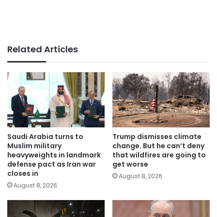
Related Articles
Saudi Arabia turns to
Trump dismisses climate
Muslim military
change. But he can’t deny
heavyweights in landmark
that wildfires are going to
defense pact as Iran war
get worse
closes in
August 8, 2026
August 8, 2026