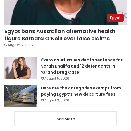
Egypt
Egypt bans Australian alternative health
figure Barbara O’Neill over false claims
August 6, 2026
Cairo court issues death sentence for
Sarah Khalifa and 12 defendants in
‘Grand Drug Case’
August 5, 2026
Here are the categories exempt from
paying Egypt’s new departure fees
August 3, 2026
See More