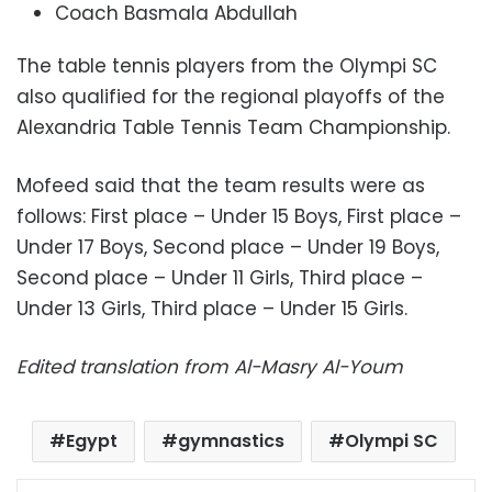
Coach Basmala Abdullah
The table tennis players from the Olympi SC
also qualified for the regional playoffs of the
Alexandria Table Tennis Team Championship.
Mofeed said that the team results were as
follows: First place – Under 15 Boys, First place –
Under 17 Boys, Second place – Under 19 Boys,
Second place – Under 11 Girls, Third place –
Under 13 Girls, Third place – Under 15 Girls.
Edited translation from Al-Masry Al-Youm
Egypt
gymnastics
Olympi SC