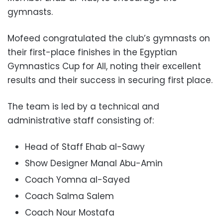
gymnasts.
Mofeed congratulated the club’s gymnasts on
their first-place finishes in the Egyptian
Gymnastics Cup for All, noting their excellent
results and their success in securing first place.
The team is led by a technical and
administrative staff consisting of:
Head of Staff Ehab al-Sawy
Show Designer Manal Abu-Amin
Coach Yomna al-Sayed
Coach Salma Salem
Coach Nour Mostafa