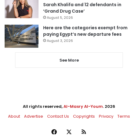
Sarah Khalifa and 12 defendants in
‘Grand Drug Case’
August 5, 2026
Here are the categories exempt from
paying Egypt’s new departure fees
August 3, 2026
See More
All rights reserved,
Al-Masry Al-Youm
. 2026
About
Advertise
Contact Us
Copyrights
Privacy
Terms
Facebook
X
RSS