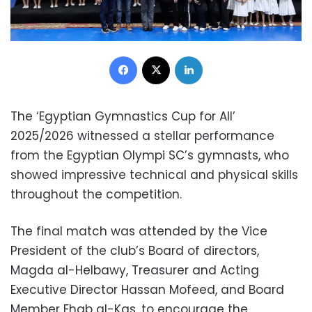
Facebook
X
LinkedIn
The ‘Egyptian Gymnastics Cup for All’
2025/2026 witnessed a stellar performance
from the Egyptian Olympi SC’s gymnasts, who
showed impressive technical and physical skills
throughout the competition.
The final match was attended by the Vice
President of the club’s Board of directors,
Magda al-Helbawy, Treasurer and Acting
Executive Director Hassan Mofeed, and Board
Member Ehab al-Kas, to encourage the