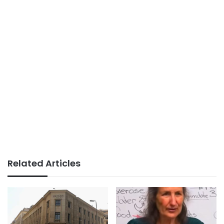
Related Articles