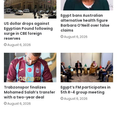
Egypt bans Australian
alternative health figure
US dollar drops against
Barbara O’Neill over false
Egyptian Pound following
claims
surge in CBE foreign
August 6, 2026
reserves
August 6, 2026
Trabzonspor finalizes
Egypt’s FM participates in
Mohamed Salah’s transfer
5th R-4 group meeting
with a two-year deal
August 6, 2026
August 6, 2026