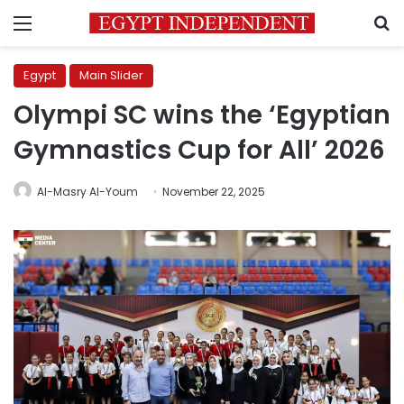
Menu
S
Egypt
Main Slider
Olympi SC wins the ‘Egyptian
Gymnastics Cup for All’ 2026
Al-Masry Al-Youm
November 22, 2025