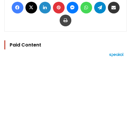
Facebook
X
LinkedIn
Pinterest
Messenger
WhatsApp
Telegram
Share via Email
Print
Paid Content