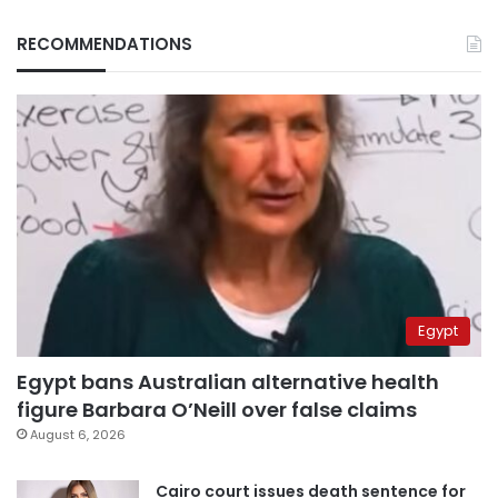
RECOMMENDATIONS
Egypt
Egypt bans Australian alternative health
figure Barbara O’Neill over false claims
August 6, 2026
Cairo court issues death sentence for